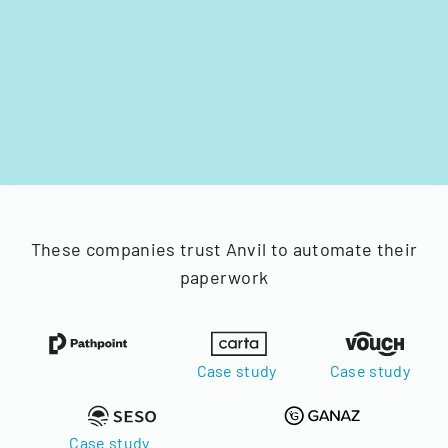
These companies trust Anvil to automate their
paperwork
Case study
Case study
Case study