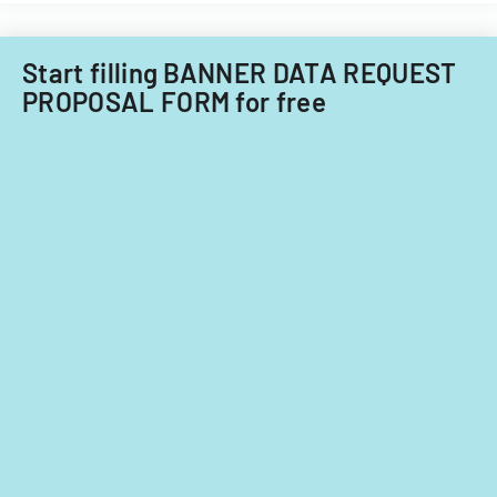
Start filling BANNER DATA REQUEST
PROPOSAL FORM for free