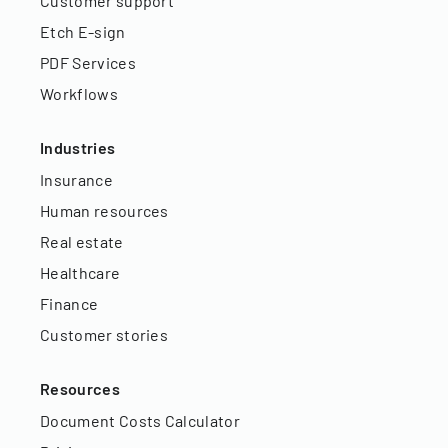
Customer support
Etch E-sign
PDF Services
Workflows
Industries
Insurance
Human resources
Real estate
Healthcare
Finance
Customer stories
Resources
Document Costs Calculator