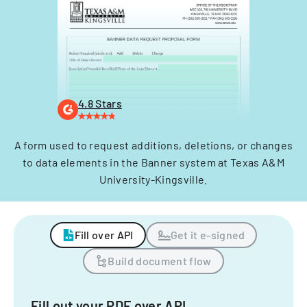
4.8 Stars
A form used to request additions, deletions, or changes
to data elements in the Banner system at Texas A&M
University-Kingsville.
Fill over API
Get it e-signed
Build document flow
Fill out your PDF over API