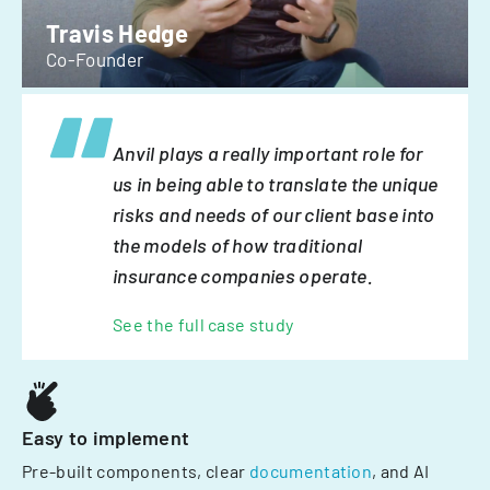
Travis Hedge
Co-Founder
Anvil plays a really important role for
us in being able to translate the unique
risks and needs of our client base into
the models of how traditional
insurance companies operate.
See the full case study
Easy to implement
Pre-built components, clear
documentation
, and AI