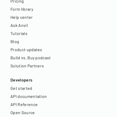
Pricing
Form library
Help center
Ask Anvil
Tutorials
Blog
Product updates
Build vs. Buy podcast
Solution Partners
Developers
Get started
API documentation
API Reference
Open Source