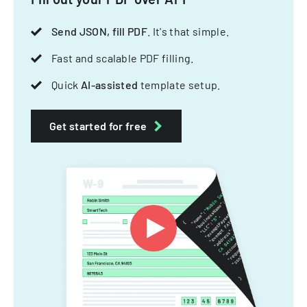
Send JSON, fill PDF
. It's that simple.
Fast and scalable PDF filling.
Quick
AI-assisted
template setup.
Get started for free