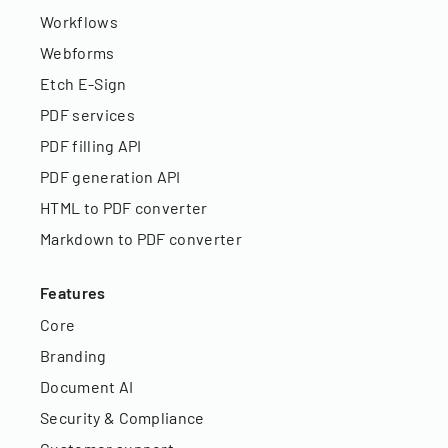
Workflows
Webforms
Etch E-Sign
PDF services
PDF filling API
PDF generation API
HTML to PDF converter
Markdown to PDF converter
Features
Core
Branding
Document AI
Security & Compliance