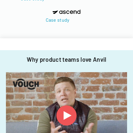
Case study
Why product teams love Anvil