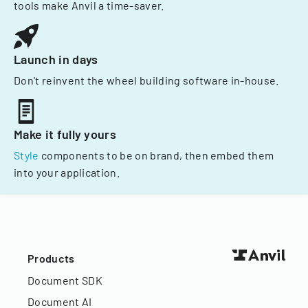
tools make Anvil a time-saver.
Launch in days
Don't reinvent the wheel building software in-house.
Make it fully yours
Style
components to be on brand, then embed them
into your application.
Products
Document SDK
Document AI