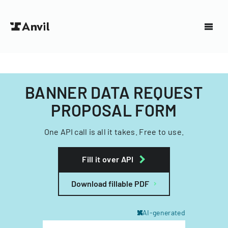
BANNER DATA REQUEST
PROPOSAL FORM
One API call is all it takes. Free to use.
Fill it over API
Download fillable PDF
AI-generated