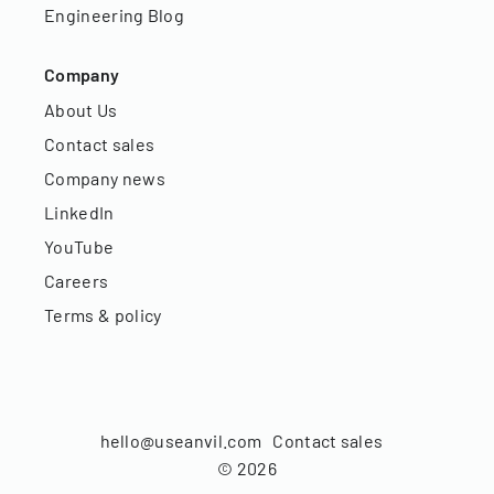
Engineering Blog
Company
About Us
Contact sales
Company news
LinkedIn
YouTube
Careers
Terms & policy
hello@useanvil.com
Contact sales
©
2026