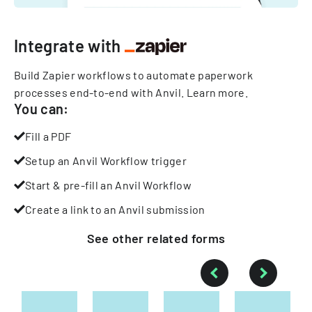
Integrate with
Build Zapier workflows to automate paperwork
processes end-to-end with Anvil.
Learn more
.
You can:
Fill a PDF
Setup an Anvil Workflow trigger
Start & pre-fill an Anvil Workflow
Create a link to an Anvil submission
See other
related
forms