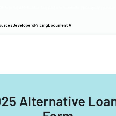
DF into an API-fillable template in seconds. No signup require
ources
Developers
Pricing
Document AI
25 Alternative Loa
Form