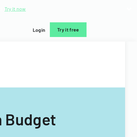
d.
Try it now
Try it free
Login
n Budget