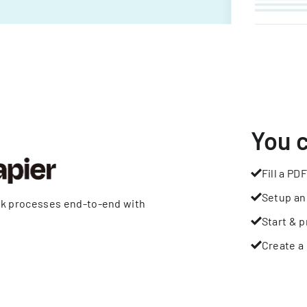
You 
Fill a PDF
Setup an
rk processes end-to-end with
Start & p
Create a 