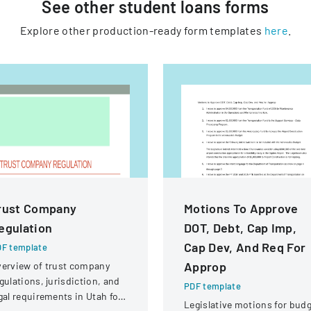
See other
student loans
forms
Explore other production-ready form templates
here
.
rust Company
Motions To Approve
egulation
DOT, Debt, Cap Imp,
Cap Dev, And Req For
F template
Approp
erview of trust company
gulations, jurisdiction, and
PDF template
gal requirements in Utah for
Legislative motions for bud