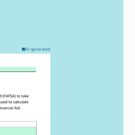
AI-generated