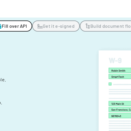
Fill over API
Get it e-signed
Build document fl
ple.
.