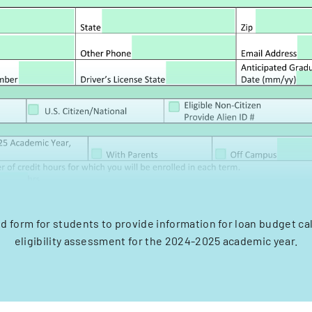
aid form for students to provide information for loan budget ca
eligibility assessment for the 2024-2025 academic year.