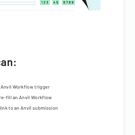
can:
 Anvil Workflow trigger
re-fill an Anvil Workflow
link to an Anvil submission