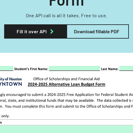
One API call is all it takes. Free to use.
Fill it over API
Download fillable PDF