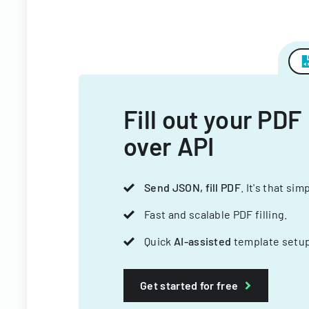
Fill out your PDF
over API
Send JSON, fill PDF
. It's that sim
Fast and scalable PDF filling.
Quick
AI-assisted
template setup
Get started for free