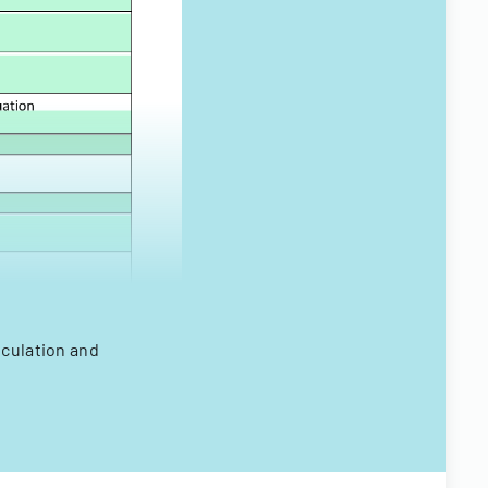
lculation and