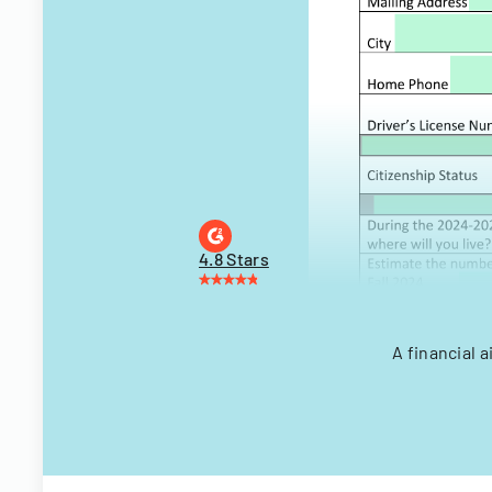
4.8 Stars
A financial 