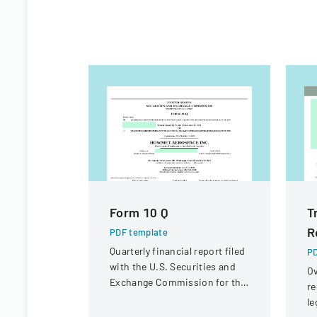
Form 10 Q
T
R
PDF template
Quarterly financial report filed
PD
with the U.S. Securities and
Ov
Exchange Commission for the
re
period ended June 30, 2023.
le