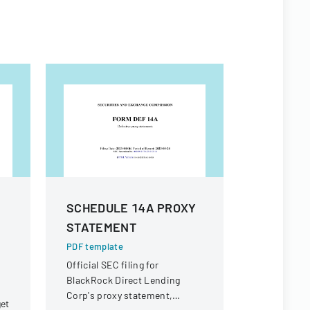
SCHEDULE 14A PROXY
Form 8 K
STATEMENT
PDF templa
SEC Form 8
PDF template
Inc. report
Official SEC filing for
business e
BlackRock Direct Lending
Corp's proxy statement,
get