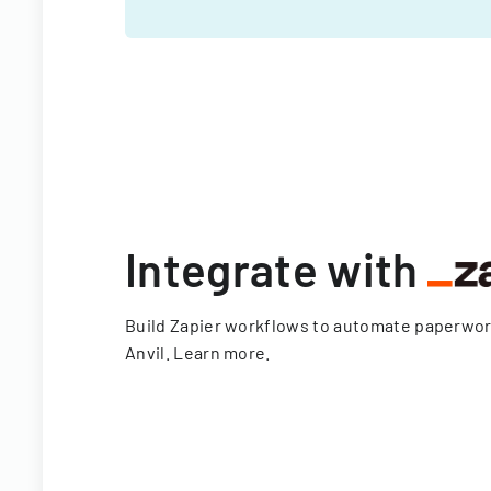
Integrate with
Build Zapier workflows to automate paperwo
Anvil.
Learn more
.