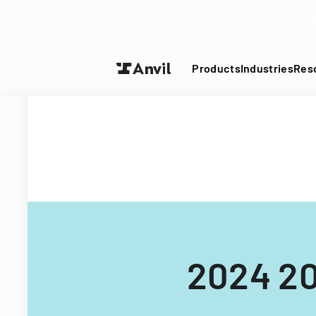
Turn your P
Products
Industries
Res
2024 20