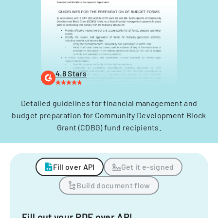
4.8 Stars
Detailed guidelines for financial management and
budget preparation for Community Development Block
Grant (CDBG) fund recipients.
Fill over API
Get it e-signed
Build document flow
Fill out your PDF over API