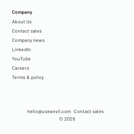
Company
About Us
Contact sales
Company news
LinkedIn
YouTube
Careers
Terms & policy
hello@useanvil.com
Contact sales
©
2026