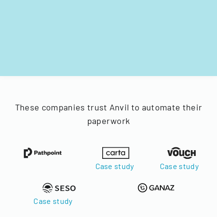
These companies trust Anvil to automate their
paperwork
Case study
Case study
Case study