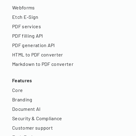
Webforms
Etch E-Sign
PDF services
PDF filling API
PDF generation API
HTML to PDF converter
Markdown to PDF converter
Features
Core
Branding
Document AI
Security & Compliance
Customer support