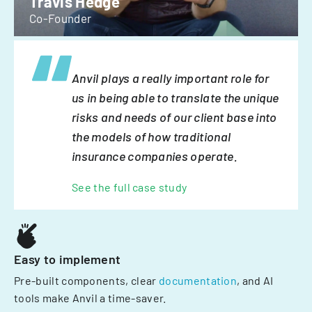
Travis Hedge
Co-Founder
Anvil plays a really important role for
us in being able to translate the unique
risks and needs of our client base into
the models of how traditional
insurance companies operate.
See the full case study
Easy to implement
Pre-built components, clear
documentation
, and AI
tools make Anvil a time-saver.