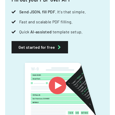
Send JSON, fill PDF
. It's that simple.
Fast and scalable PDF filling.
Quick
AI-assisted
template setup.
Get started for free