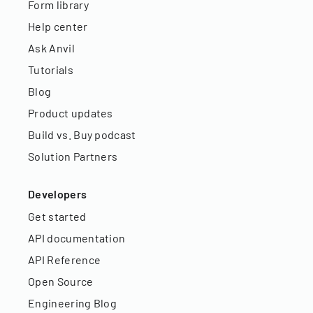
Form library
Help center
Ask Anvil
Tutorials
Blog
Product updates
Build vs. Buy podcast
Solution Partners
Developers
Get started
API documentation
API Reference
Open Source
Engineering Blog