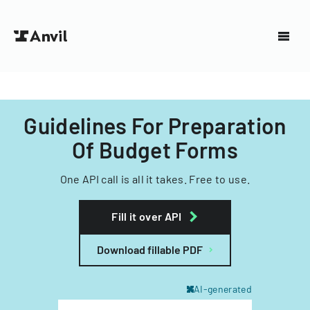
Guidelines For Preparation
Of Budget Forms
One API call is all it takes. Free to use.
Fill it over API
Download fillable PDF
AI-generated