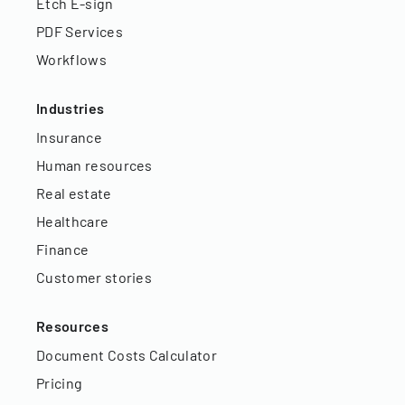
Etch E-sign
PDF Services
Workflows
Industries
Insurance
Human resources
Real estate
Healthcare
Finance
Customer stories
Resources
Document Costs Calculator
Pricing