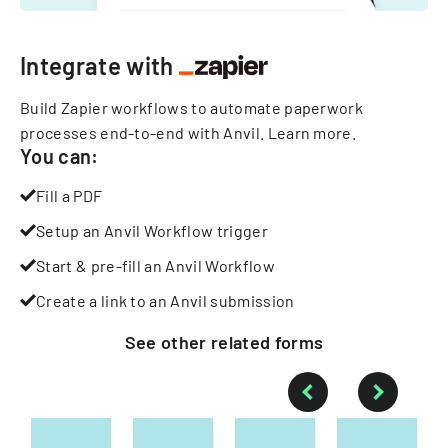
Integrate with
Build Zapier workflows to automate paperwork
processes end-to-end with Anvil.
Learn more
.
You can:
Fill a PDF
Setup an Anvil Workflow trigger
Start & pre-fill an Anvil Workflow
Create a link to an Anvil submission
See other
related
forms