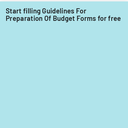
fiscal
years
Start filling Guidelines For
2014
Preparation Of Budget Forms for free
and
2015.