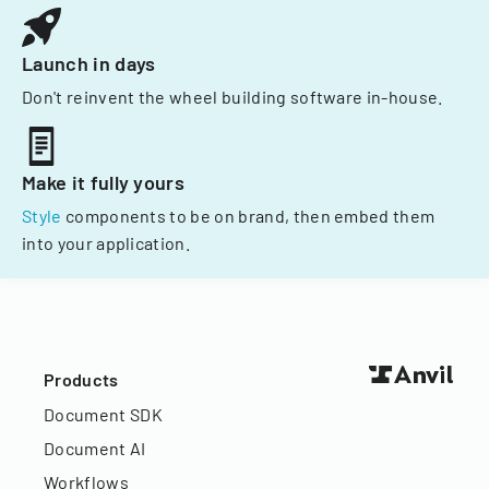
Launch in days
Don't reinvent the wheel building software in-house.
Make it fully yours
Style
components to be on brand, then embed them
into your application.
Products
Document SDK
Document AI
Workflows