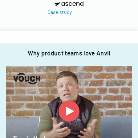
Case study
Why product teams love Anvil