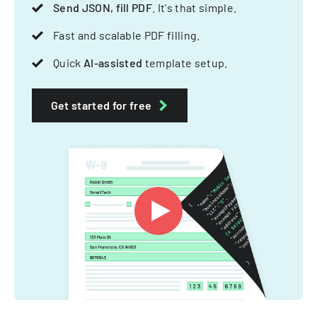
Send JSON, fill PDF
. It's that simple.
Fast and scalable PDF filling.
Quick
AI-assisted
template setup.
Get started for free