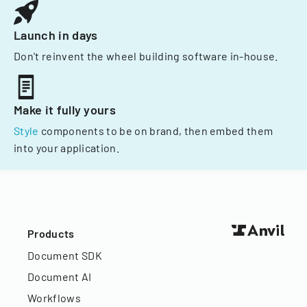
Launch in days
Don't reinvent the wheel building software in-house.
Make it fully yours
Style
components to be on brand, then embed them
into your application.
Products
Document SDK
Document AI
Workflows