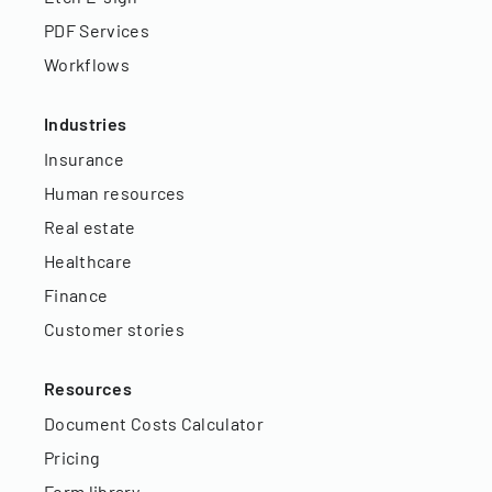
PDF Services
Workflows
Industries
Insurance
Human resources
Real estate
Healthcare
Finance
Customer stories
Resources
Document Costs Calculator
Pricing
Form library