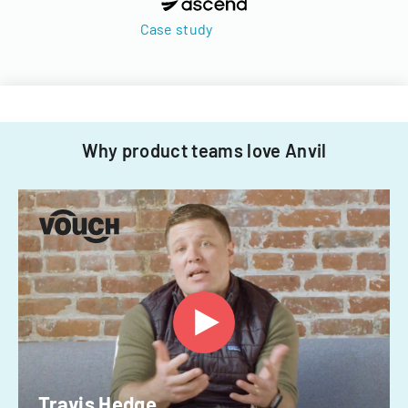
Case study
Why product teams love Anvil
Travis Hedge