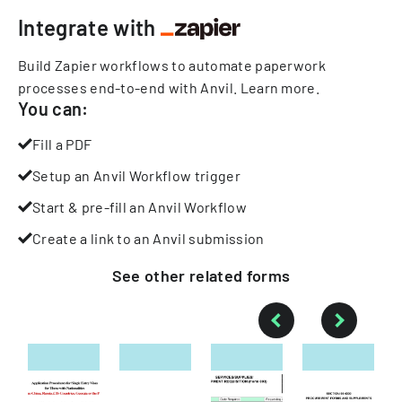
Integrate with
Build Zapier workflows to automate paperwork
processes end-to-end with Anvil.
Learn more
.
You can:
Fill a PDF
Setup an Anvil Workflow trigger
Start & pre-fill an Anvil Workflow
Create a link to an Anvil submission
See other
related
forms