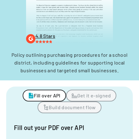
4.8 Stars
Policy outlining purchasing procedures for a school
district, including guidelines for supporting local
businesses and targeted small businesses.
Fill over API
Get it e-signed
Build document flow
Fill out your PDF over API