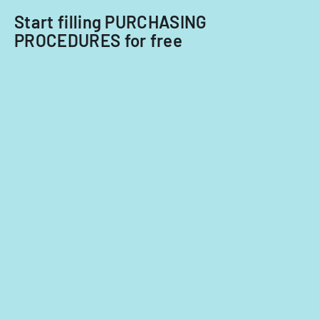
Start filling PURCHASING
PROCEDURES for free