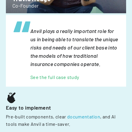
Co-Founder
Anvil plays a really important role for
us in being able to translate the unique
risks and needs of our client base into
the models of how traditional
insurance companies operate.
See the full case study
Easy to implement
Pre-built components, clear
documentation
, and AI
tools make Anvil a time-saver.