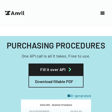
PURCHASING PROCEDURES
One API call is all it takes. Free to use.
Fill it over API
Download fillable PDF
AI-generated