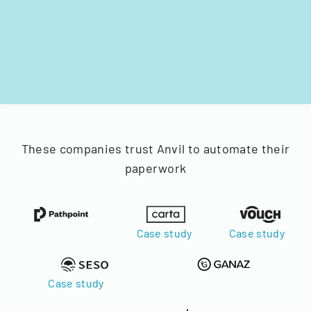
These companies trust Anvil to automate their
paperwork
Case study
Case study
Case study