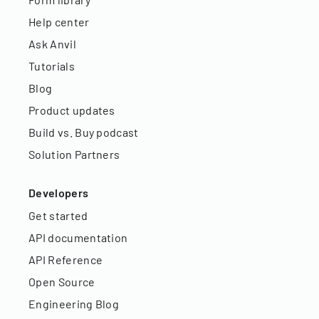
Help center
Ask Anvil
Tutorials
Blog
Product updates
Build vs. Buy podcast
Solution Partners
Developers
Get started
API documentation
API Reference
Open Source
Engineering Blog