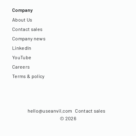
Company
About Us
Contact sales
Company news
LinkedIn
YouTube
Careers
Terms & policy
hello@useanvil.com
Contact sales
©
2026