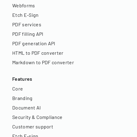
Webforms
Etch E-Sign
PDF services
PDF filling API
PDF generation API
HTML to PDF converter
Markdown to PDF converter
Features
Core
Branding
Document AI
Security & Compliance
Customer support
Etch E-sign