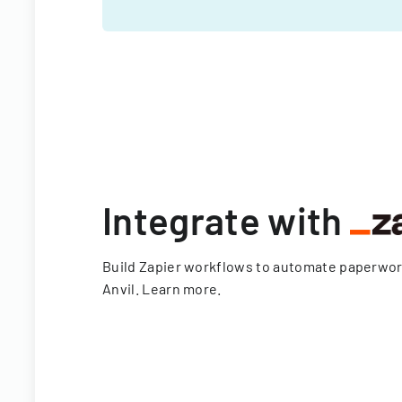
Integrate with
Build Zapier workflows to automate paperwo
Anvil.
Learn more
.