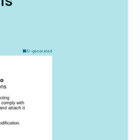
AI-generated