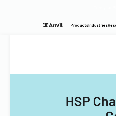
Turn your P
Products
Industries
Res
HSP Cha
C