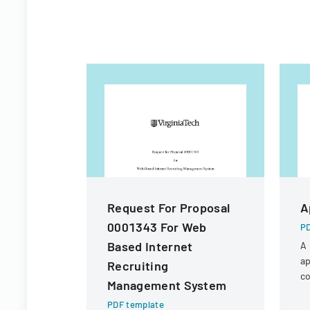
Request For Proposal
A
0001343 For Web
PD
Based Internet
A 
ap
Recruiting
co
Management System
a 
PDF template