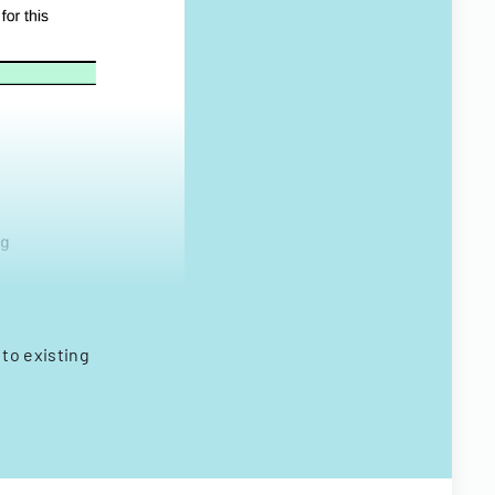
to existing