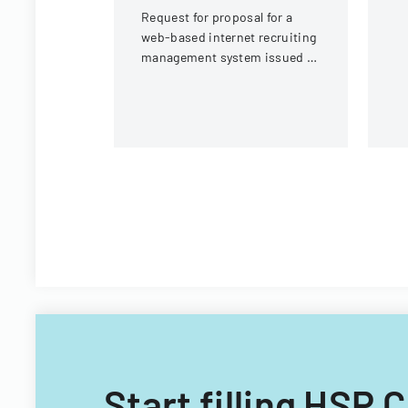
Request for proposal for a
web-based internet recruiting
management system issued by
Virginia Tech's Information
Technology Acquisitions
Office.
Start filling HSP