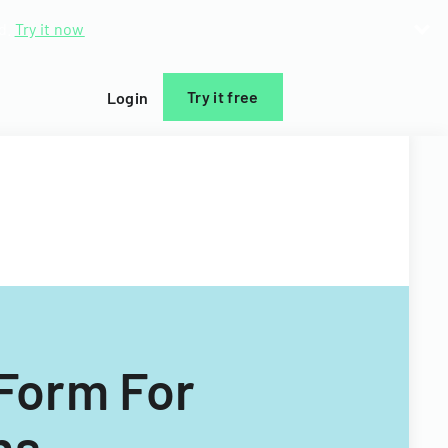
d.
Try it now
Try it free
Login
Form For
ns