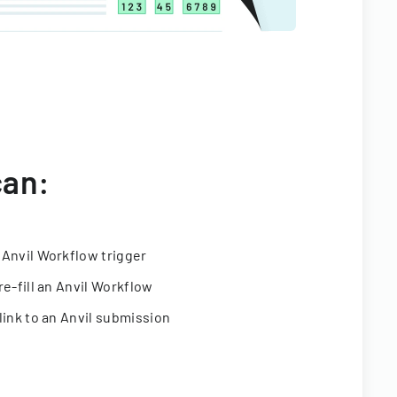
can:
 Anvil Workflow trigger
re-fill an Anvil Workflow
link to an Anvil submission