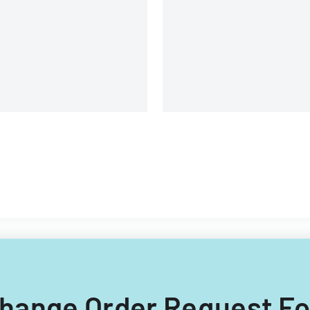
landlords and tenants in
property relationships.
 Change Order Request F