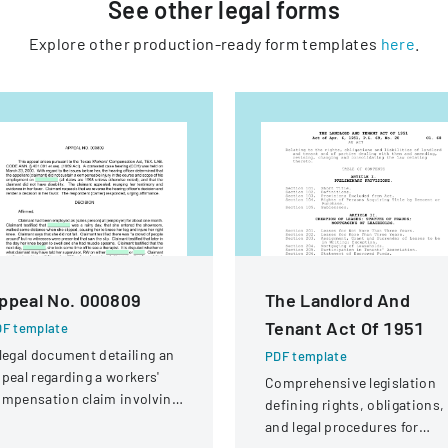
See other
legal
forms
Explore other production-ready form templates
here
.
ppeal No. 000809
The Landlord And
Tenant Act Of 1951
F template
legal document detailing an
PDF template
peal regarding a workers'
Comprehensive legislation
mpensation claim involving
defining rights, obligations,
knee injury
and legal procedures for