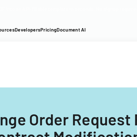
DF into an API-fillable template in seconds. No signup require
ources
Developers
Pricing
Document AI
nge Order Request 
ontract Modificatio