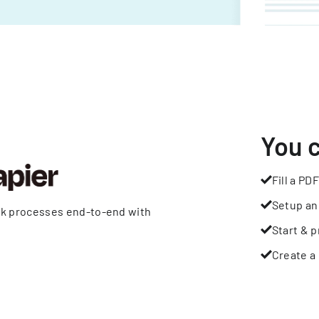
You 
Fill a PDF
Setup an
rk processes end-to-end with
Start & p
Create a 