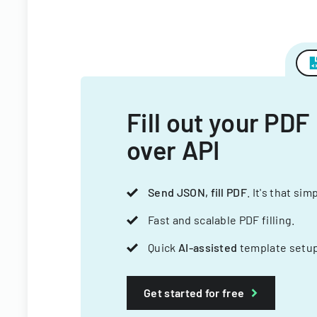
Fill out your PDF
over API
Send JSON, fill PDF
. It's that sim
Fast and scalable PDF filling.
Quick
AI-assisted
template setup
Get started for free