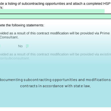
 documenting subcontracting opportunities and modifications 
contracts in accordance with state law.