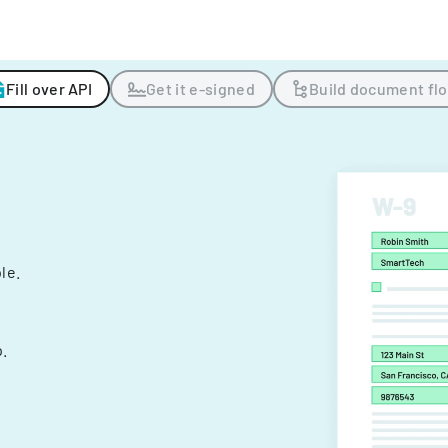
Fill over API
Get it e-signed
Build document fl
ple.
.