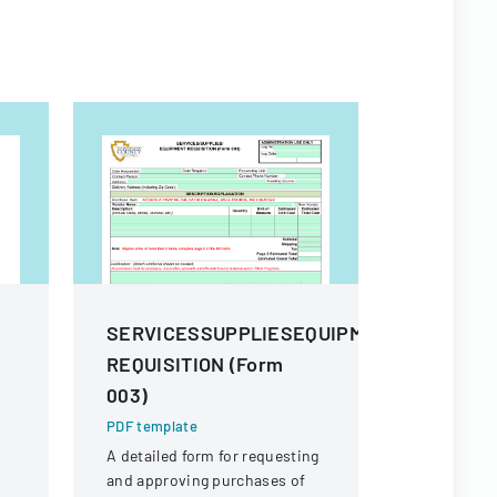
SERVICESSUPPLIESEQUIPMENT
Procure
REQUISITION (Form
And Sup
003)
PDF templa
Comprehens
PDF template
procuremen
A detailed form for requesting
and their s
and approving purchases of