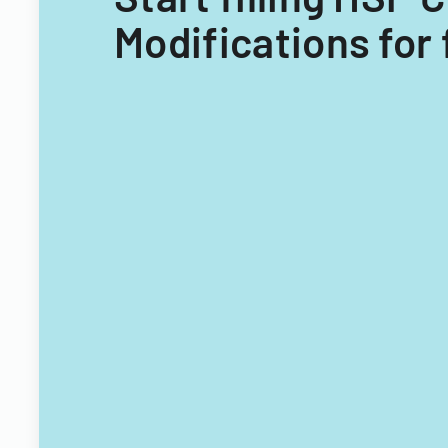
Modifications for 