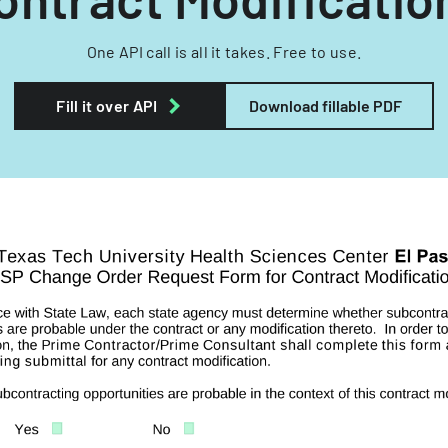
One API call is all it takes. Free to use.
Fill it over API
Download fillable PDF