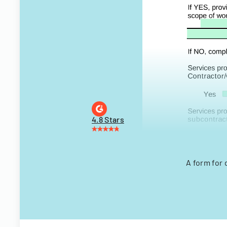
4.8 Stars
A form for