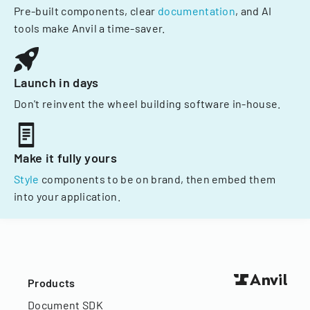
Pre-built components, clear
documentation
, and AI
tools make Anvil a time-saver.
Launch in days
Don't reinvent the wheel building software in-house.
Make it fully yours
Style
components to be on brand, then embed them
into your application.
Products
Document SDK