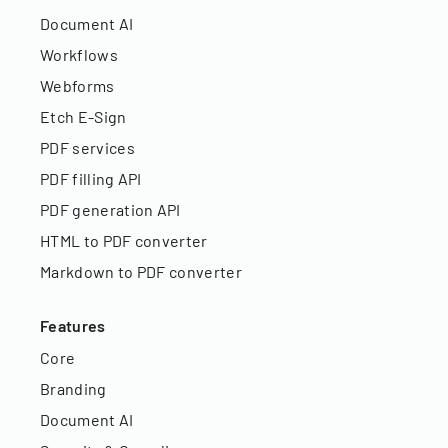
Document AI
Workflows
Webforms
Etch E-Sign
PDF services
PDF filling API
PDF generation API
HTML to PDF converter
Markdown to PDF converter
Features
Core
Branding
Document AI