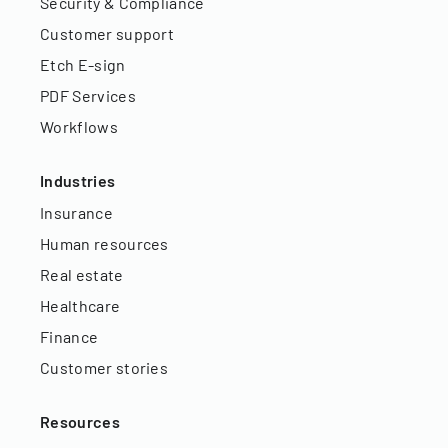
Security & Compliance
Customer support
Etch E-sign
PDF Services
Workflows
Industries
Insurance
Human resources
Real estate
Healthcare
Finance
Customer stories
Resources