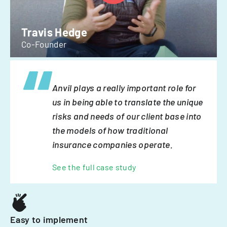
Travis Hedge
Co-Founder
Anvil plays a really important role for
us in being able to translate the unique
risks and needs of our client base into
the models of how traditional
insurance companies operate.
See the full case study
Easy to implement