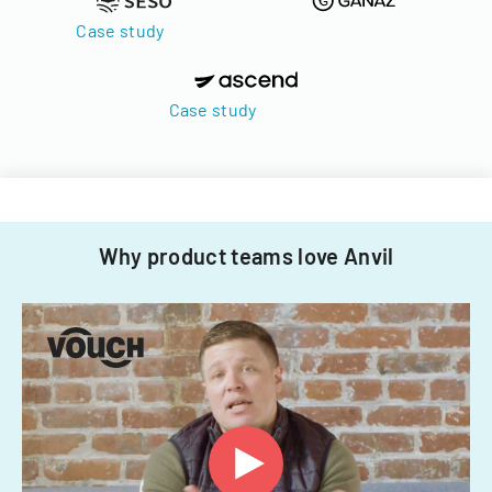
Case study
Case study
Why product teams love Anvil