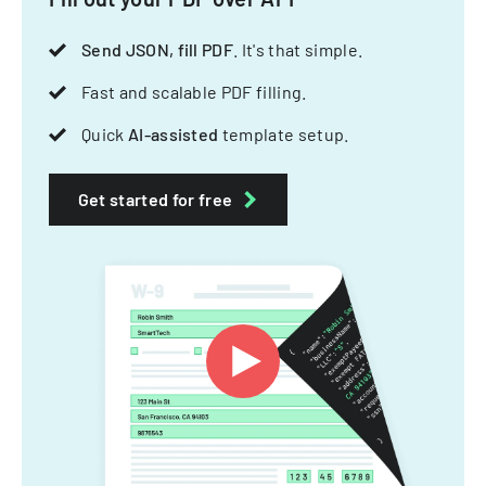
Send JSON, fill PDF
. It's that simple.
Fast and scalable PDF filling.
Quick
AI-assisted
template setup.
Get started for free