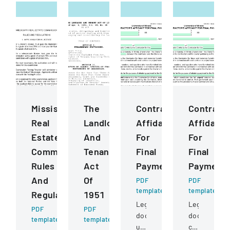
Mississippi
The
ContractorS
Contract
Real
Landlord
Affidavit
Affidavit
Estate
And
For
For
Commission
Tenant
Final
Final
Rules
Act
Payment
Payment
And
Of
PDF
PDF
template
template
Regulations
1951
Legal
Legal
PDF
PDF
document
document
template
template
used
certifying