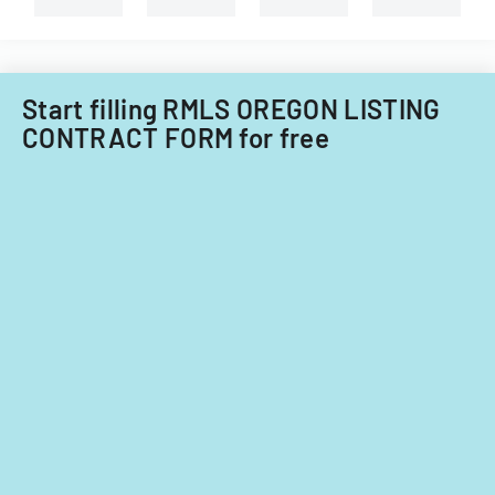
Illinois.
Start filling RMLS OREGON LISTING
CONTRACT FORM for free