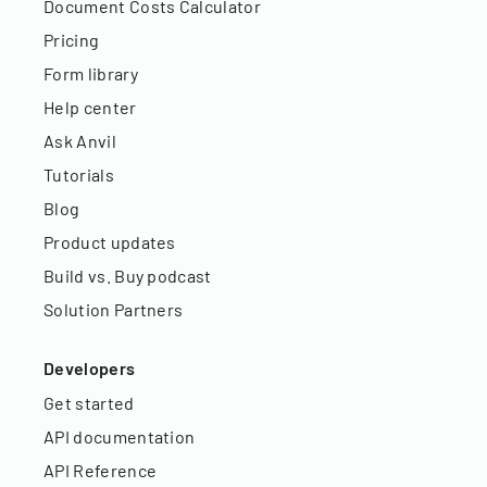
Document Costs Calculator
Pricing
Form library
Help center
Ask Anvil
Tutorials
Blog
Product updates
Build vs. Buy podcast
Solution Partners
Developers
Get started
API documentation
API Reference