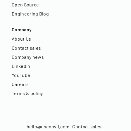
Open Source
Engineering Blog
Company
About Us
Contact sales
Company news
LinkedIn
YouTube
Careers
Terms & policy
hello@useanvil.com
Contact sales