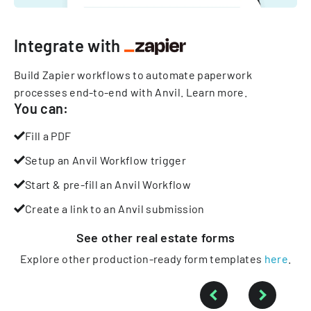
Integrate with
Build Zapier workflows to automate paperwork
processes end-to-end with Anvil.
Learn more
.
You can:
Fill a PDF
Setup an Anvil Workflow trigger
Start & pre-fill an Anvil Workflow
Create a link to an Anvil submission
See other
real estate
forms
Explore other production-ready form templates
here
.