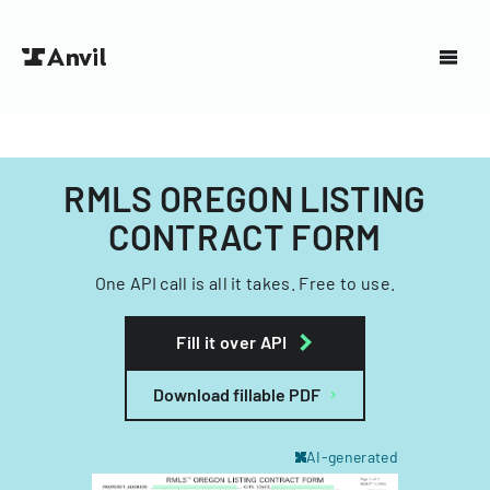
RMLS OREGON LISTING
CONTRACT FORM
One API call is all it takes. Free to use.
Fill it over API
Download fillable PDF
AI-generated