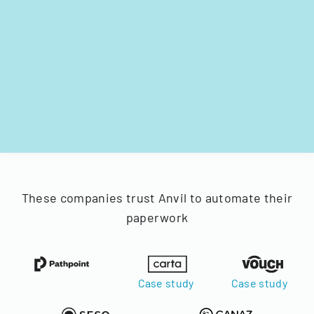
These companies trust Anvil to automate their
paperwork
Case study
Case study