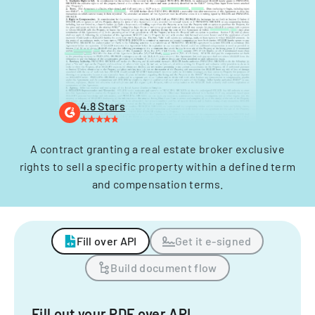
4.8 Stars
A contract granting a real estate broker exclusive
rights to sell a specific property within a defined term
and compensation terms.
Fill over API
Get it e-signed
Build document flow
Fill out your PDF over API