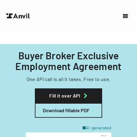
Buyer Broker Exclusive
Employment Agreement
One API call is all it takes. Free to use.
Fill it over API
Download fillable PDF
AI-generated