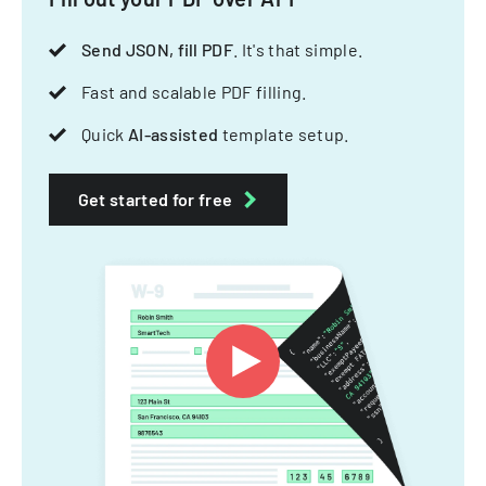
Send JSON, fill PDF
. It's that simple.
Fast and scalable PDF filling.
Quick
AI-assisted
template setup.
Get started for free