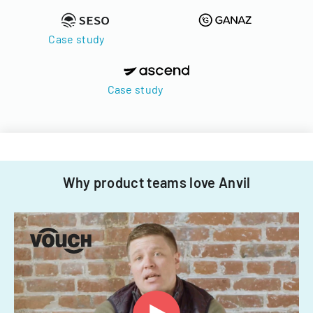
Case study
Case study
Why product teams love Anvil