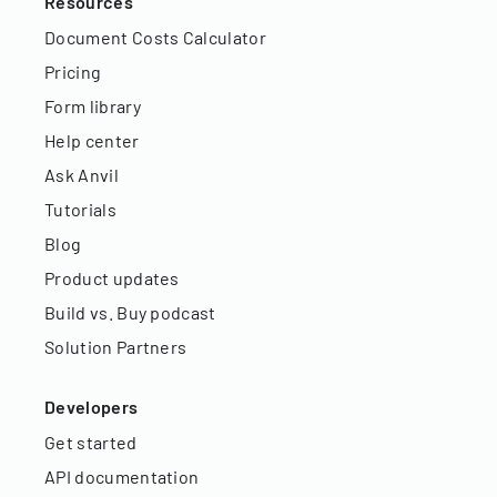
Resources
Document Costs Calculator
Pricing
Form library
Help center
Ask Anvil
Tutorials
Blog
Product updates
Build vs. Buy podcast
Solution Partners
Developers
Get started
API documentation