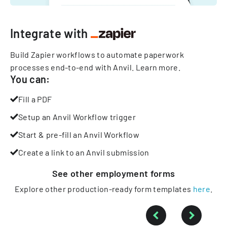
Integrate with
Build Zapier workflows to automate paperwork
processes end-to-end with Anvil.
Learn more
.
You can:
Fill a PDF
Setup an Anvil Workflow trigger
Start & pre-fill an Anvil Workflow
Create a link to an Anvil submission
See other
employment
forms
Explore other production-ready form templates
here
.