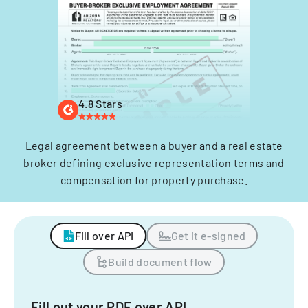
4.8 Stars
Legal agreement between a buyer and a real estate
broker defining exclusive representation terms and
compensation for property purchase.
Fill over API
Get it e-signed
Build document flow
Fill out your PDF over API