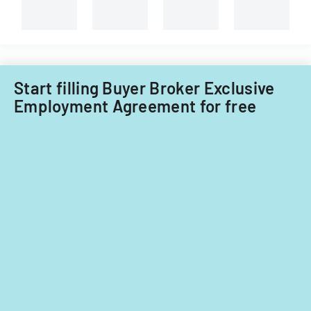
Start filling Buyer Broker Exclusive
Employment Agreement for free