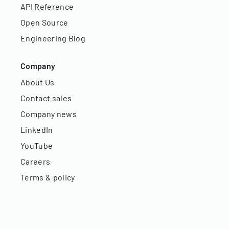
API Reference
Open Source
Engineering Blog
Company
About Us
Contact sales
Company news
LinkedIn
YouTube
Careers
Terms & policy