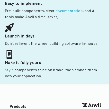
Easy to implement
Pre-built components, clear
documentation
, and AI
tools make Anvil a time-saver.
Launch in days
Don't reinvent the wheel building software in-house.
Make it fully yours
Style
components to be on brand, then embed them
into your application.
Products