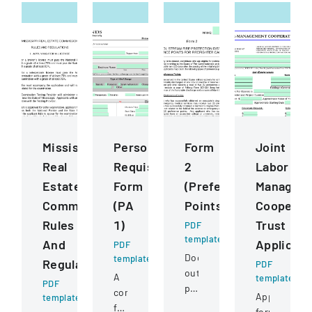
Mississippi
Personnel
Form
Joint
Real
Requisition
2
Labor
Estate
Form
(Preference
Managem
Commission
(PA
Points)
Cooperat
Rules
1)
Trust
PDF
template
And
Applicati
PDF
Document
template
Regulations
PDF
outlining
A
template
PDF
preference
comprehensive
Application
template
point
form
form