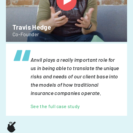
Travis Hedge
Co-Founder
Anvil plays a really important role for
us in being able to translate the unique
risks and needs of our client base into
the models of how traditional
insurance companies operate.
See the full case study