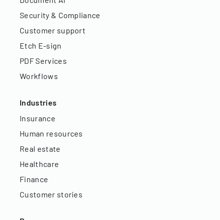
Security & Compliance
Customer support
Etch E-sign
PDF Services
Workflows
Industries
Insurance
Human resources
Real estate
Healthcare
Finance
Customer stories