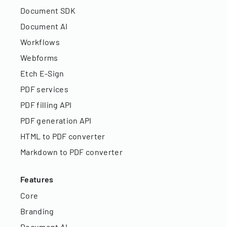
Document SDK
Document AI
Workflows
Webforms
Etch E-Sign
PDF services
PDF filling API
PDF generation API
HTML to PDF converter
Markdown to PDF converter
Features
Core
Branding
Document AI