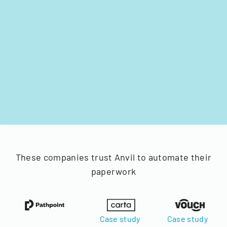
These companies trust Anvil to automate their
paperwork
Case study
Case study