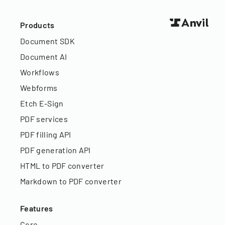
Products
Document SDK
Document AI
Workflows
Webforms
Etch E-Sign
PDF services
PDF filling API
PDF generation API
HTML to PDF converter
Markdown to PDF converter
Features
Core