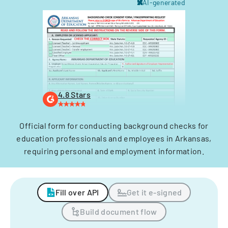
AI-generated
4.8 Stars
Official form for conducting background checks for
education professionals and employees in Arkansas,
requiring personal and employment information.
Fill over API
Get it e-signed
Build document flow