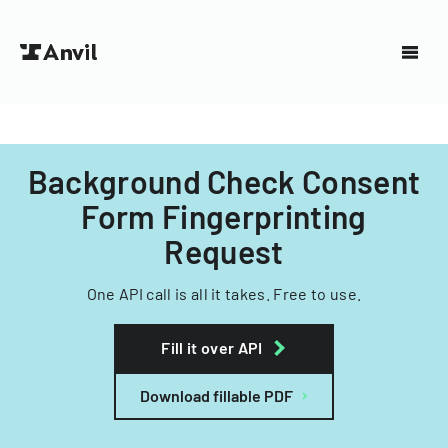
Background Check Consent
Form Fingerprinting
Request
One API call is all it takes. Free to use.
Fill it over API
Download fillable PDF