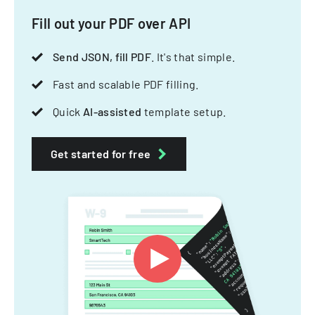
Fill out your PDF over API
Send JSON, fill PDF
. It's that simple.
Fast and scalable PDF filling.
Quick
AI-assisted
template setup.
Get started for free