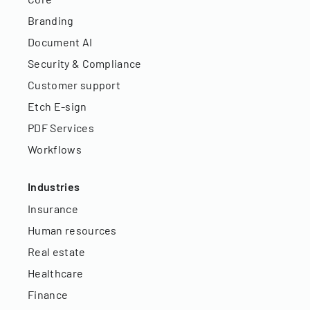
Branding
Document AI
Security & Compliance
Customer support
Etch E-sign
PDF Services
Workflows
Industries
Insurance
Human resources
Real estate
Healthcare
Finance