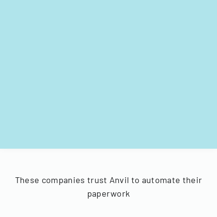
These companies trust Anvil to automate their
paperwork