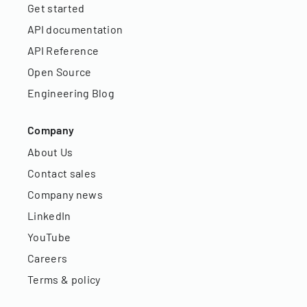
Get started
API documentation
API Reference
Open Source
Engineering Blog
Company
About Us
Contact sales
Company news
LinkedIn
YouTube
Careers
Terms & policy