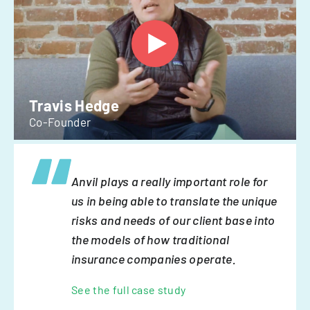
Travis Hedge
Co-Founder
Anvil plays a really important role for
us in being able to translate the unique
risks and needs of our client base into
the models of how traditional
insurance companies operate.
See the full case study