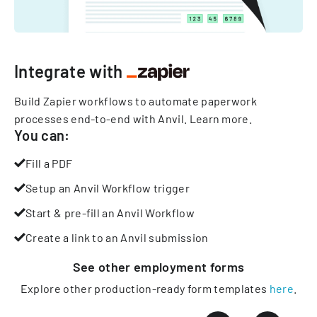
Integrate with
Build Zapier workflows to automate paperwork
processes end-to-end with Anvil.
Learn more
.
You can:
Fill a PDF
Setup an Anvil Workflow trigger
Start & pre-fill an Anvil Workflow
Create a link to an Anvil submission
See other
employment
forms
Explore other production-ready form templates
here
.