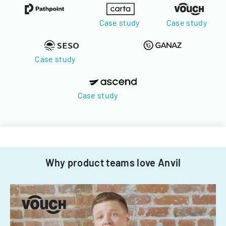
Case study
Case study
Case study
Case study
Why product teams love Anvil