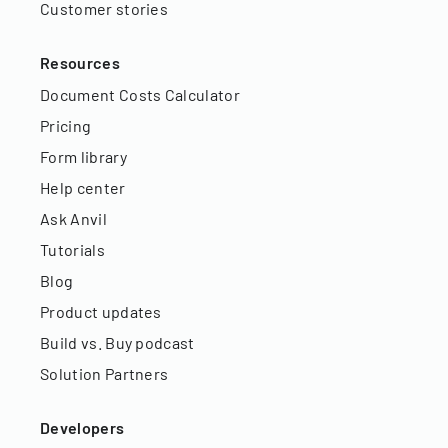
Customer stories
Resources
Document Costs Calculator
Pricing
Form library
Help center
Ask Anvil
Tutorials
Blog
Product updates
Build vs. Buy podcast
Solution Partners
Developers