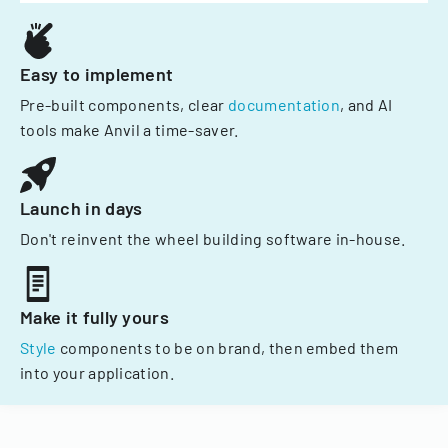
Easy to implement
Pre-built components, clear
documentation
, and AI
tools make Anvil a time-saver.
Launch in days
Don't reinvent the wheel building software in-house.
Make it fully yours
Style
components to be on brand, then embed them
into your application.