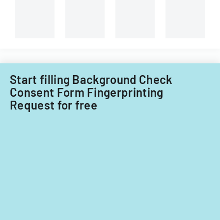
Start filling Background Check
Consent Form Fingerprinting
Request for free