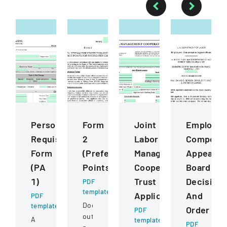
Personnel
Form
Joint
Employee
Requisition
2
Labor
Compensa
Form
(Preference
Management
Appeals
(PA
Points)
Cooperative
Board
1)
Trust
Decision
PDF
template
Application
And
PDF
Document
template
Order
PDF
outlining
A
template
PDF