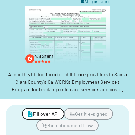
AI-generated
4.8 Stars
A monthly billing form for child care providers in Santa
Clara County's CalWORKs Employment Services
Program for tracking child care services and costs.
Fill over API
Get it e-signed
Build document flow