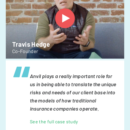
Travis Hedge
Co-Founder
Anvil plays a really important role for
us in being able to translate the unique
risks and needs of our client base into
the models of how traditional
insurance companies operate.
See the full case study