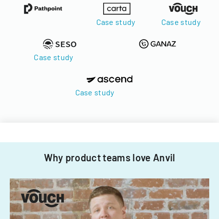
Case study
Case study
Case study
Case study
Why product teams love Anvil