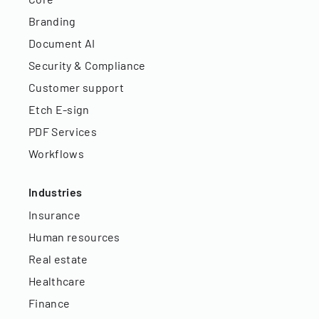
Branding
Document AI
Security & Compliance
Customer support
Etch E-sign
PDF Services
Workflows
Industries
Insurance
Human resources
Real estate
Healthcare
Finance