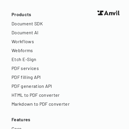
Products
Document SDK
Document AI
Workflows
Webforms
Etch E-Sign
PDF services
PDF filling API
PDF generation API
HTML to PDF converter
Markdown to PDF converter
Features
Core