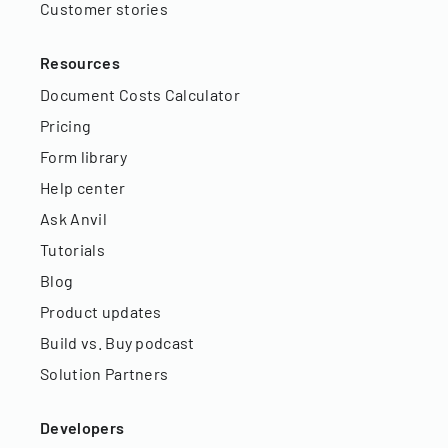
Customer stories
Resources
Document Costs Calculator
Pricing
Form library
Help center
Ask Anvil
Tutorials
Blog
Product updates
Build vs. Buy podcast
Solution Partners
Developers