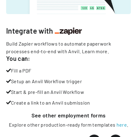
Integrate with
Build Zapier workflows to automate paperwork
processes end-to-end with Anvil.
Learn more
.
You can:
Fill a PDF
Setup an Anvil Workflow trigger
Start & pre-fill an Anvil Workflow
Create a link to an Anvil submission
See other
employment
forms
Explore other production-ready form templates
here
.