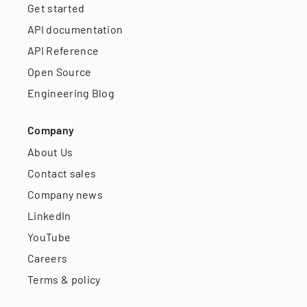
Get started
API documentation
API Reference
Open Source
Engineering Blog
Company
About Us
Contact sales
Company news
LinkedIn
YouTube
Careers
Terms & policy