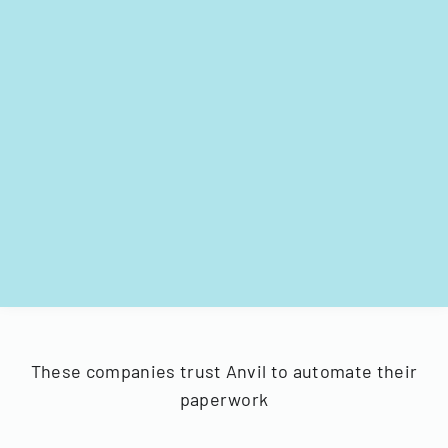
These companies trust Anvil to automate their
paperwork