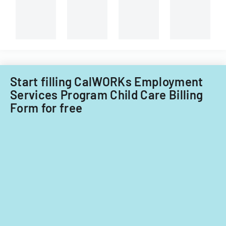
Start filling CalWORKs Employment
Services Program Child Care Billing
Form for free