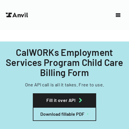
CalWORKs Employment
Services Program Child Care
Billing Form
One API call is all it takes. Free to use.
Fill it over API
Download fillable PDF