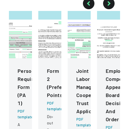
Personnel
Form
Joint
Employee
Requisition
2
Labor
Compensa
Form
(Preference
Management
Appeals
(PA
Points)
Cooperative
Board
1)
Trust
Decision
PDF
template
Application
And
PDF
Document
template
Order
PDF
outlining
A
template
PDF