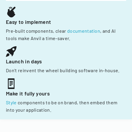
Easy to implement
Pre-built components, clear
documentation
, and AI
tools make Anvil a time-saver.
Launch in days
Don't reinvent the wheel building software in-house.
Make it fully yours
Style
components to be on brand, then embed them
into your application.