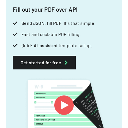
Fill out your PDF over API
Send JSON, fill PDF
. It's that simple.
Fast and scalable PDF filling.
Quick
AI-assisted
template setup.
Get started for free