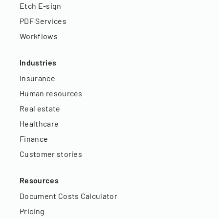
Etch E-sign
PDF Services
Workflows
Industries
Insurance
Human resources
Real estate
Healthcare
Finance
Customer stories
Resources
Document Costs Calculator
Pricing