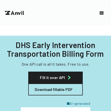
DHS Early Intervention
Transportation Billing Form
One API call is all it takes. Free to use.
Fill it over API
Download fillable PDF
AI-generated