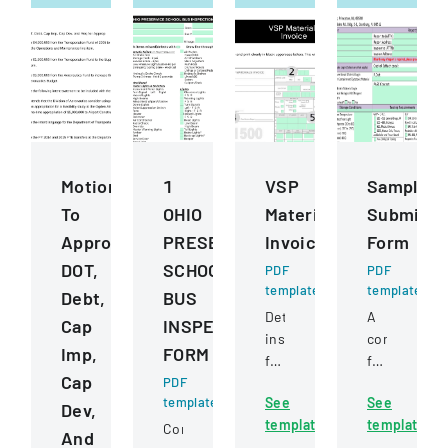
Motions
1
VSP
Sample
To
OHIO
Materials
Submissi
Approve
PRESERVICE
Invoice
Form
DOT,
SCHOOL
PDF
PDF
template
template
Debt,
BUS
Detailed
A
Cap
INSPECTION
instructions
comprehens
Imp,
FORM
for
form
Cap
PDF
completing
for
template
See
See
and
submitting
Dev,
template
template
submitting
samples
Comprehensive
And