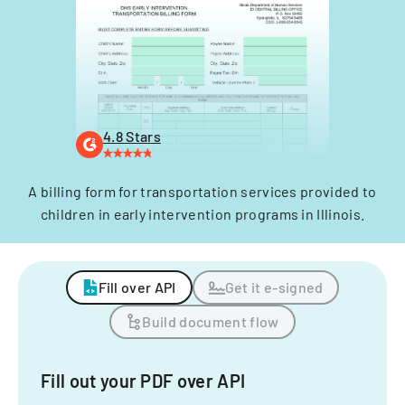
4.8 Stars
A billing form for transportation services provided to
children in early intervention programs in Illinois.
Fill over API
Get it e-signed
Build document flow
Fill out your PDF over API