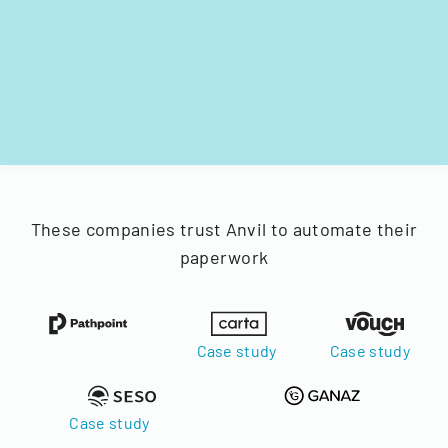
These companies trust Anvil to automate their
paperwork
Case study
Case study
Case study