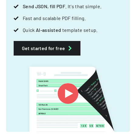
Send JSON, fill PDF
. It's that simple.
Fast and scalable PDF filling.
Quick
AI-assisted
template setup.
Get started for free