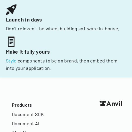
Launch in days
Don't reinvent the wheel building software in-house.
Make it fully yours
Style
components to be on brand, then embed them
into your application.
Products
Document SDK
Document AI