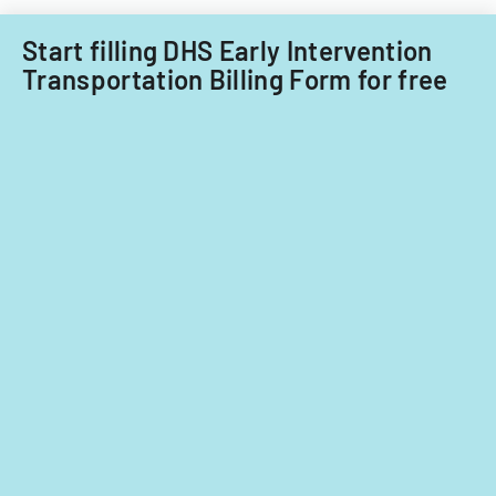
fiscal
years
Start filling DHS Early Intervention
2014
Transportation Billing Form for free
and
2015.