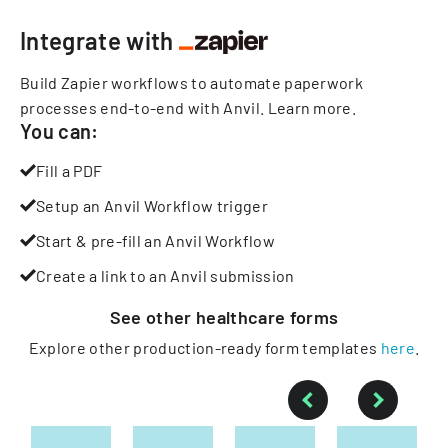
Integrate with
Build Zapier workflows to automate paperwork
processes end-to-end with Anvil.
Learn more
.
You can:
Fill a PDF
Setup an Anvil Workflow trigger
Start & pre-fill an Anvil Workflow
Create a link to an Anvil submission
See other
healthcare
forms
Explore other production-ready form templates
here
.