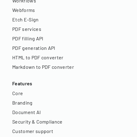
Workflows
Webforms
Etch E-Sign
PDF services
PDF filling API
PDF generation API
HTML to PDF converter
Markdown to PDF converter
Features
Core
Branding
Document AI
Security & Compliance
Customer support