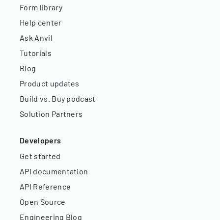
Form library
Help center
Ask Anvil
Tutorials
Blog
Product updates
Build vs. Buy podcast
Solution Partners
Developers
Get started
API documentation
API Reference
Open Source
Engineering Blog