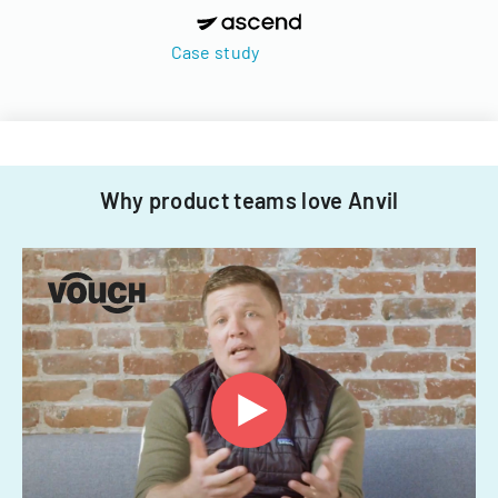
Case study
Why product teams love Anvil