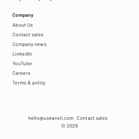
Company
About Us
Contact sales
Company news
LinkedIn
YouTube
Careers
Terms & policy
hello@useanvil.com
Contact sales
©
2026