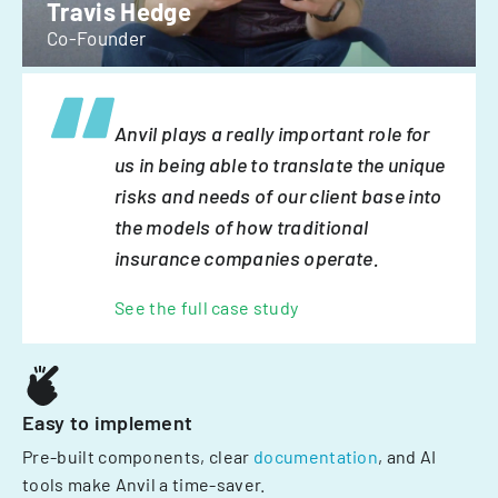
Travis Hedge
Co-Founder
Anvil plays a really important role for
us in being able to translate the unique
risks and needs of our client base into
the models of how traditional
insurance companies operate.
See the full case study
Easy to implement
Pre-built components, clear
documentation
, and AI
tools make Anvil a time-saver.