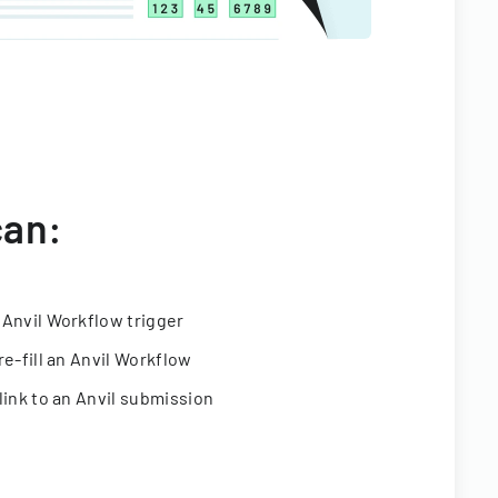
can:
 Anvil Workflow trigger
re-fill an Anvil Workflow
link to an Anvil submission