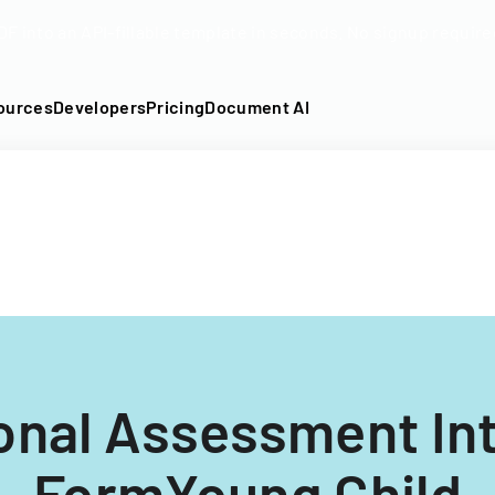
DF into an API-fillable template in seconds. No signup require
ources
Developers
Pricing
Document AI
onal Assessment In
FormYoung Child