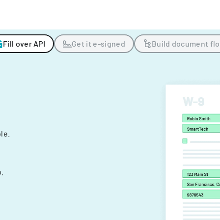
Fill over API
Get it e-signed
Build document fl
ple.
.