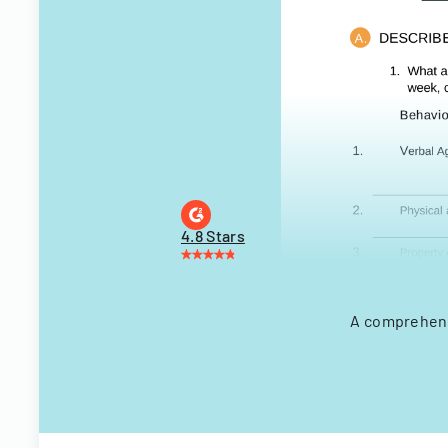
4.8 Stars
A comprehensi