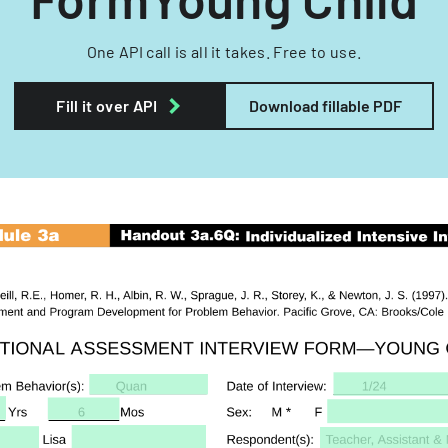
One API call is all it takes. Free to use.
Fill it over API
Download fillable PDF