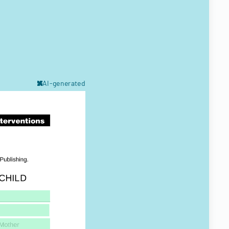
AI-generated