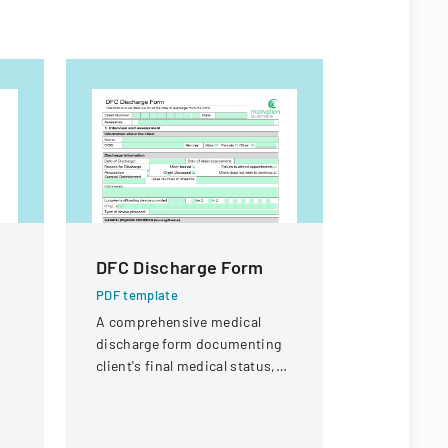
DFC Discharge Form
PNST Ap
2025
PDF template
A comprehensive medical
PDF templa
discharge form documenting
Application
client's final medical status,
graduate s
assessment details, and
Satellite T
follow-up planning.
offering ma
fellowships