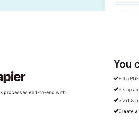
You 
Fill a PDF
Setup an
rk processes end-to-end with
Start & p
Create a 