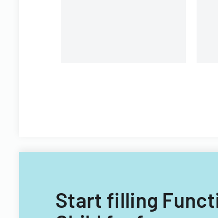
requirements and process for
ch
local jurisdictions.
st
Start filling Fun