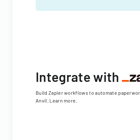
Integrate with
Build Zapier workflows to automate paperwo
Anvil.
Learn more
.