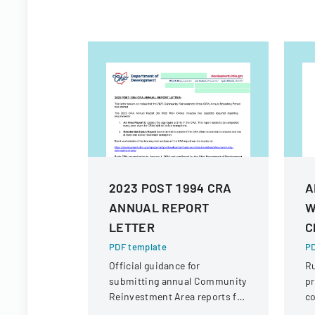
2023 POST 1994 CRA
A
ANNUAL REPORT
W
LETTER
C
PDF template
PD
Official guidance for
R
submitting annual Community
pr
Reinvestment Area reports for
c
Ohio, detailing submission
wa