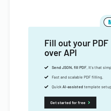
Fill out your PDF
over API
Send JSON, fill PDF
. It's that sim
Fast and scalable PDF filling.
Quick
AI-assisted
template setup
Get started for free