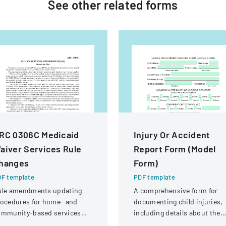
See other
related
forms
RC 0306C Medicaid
Injury Or Accident
aiver Services Rule
Report Form (Model
hanges
Form)
F template
PDF template
ule amendments updating
A comprehensive form for
ocedures for home- and
documenting child injuries,
ommunity-based services
including details about the
ivers, including form
incident, location, type of