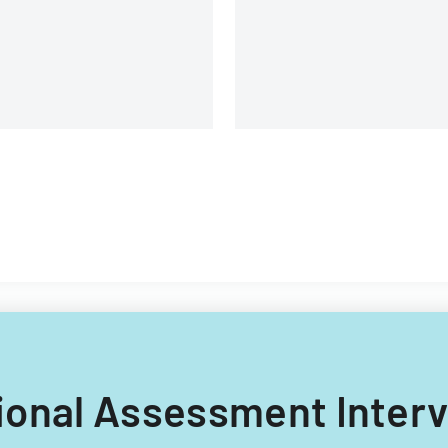
anges and eligibility process
injury, and medical treatmen
reamlining.
ctional Assessment Inte