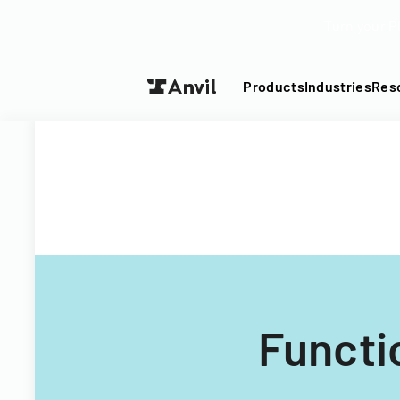
Turn your P
Products
Industries
Res
Functi