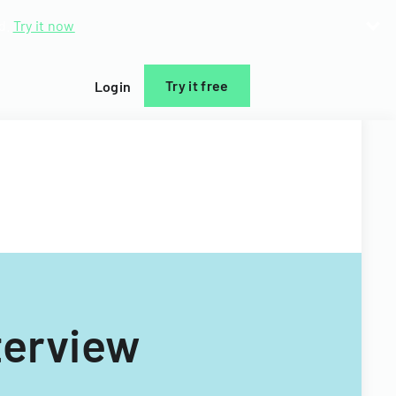
d.
Try it now
Try it free
Login
terview