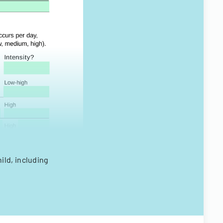
ild, including