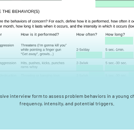
ve interview form to assess problem behaviors in a young ch
frequency, intensity, and potential triggers.