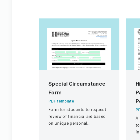
Special Circumstance
H
Form
P
P
PDF template
Form for students to request
PD
review of financial aid based
A 
on unique personal
to
circumstances affecting their
in
financial situation.
ac