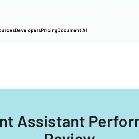
DF into an API-fillable template in seconds. No signup require
ources
Developers
Pricing
Document AI
nt Assistant Perfo
Review