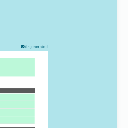
AI-generated