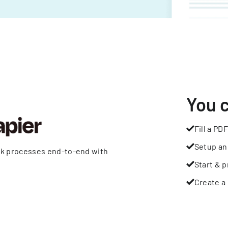
You 
Fill a PDF
Setup an
rk processes end-to-end with
Start & p
Create a 