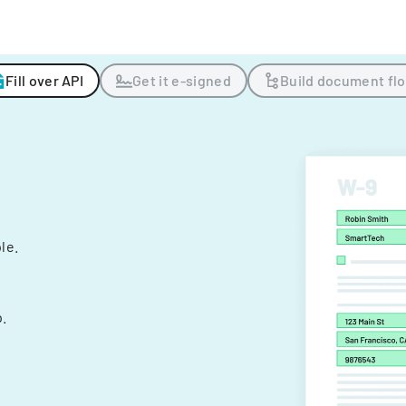
Fill over API
Get it e-signed
Build document fl
ple.
.