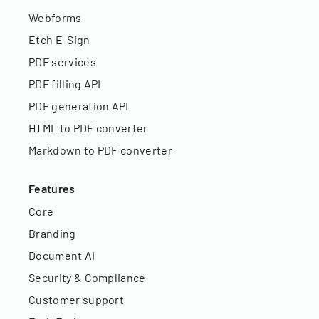
Webforms
Etch E-Sign
PDF services
PDF filling API
PDF generation API
HTML to PDF converter
Markdown to PDF converter
Features
Core
Branding
Document AI
Security & Compliance
Customer support