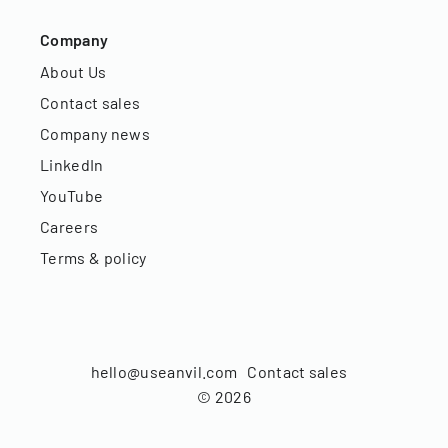
Company
About Us
Contact sales
Company news
LinkedIn
YouTube
Careers
Terms & policy
hello@useanvil.com
Contact sales
©
2026