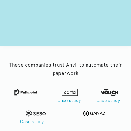
These companies trust Anvil to automate their
paperwork
Case study
Case study
Case study