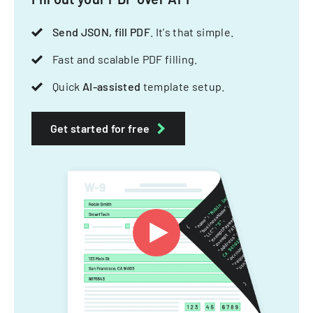
Send JSON, fill PDF
. It's that simple.
Fast and scalable PDF filling.
Quick
AI-assisted
template setup.
Get started for free