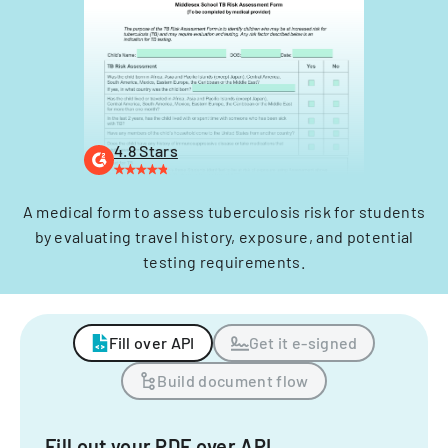
4.8 Stars
A medical form to assess tuberculosis risk for students
by evaluating travel history, exposure, and potential
testing requirements.
Fill over API
Get it e-signed
Build document flow
Fill out your PDF over API