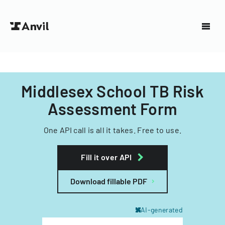
Middlesex School TB Risk
Assessment Form
One API call is all it takes. Free to use.
Fill it over API
Download fillable PDF
AI-generated