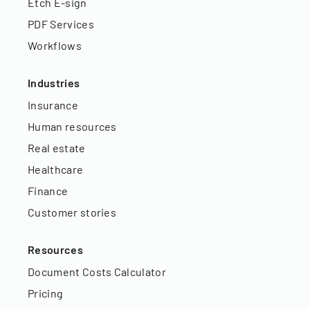
Etch E-sign
PDF Services
Workflows
Industries
Insurance
Human resources
Real estate
Healthcare
Finance
Customer stories
Resources
Document Costs Calculator
Pricing