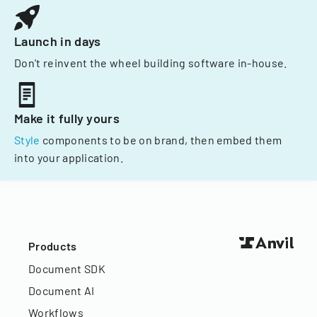
Launch in days
Don't reinvent the wheel building software in-house.
Make it fully yours
Style
components to be on brand, then embed them
into your application.
Products
Document SDK
Document AI
Workflows