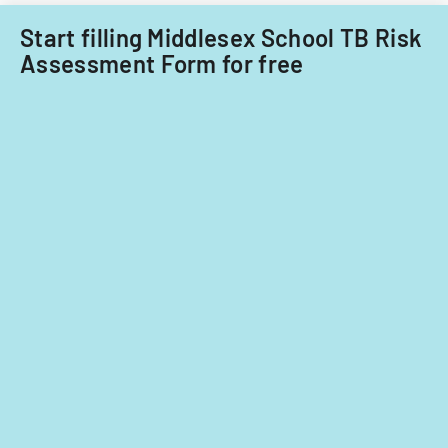
Start filling Middlesex School TB Risk
Assessment Form for free