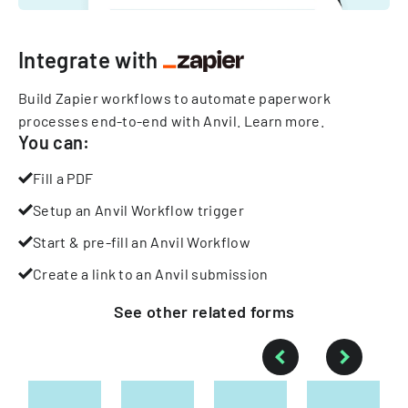
Integrate with
Build Zapier workflows to automate paperwork
processes end-to-end with Anvil.
Learn more
.
You can:
Fill a PDF
Setup an Anvil Workflow trigger
Start & pre-fill an Anvil Workflow
Create a link to an Anvil submission
See other
related
forms