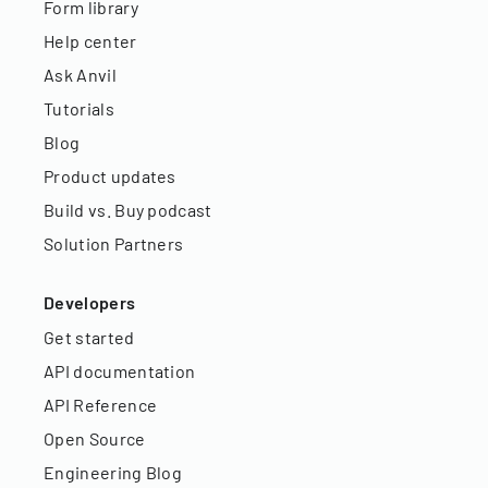
Form library
Help center
Ask Anvil
Tutorials
Blog
Product updates
Build vs. Buy podcast
Solution Partners
Developers
Get started
API documentation
API Reference
Open Source
Engineering Blog