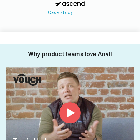
Case study
Why product teams love Anvil