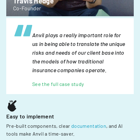
Travis Hedge
Co-Founder
Anvil plays a really important role for
us in being able to translate the unique
risks and needs of our client base into
the models of how traditional
insurance companies operate.
See the full case study
Easy to implement
Pre-built components, clear
documentation
, and AI
tools make Anvil a time-saver.