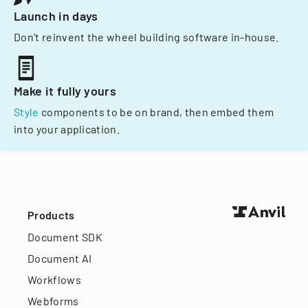
Launch in days
Don't reinvent the wheel building software in-house.
Make it fully yours
Style
components to be on brand, then embed them
into your application.
Products
Document SDK
Document AI
Workflows
Webforms