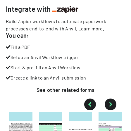
Integrate with
Build Zapier workflows to automate paperwork
processes end-to-end with Anvil.
Learn more
.
You can:
Fill a PDF
Setup an Anvil Workflow trigger
Start & pre-fill an Anvil Workflow
Create a link to an Anvil submission
See other
related
forms