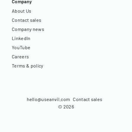
Company
About Us
Contact sales
Company news
LinkedIn
YouTube
Careers
Terms & policy
hello@useanvil.com
Contact sales
©
2026