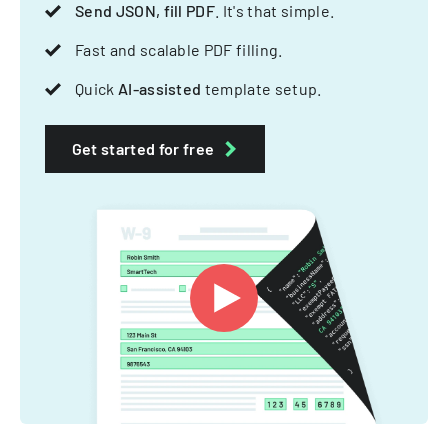
Send JSON, fill PDF
. It's that simple.
Fast and scalable PDF filling.
Quick
AI-assisted
template setup.
Get started for free