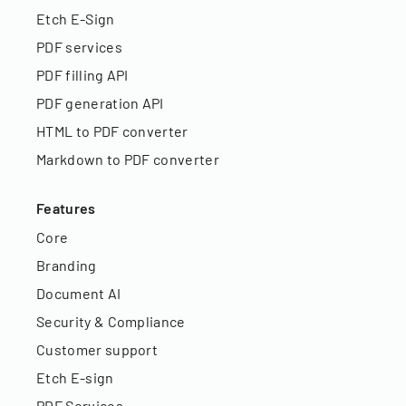
Etch E-Sign
PDF services
PDF filling API
PDF generation API
HTML to PDF converter
Markdown to PDF converter
Features
Core
Branding
Document AI
Security & Compliance
Customer support
Etch E-sign
PDF Services