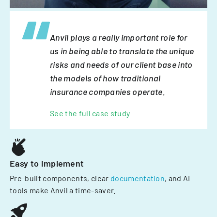
Anvil plays a really important role for
us in being able to translate the unique
risks and needs of our client base into
the models of how traditional
insurance companies operate.
See the full case study
Easy to implement
Pre-built components, clear
documentation
, and AI
tools make Anvil a time-saver.