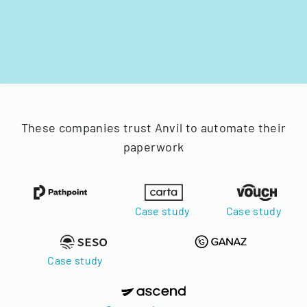
These companies trust Anvil to automate their
paperwork
Case study
Case study
Case study