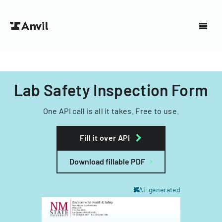
Lab Safety Inspection Form
One API call is all it takes. Free to use.
Fill it over API
Download fillable PDF
AI-generated