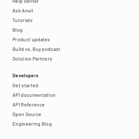
Help center
Ask Anvil
Tutorials
Blog
Product updates
Build vs. Buy podcast
Solution Partners
Developers
Get started
API documentation
API Reference
Open Source
Engineering Blog