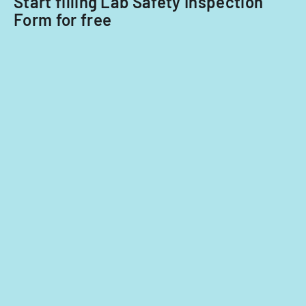
Start filling Lab Safety Inspection
Form for free