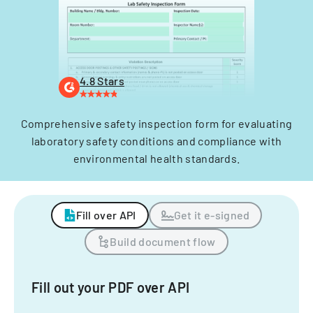
4.8 Stars
Comprehensive safety inspection form for evaluating
laboratory safety conditions and compliance with
environmental health standards.
Fill over API
Get it e-signed
Build document flow
Fill out your PDF over API