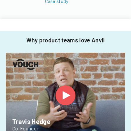
Case study
Why product teams love Anvil
Travis Hedge
Co-Founder