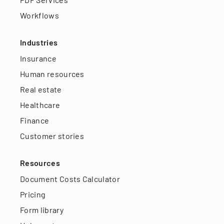
Workflows
Industries
Insurance
Human resources
Real estate
Healthcare
Finance
Customer stories
Resources
Document Costs Calculator
Pricing
Form library