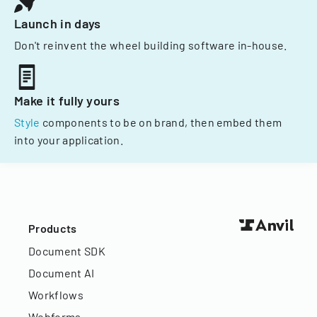
Launch in days
Don't reinvent the wheel building software in-house.
Make it fully yours
Style
components to be on brand, then embed them
into your application.
Products
Document SDK
Document AI
Workflows
Webforms