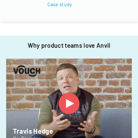
Case study
Why product teams love Anvil
Travis Hedge