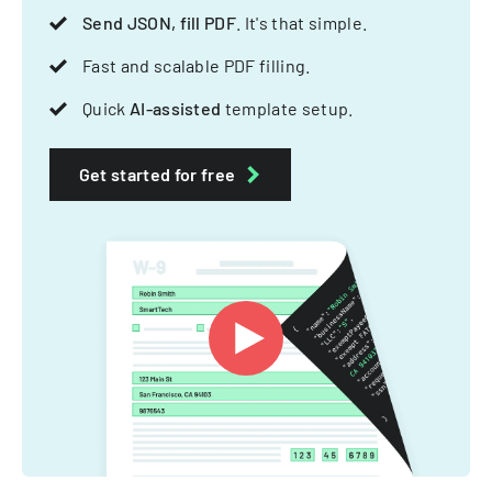
Send JSON, fill PDF
. It's that simple.
Fast and scalable PDF filling.
Quick
AI-assisted
template setup.
Get started for free