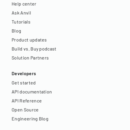
Help center
Ask Anvil
Tutorials
Blog
Product updates
Build vs. Buy podcast
Solution Partners
Developers
Get started
API documentation
API Reference
Open Source
Engineering Blog