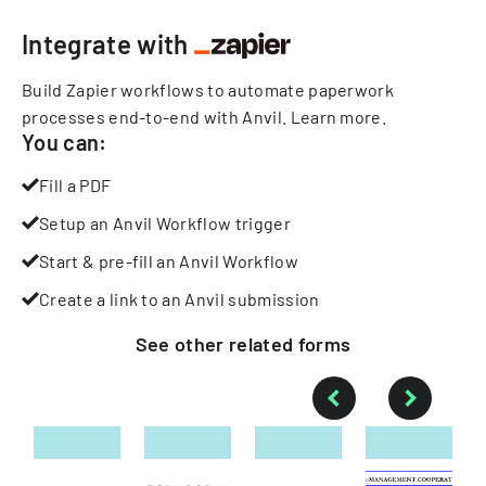
Integrate with
Build Zapier workflows to automate paperwork
processes end-to-end with Anvil.
Learn more
.
You can:
Fill a PDF
Setup an Anvil Workflow trigger
Start & pre-fill an Anvil Workflow
Create a link to an Anvil submission
See other
related
forms