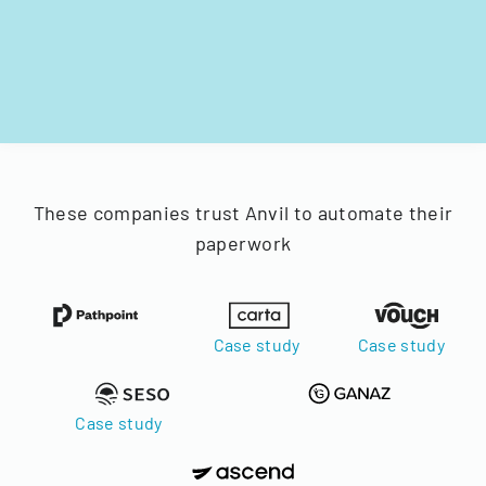
These companies trust Anvil to automate their
paperwork
Case study
Case study
Case study