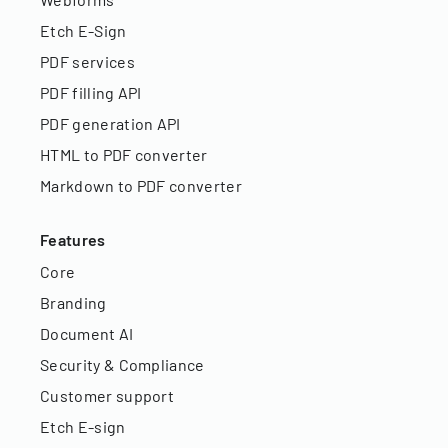
Etch E-Sign
PDF services
PDF filling API
PDF generation API
HTML to PDF converter
Markdown to PDF converter
Features
Core
Branding
Document AI
Security & Compliance
Customer support
Etch E-sign