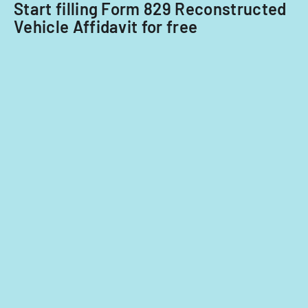
Start filling Form 829 Reconstructed
Vehicle Affidavit for free