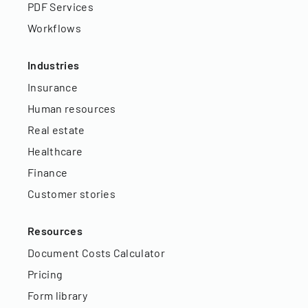
PDF Services
Workflows
Industries
Insurance
Human resources
Real estate
Healthcare
Finance
Customer stories
Resources
Document Costs Calculator
Pricing
Form library