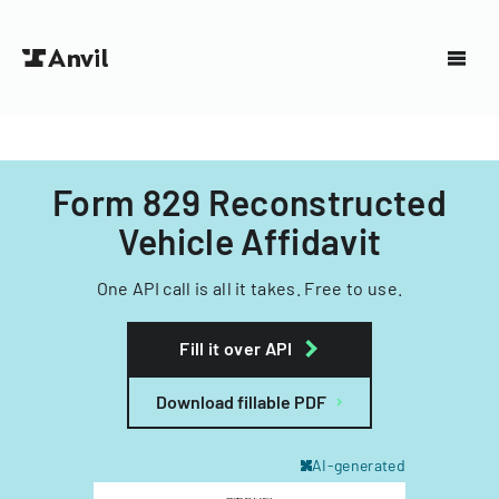
Form 829 Reconstructed
Vehicle Affidavit
One API call is all it takes. Free to use.
Fill it over API
Download fillable PDF
AI-generated