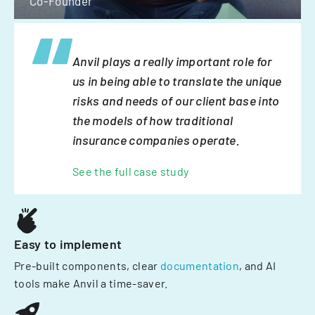
Co-Founder
Anvil plays a really important role for
us in being able to translate the unique
risks and needs of our client base into
the models of how traditional
insurance companies operate.
See the full case study
Easy to implement
Pre-built components, clear
documentation
, and AI
tools make Anvil a time-saver.