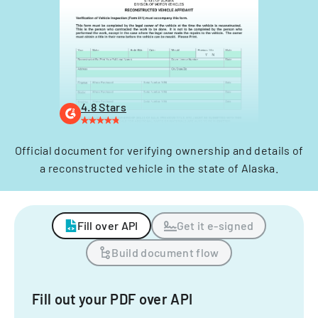
4.8 Stars
Official document for verifying ownership and details of
a reconstructed vehicle in the state of Alaska.
Fill over API
Get it e-signed
Build document flow
Fill out your PDF over API