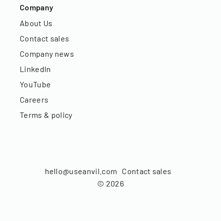
Company
About Us
Contact sales
Company news
LinkedIn
YouTube
Careers
Terms & policy
hello@useanvil.com
Contact sales
©
2026