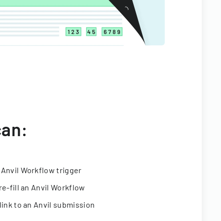
can:
 Anvil Workflow trigger
re-fill an Anvil Workflow
link to an Anvil submission