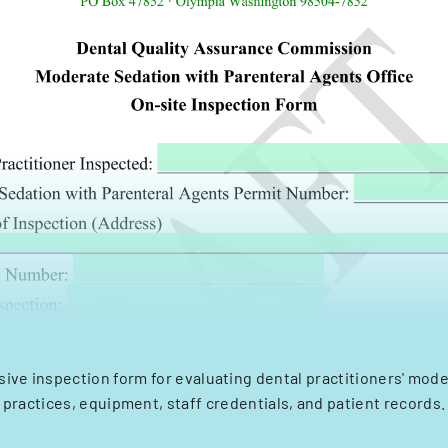
ve inspection form for evaluating dental practitioners' mod
practices, equipment, staff credentials, and patient records.