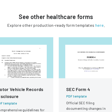
See other
healthcare
forms
Explore other production-ready form templates
here
.
otor Vehicle Records
SEC Form 4
isclosure
PDF template
Official SEC filing
F template
documenting changes in
mprehensive guidelines for