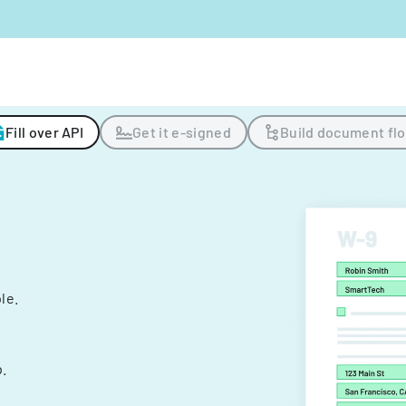
Fill over API
Get it e-signed
Build document fl
ple.
.