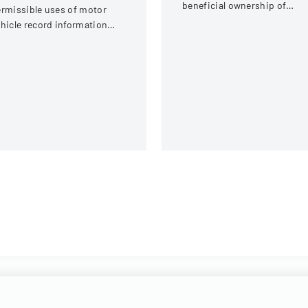
beneficial ownership of
rmissible uses of motor
securities for an individual a
hicle record information
Interactive Intelligence Grou
der federal statutes.
Inc.