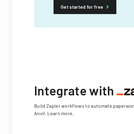
Get started for free
Integrate with
Build Zapier workflows to automate paperwo
Anvil.
Learn more
.