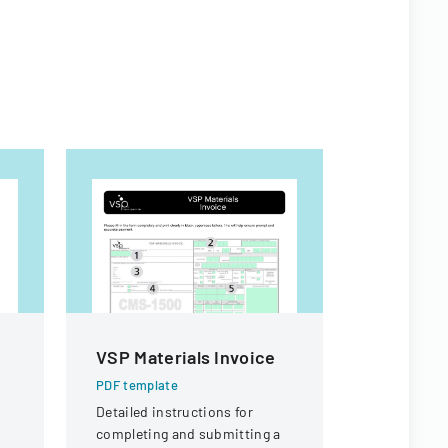
VSP Materials Invoice
Sample 
Form
PDF template
Detailed instructions for
PDF templa
completing and submitting a
A comprehe