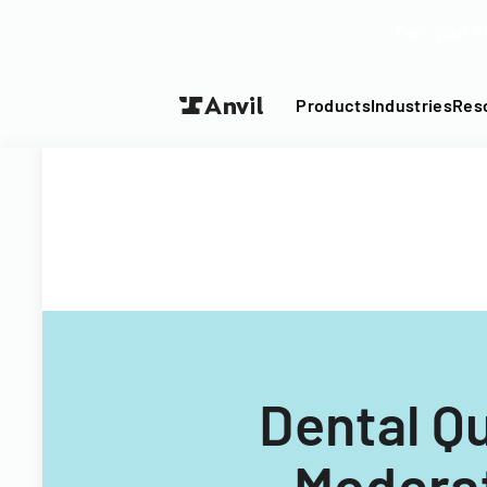
Turn your P
Products
Industries
Res
Dental Q
Moderat