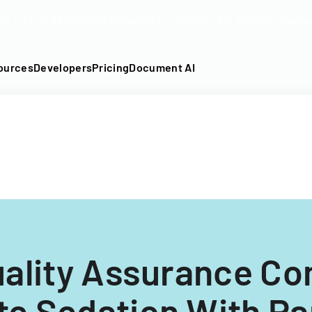
DF into an API-fillable template in seconds. No signup require
ources
Developers
Pricing
Document AI
uality Assurance C
e Sedation With Pa