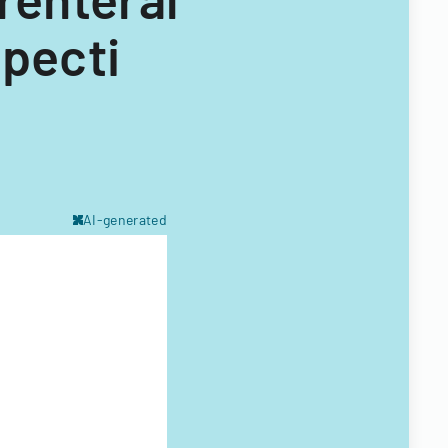
specti
AI-generated