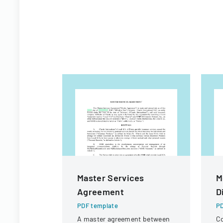
Master Services
M
Agreement
D
PDF template
PD
A master agreement between
Co