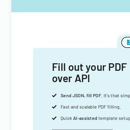
Fill out your PDF
over API
Send JSON, fill PDF
. It's that sim
Fast and scalable PDF filling.
Quick
AI-assisted
template setup