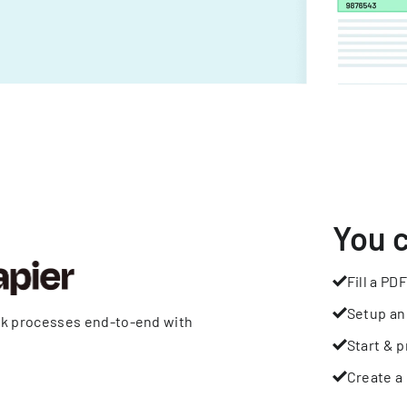
You 
Fill a PDF
Setup an
rk processes end-to-end with
Start & p
Create a 