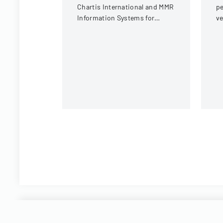
Chartis International and MMR
pe
Information Systems for
ve
providing electronic medical
un
record storage services to
insurance customers.