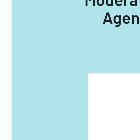
Agent