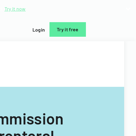
d.
Try it now
Try it free
Login
ommission
renteral