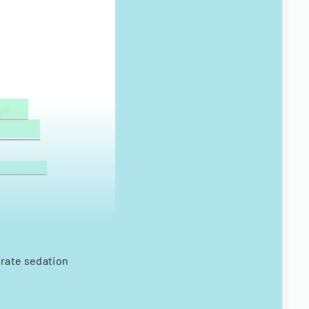
erate sedation