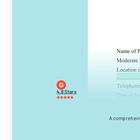
4.8 Stars
A comprehensi