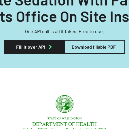
s Office On Site In
One API call is all it takes. Free to use.
Fill it over API
Download fillable PDF