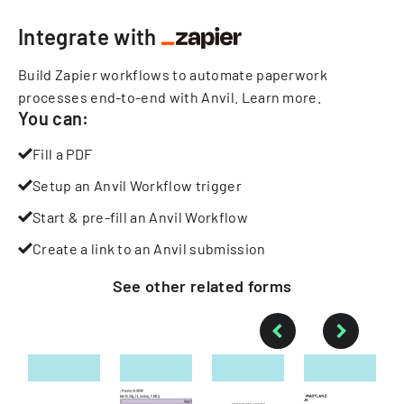
Integrate with
Build Zapier workflows to automate paperwork
processes end-to-end with Anvil.
Learn more
.
You can:
Fill a PDF
Setup an Anvil Workflow trigger
Start & pre-fill an Anvil Workflow
Create a link to an Anvil submission
See other
related
forms