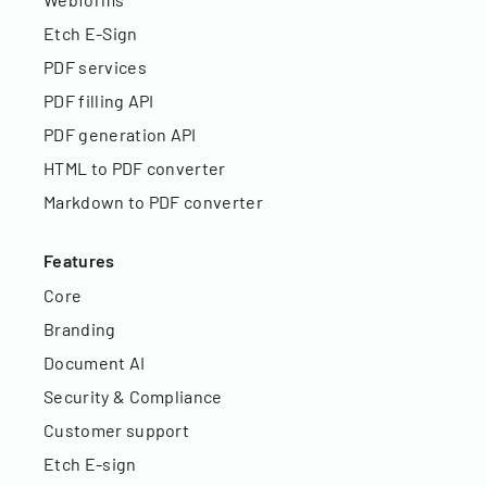
Etch E-Sign
PDF services
PDF filling API
PDF generation API
HTML to PDF converter
Markdown to PDF converter
Features
Core
Branding
Document AI
Security & Compliance
Customer support
Etch E-sign