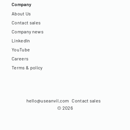
Company
About Us
Contact sales
Company news
LinkedIn
YouTube
Careers
Terms & policy
hello@useanvil.com
Contact sales
©
2026