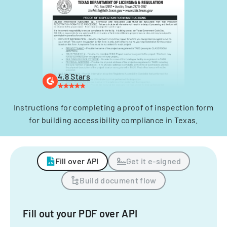
4.8 Stars
Instructions for completing a proof of inspection form
for building accessibility compliance in Texas.
Fill over API
Get it e-signed
Build document flow
Fill out your PDF over API