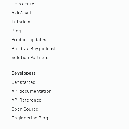
Help center
Ask Anvil
Tutorials
Blog
Product updates
Build vs. Buy podcast
Solution Partners
Developers
Get started
API documentation
API Reference
Open Source
Engineering Blog