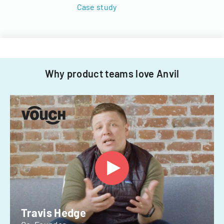
Case study
Why product teams love Anvil
Travis Hedge