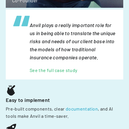
Co-Founder
Anvil plays a really important role for
us in being able to translate the unique
risks and needs of our client base into
the models of how traditional
insurance companies operate.
See the full case study
Easy to implement
Pre-built components, clear
documentation
, and AI
tools make Anvil a time-saver.