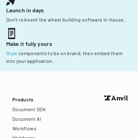
Launch in days
Don't reinvent the wheel building software in-house.
Make it fully yours
Style
components to be on brand, then embed them
into your application.
Products
Document SDK
Document AI
Workflows
Webforms