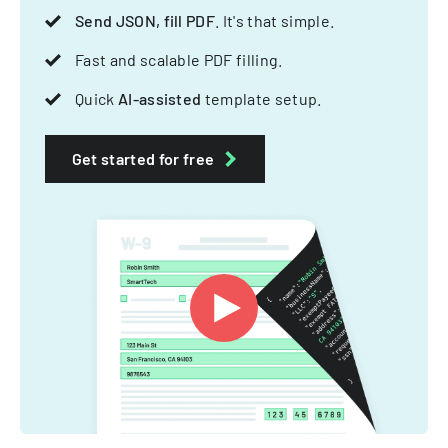
Send JSON, fill PDF
. It's that simple.
Fast and scalable PDF filling.
Quick
AI-assisted
template setup.
Get started for free