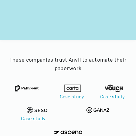
These companies trust Anvil to automate their
paperwork
Case study
Case study
Case study