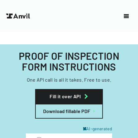
PROOF OF INSPECTION
FORM INSTRUCTIONS
One API call is all it takes. Free to use.
Fill it over API
Download fillable PDF
AI-generated