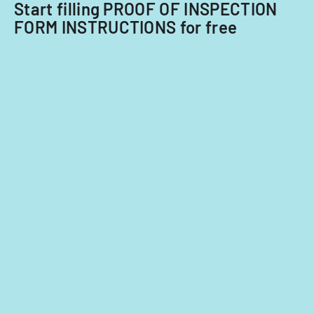
Start filling PROOF OF INSPECTION
FORM INSTRUCTIONS for free