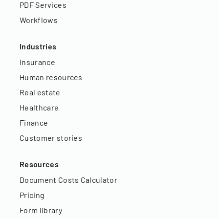
PDF Services
Workflows
Industries
Insurance
Human resources
Real estate
Healthcare
Finance
Customer stories
Resources
Document Costs Calculator
Pricing
Form library