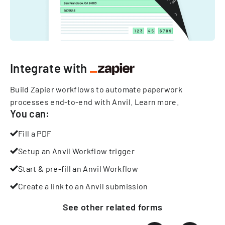
Integrate with
Build Zapier workflows to automate paperwork
processes end-to-end with Anvil.
Learn more
.
You can:
Fill a PDF
Setup an Anvil Workflow trigger
Start & pre-fill an Anvil Workflow
Create a link to an Anvil submission
See other
related
forms