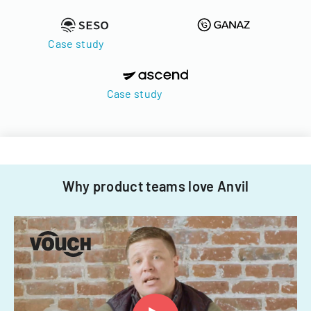
Case study
Case study
Why product teams love Anvil