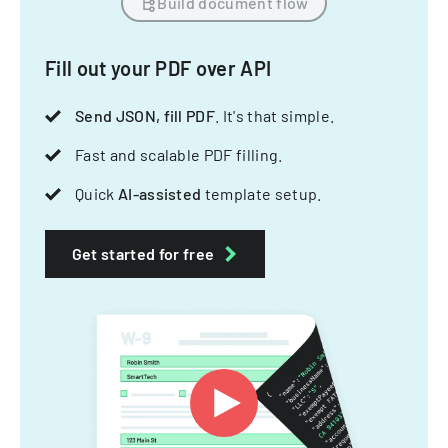
Build document flow
Fill out your PDF over API
Send JSON, fill PDF
. It's that simple.
Fast and scalable PDF filling.
Quick
AI-assisted
template setup.
Get started for free