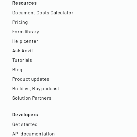
Resources
Document Costs Calculator
Pricing
Form library
Help center
Ask Anvil
Tutorials
Blog
Product updates
Build vs. Buy podcast
Solution Partners
Developers
Get started
API documentation