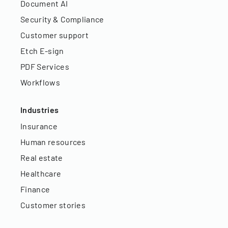
Document AI
Security & Compliance
Customer support
Etch E-sign
PDF Services
Workflows
Industries
Insurance
Human resources
Real estate
Healthcare
Finance
Customer stories