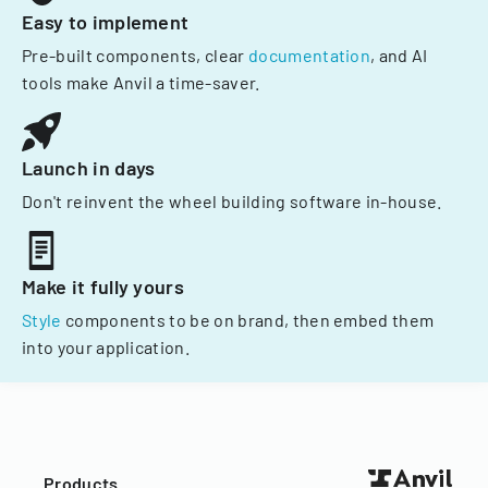
Easy to implement
Pre-built components, clear
documentation
, and AI
tools make Anvil a time-saver.
Launch in days
Don't reinvent the wheel building software in-house.
Make it fully yours
Style
components to be on brand, then embed them
into your application.
Products