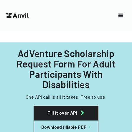
AdVenture Scholarship
Request Form For Adult
Participants With
Disabilities
One API call is all it takes. Free to use.
Fill it over API
Download fillable PDF