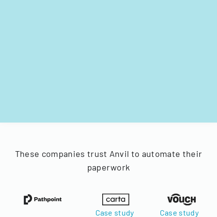
These companies trust Anvil to automate their
paperwork
Case study
Case study