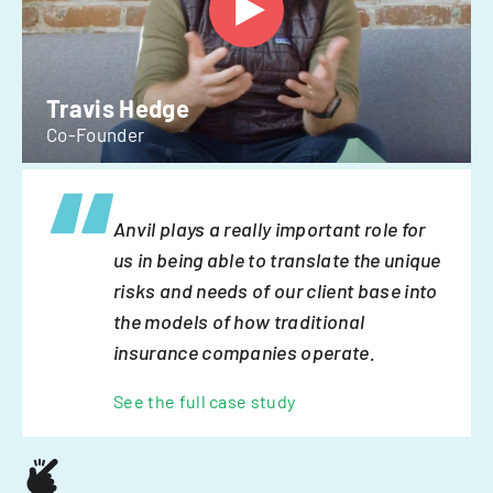
Travis Hedge
Co-Founder
Anvil plays a really important role for
us in being able to translate the unique
risks and needs of our client base into
the models of how traditional
insurance companies operate.
See the full case study