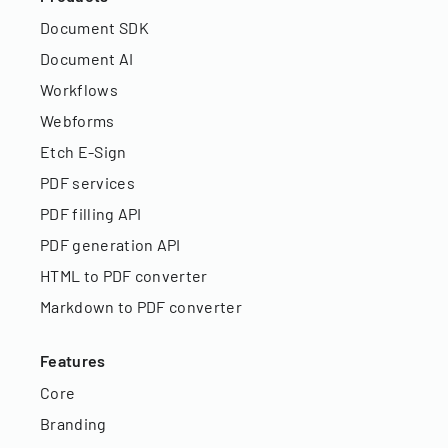
Document SDK
Document AI
Workflows
Webforms
Etch E-Sign
PDF services
PDF filling API
PDF generation API
HTML to PDF converter
Markdown to PDF converter
Features
Core
Branding