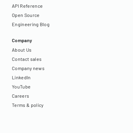
API Reference
Open Source
Engineering Blog
Company
About Us
Contact sales
Company news
LinkedIn
YouTube
Careers
Terms & policy