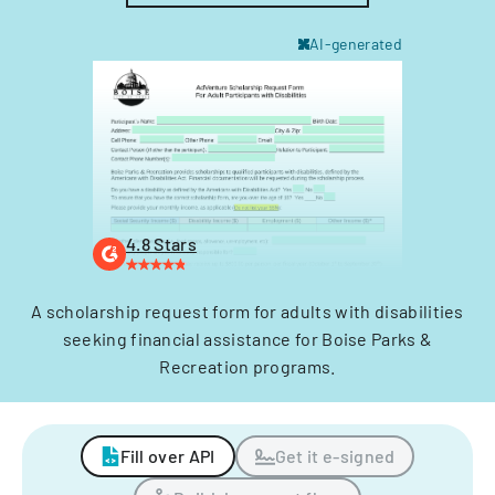
AI-generated
4.8 Stars
A scholarship request form for adults with disabilities
seeking financial assistance for Boise Parks &
Recreation programs.
Fill over API
Get it e-signed