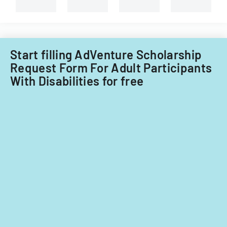
Start filling AdVenture Scholarship
Request Form For Adult Participants
With Disabilities for free