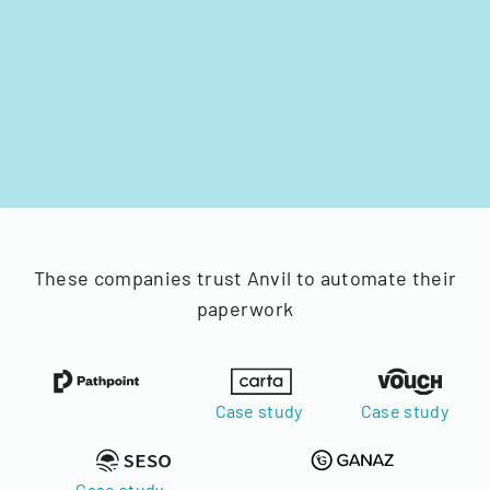
These companies trust Anvil to automate their
paperwork
Case study
Case study
Case study