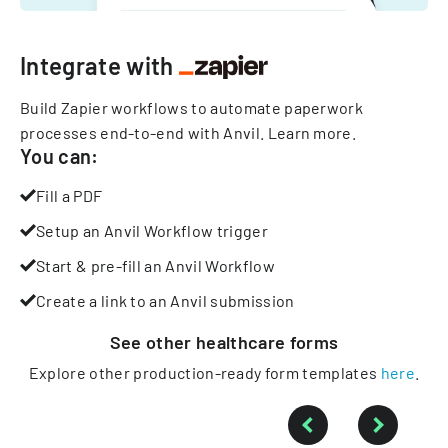
Integrate with
Build Zapier workflows to automate paperwork
processes end-to-end with Anvil.
Learn more
.
You can:
Fill a PDF
Setup an Anvil Workflow trigger
Start & pre-fill an Anvil Workflow
Create a link to an Anvil submission
See other
healthcare
forms
Explore other production-ready form templates
here
.