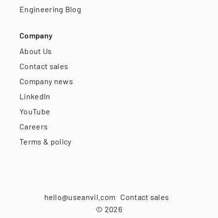
Engineering Blog
Company
About Us
Contact sales
Company news
LinkedIn
YouTube
Careers
Terms & policy
hello@useanvil.com
Contact sales
©
2026