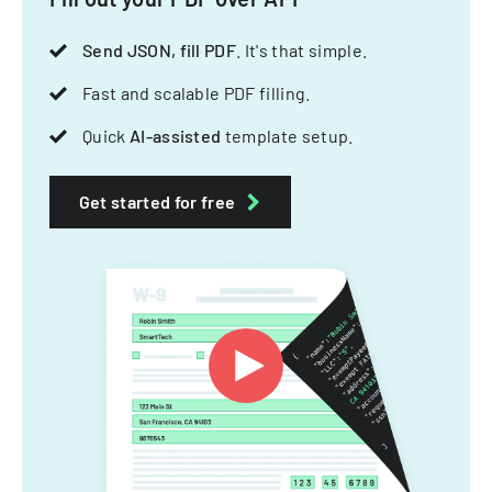
Send JSON, fill PDF
. It's that simple.
Fast and scalable PDF filling.
Quick
AI-assisted
template setup.
Get started for free