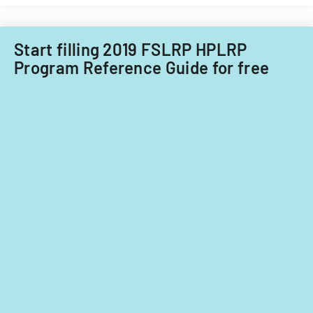
Start filling 2019 FSLRP HPLRP
Program Reference Guide for free