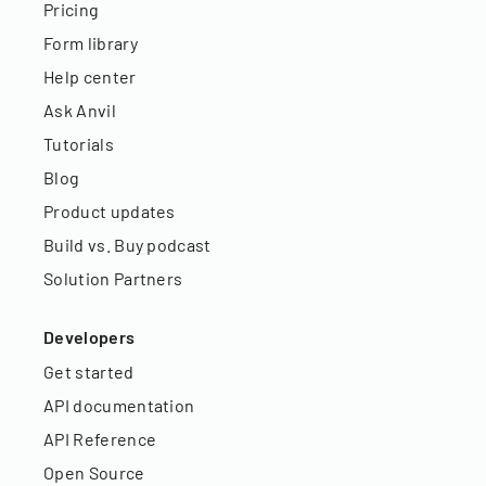
Pricing
Form library
Help center
Ask Anvil
Tutorials
Blog
Product updates
Build vs. Buy podcast
Solution Partners
Developers
Get started
API documentation
API Reference
Open Source