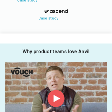
Case study
Why product teams love Anvil