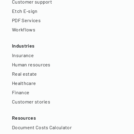
Customer support
Etch E-sign
PDF Services
Workflows
Industries
Insurance
Human resources
Real estate
Healthcare
Finance
Customer stories
Resources
Document Costs Calculator