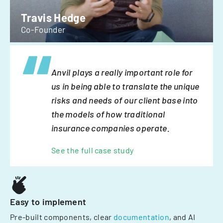
Travis Hedge
Co-Founder
Anvil plays a really important role for
us in being able to translate the unique
risks and needs of our client base into
the models of how traditional
insurance companies operate.
See the full case study
Easy to implement
Pre-built components, clear
documentation
, and AI