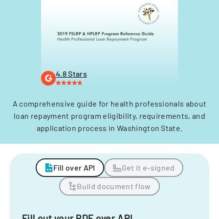
4.8 Stars
A comprehensive guide for health professionals about
loan repayment program eligibility, requirements, and
application process in Washington State.
Fill over API
Get it e-signed
Build document flow
Fill out your PDF over API