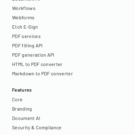
Workflows
Webforms
Etch E-Sign
PDF services
PDF filling API
PDF generation API
HTML to PDF converter
Markdown to PDF converter
Features
Core
Branding
Document AI
Security & Compliance