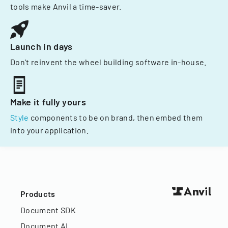
tools make Anvil a time-saver.
Launch in days
Don't reinvent the wheel building software in-house.
Make it fully yours
Style
components to be on brand, then embed them
into your application.
Products
Document SDK
Document AI