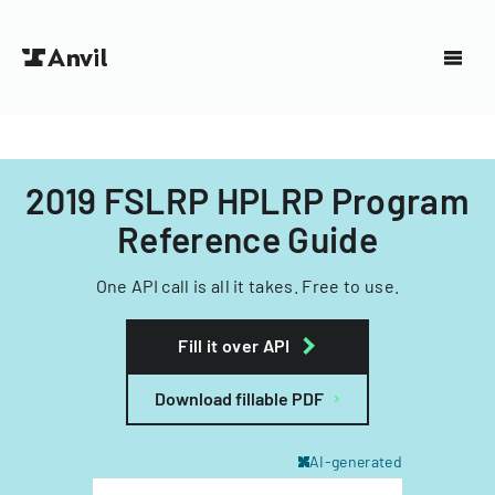
2019 FSLRP HPLRP Program
Reference Guide
One API call is all it takes. Free to use.
Fill it over API
Download fillable PDF
AI-generated