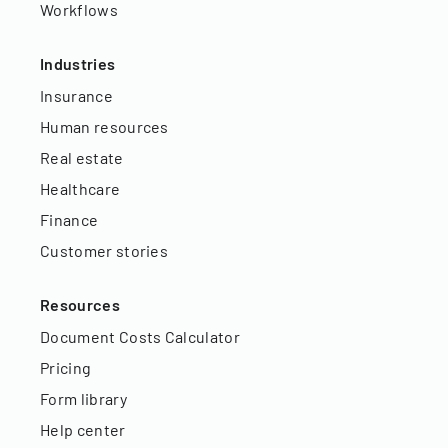
Workflows
Industries
Insurance
Human resources
Real estate
Healthcare
Finance
Customer stories
Resources
Document Costs Calculator
Pricing
Form library
Help center