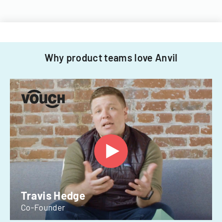
Why product teams love Anvil
Travis Hedge
Co-Founder