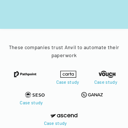
These companies trust Anvil to automate their
paperwork
Case study
Case study
Case study
Case study