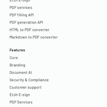
PDF services
PDF filling API
PDF generation API
HTML to PDF converter
Markdown to PDF converter
Features
Core
Branding
Document AI
Security & Compliance
Customer support
Etch E-sign
PDF Services