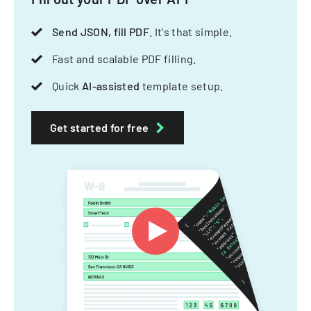
Send JSON, fill PDF
. It's that simple.
Fast and scalable PDF filling.
Quick
AI-assisted
template setup.
Get started for free