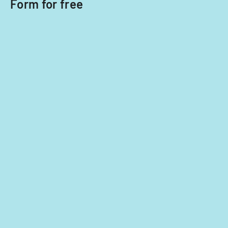
Form for free