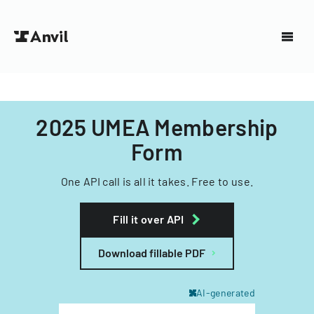
2025 UMEA Membership
Form
One API call is all it takes. Free to use.
Fill it over API
Download fillable PDF
AI-generated