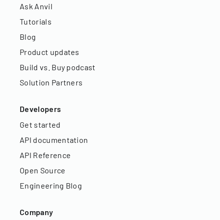
Ask Anvil
Tutorials
Blog
Product updates
Build vs. Buy podcast
Solution Partners
Developers
Get started
API documentation
API Reference
Open Source
Engineering Blog
Company