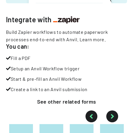
Integrate with
Build Zapier workflows to automate paperwork
processes end-to-end with Anvil.
Learn more
.
You can:
Fill a PDF
Setup an Anvil Workflow trigger
Start & pre-fill an Anvil Workflow
Create a link to an Anvil submission
See other
related
forms