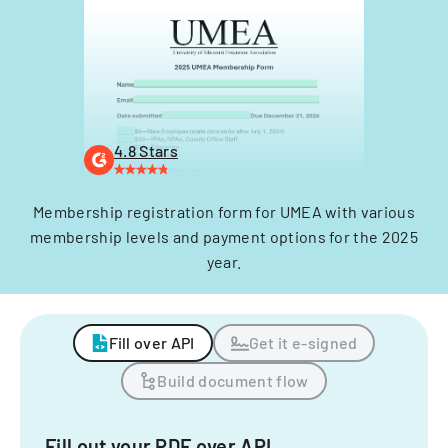
4.8 Stars
Membership registration form for UMEA with various
membership levels and payment options for the 2025
year.
Fill over API
Get it e-signed
Build document flow
Fill out your PDF over API