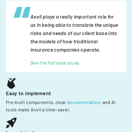
Anvil plays a really important role for
us in being able to translate the unique
risks and needs of our client base into
the models of how traditional
insurance companies operate.
See the full case study
Easy to implement
Pre-built components, clear
documentation
, and AI
tools make Anvil a time-saver.