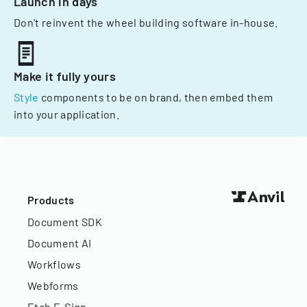
Launch in days
Don't reinvent the wheel building software in-house.
Make it fully yours
Style
components to be on brand, then embed them
into your application.
Products
Document SDK
Document AI
Workflows
Webforms
Etch E-Sign