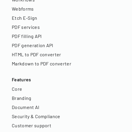
Webforms
Etch E-Sign
PDF services
PDF filling API
PDF generation API
HTML to PDF converter
Markdown to PDF converter
Features
Core
Branding
Document AI
Security & Compliance
Customer support