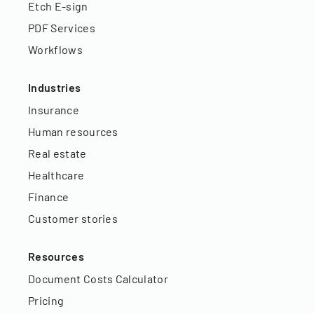
Etch E-sign
PDF Services
Workflows
Industries
Insurance
Human resources
Real estate
Healthcare
Finance
Customer stories
Resources
Document Costs Calculator
Pricing