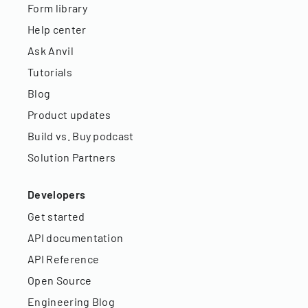
Form library
Help center
Ask Anvil
Tutorials
Blog
Product updates
Build vs. Buy podcast
Solution Partners
Developers
Get started
API documentation
API Reference
Open Source
Engineering Blog