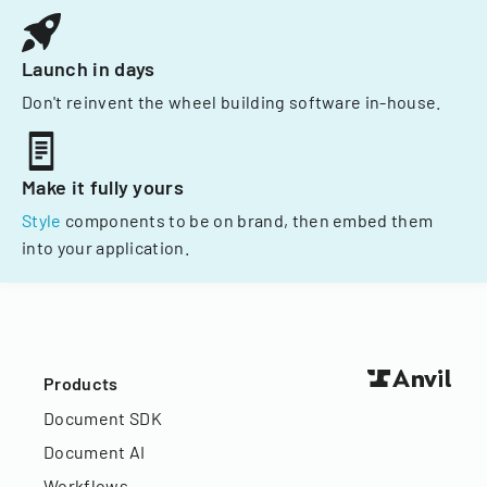
Launch in days
Don't reinvent the wheel building software in-house.
Make it fully yours
Style
components to be on brand, then embed them
into your application.
Products
Document SDK
Document AI
Workflows