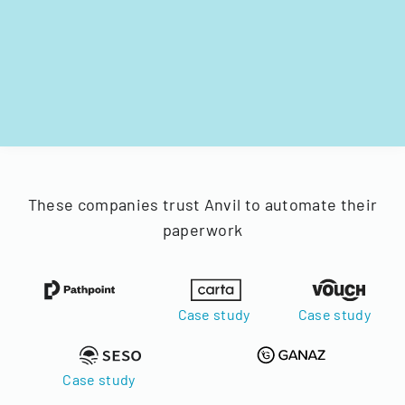
These companies trust Anvil to automate their
paperwork
Case study
Case study
Case study