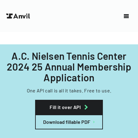
A.C. Nielsen Tennis Center
2024 25 Annual Membership
Application
One API call is all it takes. Free to use.
Fill it over API
Download fillable PDF