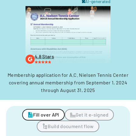
AI-generated
4.8 Stars
Membership application for A.C. Nielsen Tennis Center
covering annual membership from September 1, 2024
through August 31, 2025
Fill over API
Get it e-signed
Build document flow