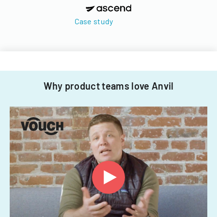
Case study
Why product teams love Anvil