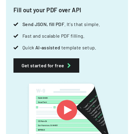
Fill out your PDF over API
Send JSON, fill PDF
. It's that simple.
Fast and scalable PDF filling.
Quick
AI-assisted
template setup.
Get started for free