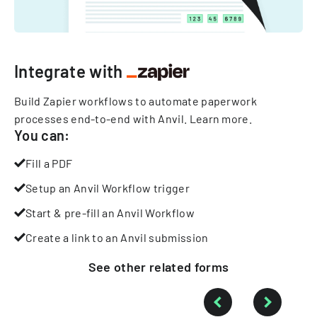
Integrate with
Build Zapier workflows to automate paperwork
processes end-to-end with Anvil.
Learn more
.
You can:
Fill a PDF
Setup an Anvil Workflow trigger
Start & pre-fill an Anvil Workflow
Create a link to an Anvil submission
See other
related
forms