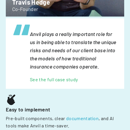
Travis Hedge
Co-Founder
Anvil plays a really important role for
us in being able to translate the unique
risks and needs of our client base into
the models of how traditional
insurance companies operate.
See the full case study
Easy to implement
Pre-built components, clear
documentation
, and AI
tools make Anvil a time-saver.