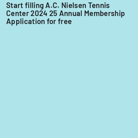
Start filling A.C. Nielsen Tennis
Center 2024 25 Annual Membership
Application for free