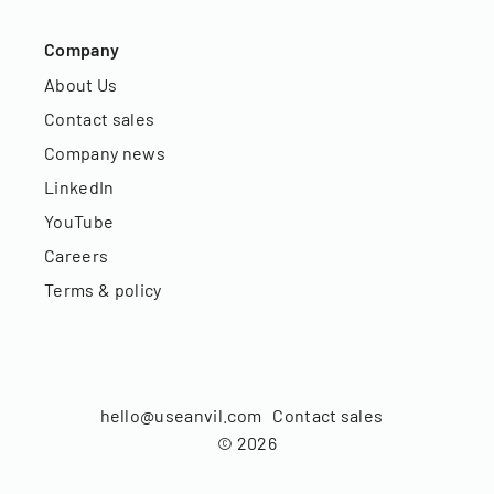
Company
About Us
Contact sales
Company news
LinkedIn
YouTube
Careers
Terms & policy
hello@useanvil.com
Contact sales
©
2026