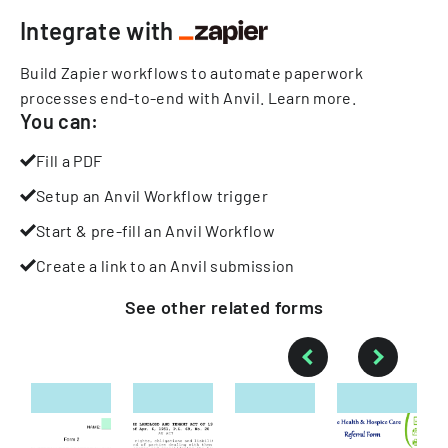
Integrate with
Build Zapier workflows to automate paperwork
processes end-to-end with Anvil.
Learn more
.
You can:
Fill a PDF
Setup an Anvil Workflow trigger
Start & pre-fill an Anvil Workflow
Create a link to an Anvil submission
See other
related
forms