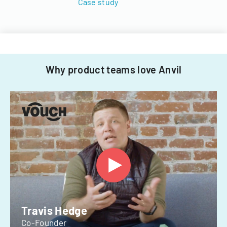
Case study
Why product teams love Anvil
Travis Hedge
Co-Founder