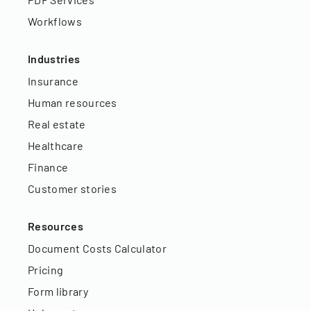
Workflows
Industries
Insurance
Human resources
Real estate
Healthcare
Finance
Customer stories
Resources
Document Costs Calculator
Pricing
Form library