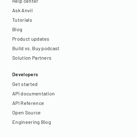
Help center
Ask Anvil
Tutorials
Blog
Product updates
Build vs. Buy podcast
Solution Partners
Developers
Get started
API documentation
API Reference
Open Source
Engineering Blog