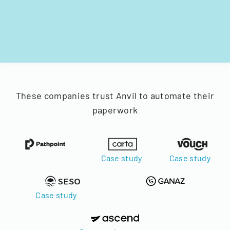
These companies trust Anvil to automate their
paperwork
Case study
Case study
Case study