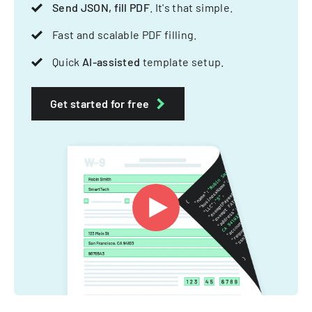
Send JSON, fill PDF
. It's that simple.
Fast and scalable PDF filling.
Quick
AI-assisted
template setup.
Get started for free