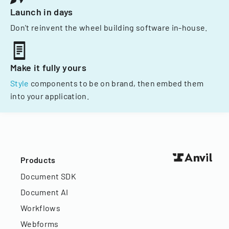
Launch in days
Don't reinvent the wheel building software in-house.
Make it fully yours
Style
components to be on brand, then embed them
into your application.
Products
Document SDK
Document AI
Workflows
Webforms