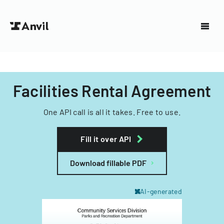
Facilities Rental Agreement
One API call is all it takes. Free to use.
Fill it over API
Download fillable PDF
AI-generated