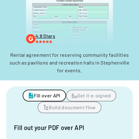
4.8 Stars
Rental agreement for reserving community facilities
such as pavilions and recreation halls in Stephenville
for events.
Fill over API
Get it e-signed
Build document flow
Fill out your PDF over API