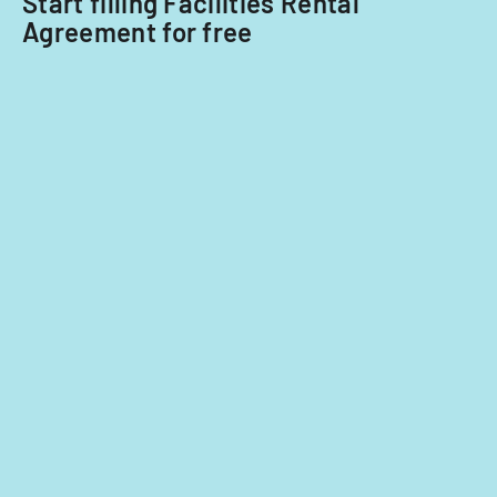
Start filling Facilities Rental
Agreement for free