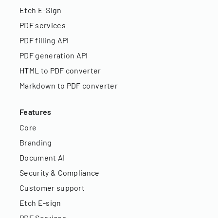
Etch E-Sign
PDF services
PDF filling API
PDF generation API
HTML to PDF converter
Markdown to PDF converter
Features
Core
Branding
Document AI
Security & Compliance
Customer support
Etch E-sign
PDF Services