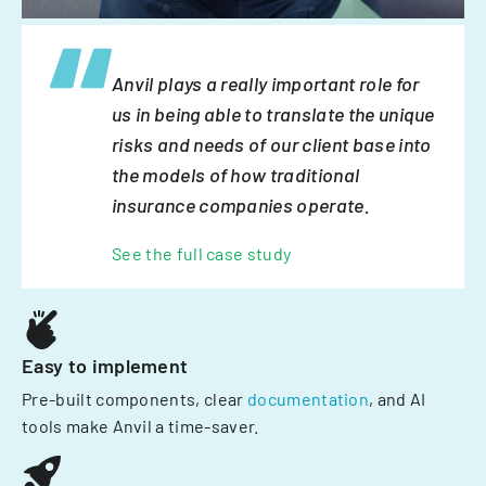
Anvil plays a really important role for
us in being able to translate the unique
risks and needs of our client base into
the models of how traditional
insurance companies operate.
See the full case study
Easy to implement
Pre-built components, clear
documentation
, and AI
tools make Anvil a time-saver.