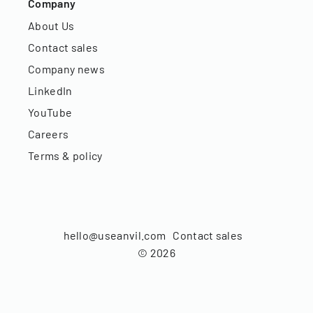
Company
About Us
Contact sales
Company news
LinkedIn
YouTube
Careers
Terms & policy
hello@useanvil.com
Contact sales
©
2026