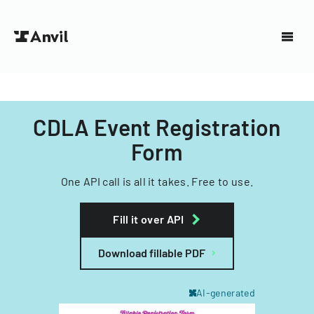
CDLA Event Registration
Form
One API call is all it takes. Free to use.
Fill it over API
Download fillable PDF
AI-generated