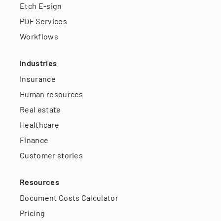
Etch E-sign
PDF Services
Workflows
Industries
Insurance
Human resources
Real estate
Healthcare
Finance
Customer stories
Resources
Document Costs Calculator
Pricing