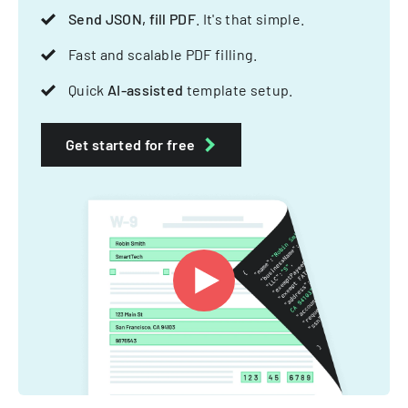
Send JSON, fill PDF
. It's that simple.
Fast and scalable PDF filling.
Quick
AI-assisted
template setup.
Get started for free