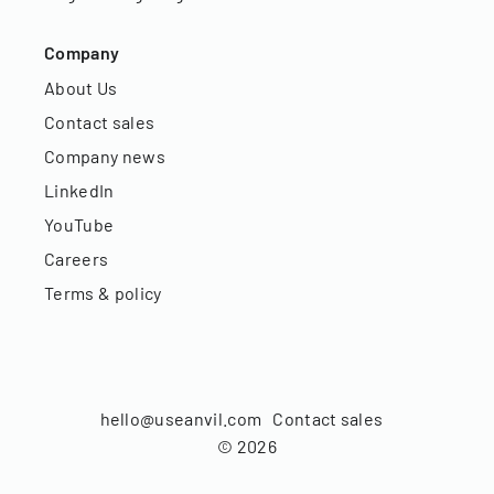
Company
About Us
Contact sales
Company news
LinkedIn
YouTube
Careers
Terms & policy
hello@useanvil.com
Contact sales
©
2026