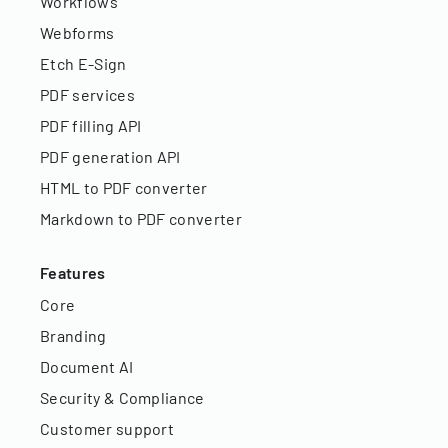
Workflows
Webforms
Etch E-Sign
PDF services
PDF filling API
PDF generation API
HTML to PDF converter
Markdown to PDF converter
Features
Core
Branding
Document AI
Security & Compliance
Customer support