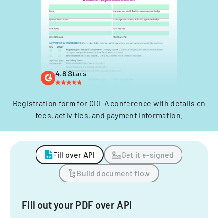
4.8 Stars
Registration form for CDLA conference with details on
fees, activities, and payment information.
Fill over API
Get it e-signed
Build document flow
Fill out your PDF over API