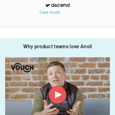
Case study
Why product teams love Anvil