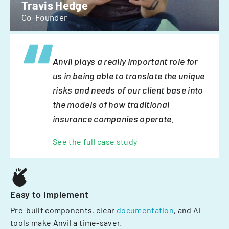
Travis Hedge
Co-Founder
Anvil plays a really important role for
us in being able to translate the unique
risks and needs of our client base into
the models of how traditional
insurance companies operate.
See the full case study
Easy to implement
Pre-built components, clear
documentation
, and AI
tools make Anvil a time-saver.