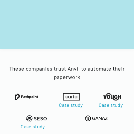
These companies trust Anvil to automate their
paperwork
Case study
Case study
Case study