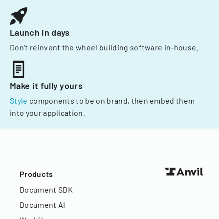
Launch in days
Don't reinvent the wheel building software in-house.
Make it fully yours
Style
components to be on brand, then embed them
into your application.
Products
Document SDK
Document AI