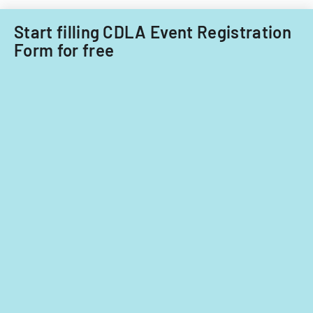
nationals.
Start filling CDLA Event Registration
Form for free