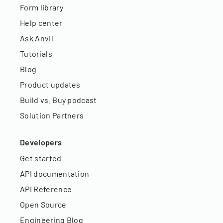
Form library
Help center
Ask Anvil
Tutorials
Blog
Product updates
Build vs. Buy podcast
Solution Partners
Developers
Get started
API documentation
API Reference
Open Source
Engineering Blog