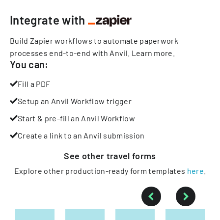
Integrate with
Build Zapier workflows to automate paperwork
processes end-to-end with Anvil.
Learn more
.
You can:
Fill a PDF
Setup an Anvil Workflow trigger
Start & pre-fill an Anvil Workflow
Create a link to an Anvil submission
See other
travel
forms
Explore other production-ready form templates
here
.