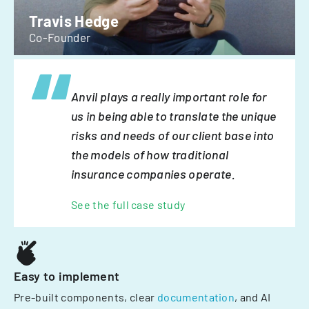
Travis Hedge
Co-Founder
Anvil plays a really important role for
us in being able to translate the unique
risks and needs of our client base into
the models of how traditional
insurance companies operate.
See the full case study
Easy to implement
Pre-built components, clear
documentation
, and AI