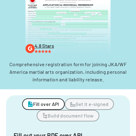
4.8 Stars
Comprehensive registration form for joining JKA/WF
America martial arts organization, including personal
information and liability release.
Fill over API
Get it e-signed
Build document flow
Fill out your PDF over API