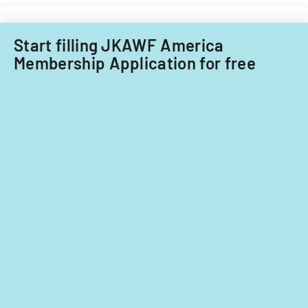
Start filling JKAWF America
Membership Application for free