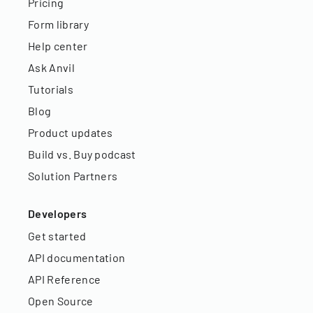
Pricing
Form library
Help center
Ask Anvil
Tutorials
Blog
Product updates
Build vs. Buy podcast
Solution Partners
Developers
Get started
API documentation
API Reference
Open Source