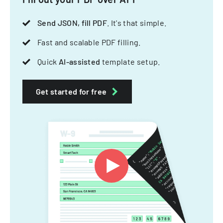
Send JSON, fill PDF
. It's that simple.
Fast and scalable PDF filling.
Quick
AI-assisted
template setup.
Get started for free