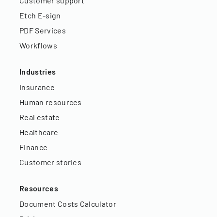
Customer support
Etch E-sign
PDF Services
Workflows
Industries
Insurance
Human resources
Real estate
Healthcare
Finance
Customer stories
Resources
Document Costs Calculator