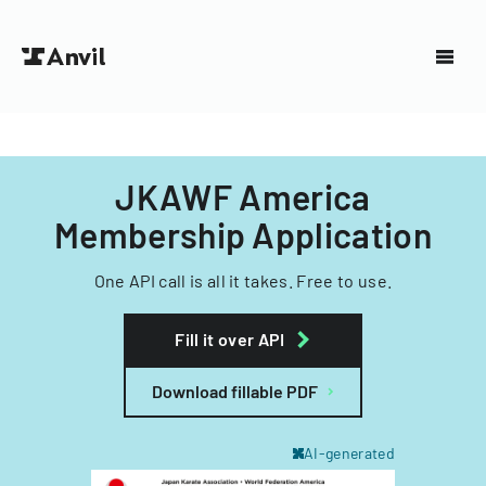
JKAWF America
Membership Application
One API call is all it takes. Free to use.
Fill it over API
Download fillable PDF
AI-generated