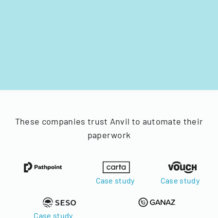
These companies trust Anvil to automate their
paperwork
Case study
Case study
Case study