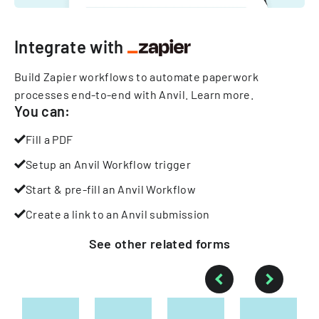
Integrate with
Build Zapier workflows to automate paperwork
processes end-to-end with Anvil.
Learn more
.
You can:
Fill a PDF
Setup an Anvil Workflow trigger
Start & pre-fill an Anvil Workflow
Create a link to an Anvil submission
See other
related
forms