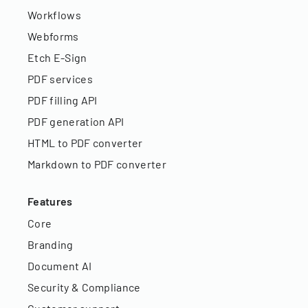
Workflows
Webforms
Etch E-Sign
PDF services
PDF filling API
PDF generation API
HTML to PDF converter
Markdown to PDF converter
Features
Core
Branding
Document AI
Security & Compliance