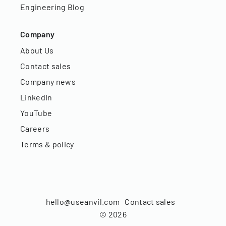
Engineering Blog
Company
About Us
Contact sales
Company news
LinkedIn
YouTube
Careers
Terms & policy
hello@useanvil.com
Contact sales
©
2026