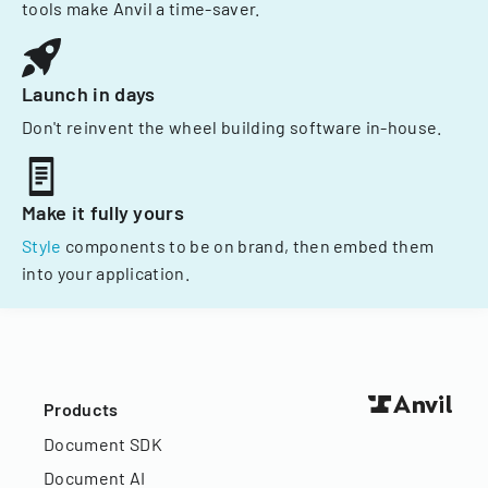
tools make Anvil a time-saver.
Launch in days
Don't reinvent the wheel building software in-house.
Make it fully yours
Style
components to be on brand, then embed them
into your application.
Products
Document SDK
Document AI