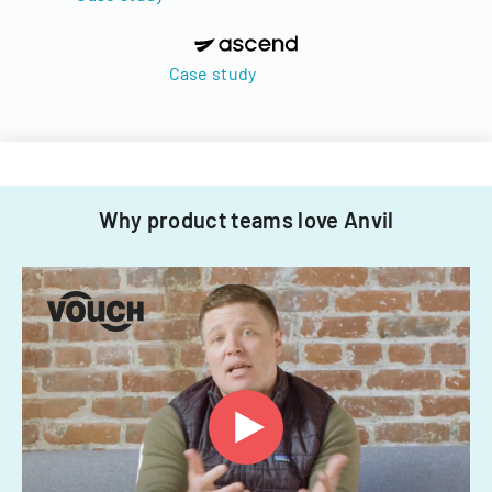
Case study
Why product teams love Anvil