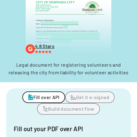
4.8 Stars
Legal document for registering volunteers and
releasing the city from liability for volunteer activities
Fill over API
Get it e-signed
Build document flow
Fill out your PDF over API