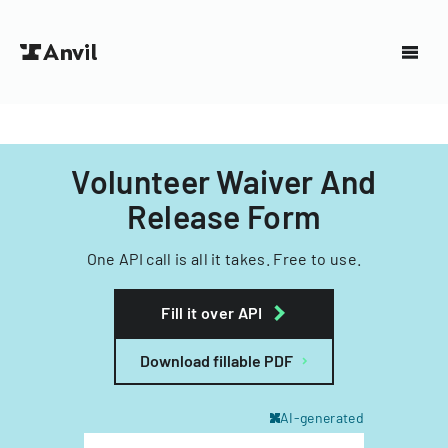
Volunteer Waiver And
Release Form
One API call is all it takes. Free to use.
Fill it over API
Download fillable PDF
AI-generated