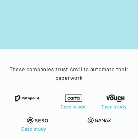
These companies trust Anvil to automate their
paperwork
Case study
Case study
Case study