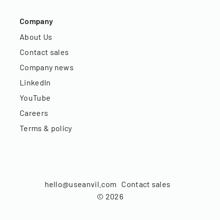
Company
About Us
Contact sales
Company news
LinkedIn
YouTube
Careers
Terms & policy
hello@useanvil.com
Contact sales
©
2026