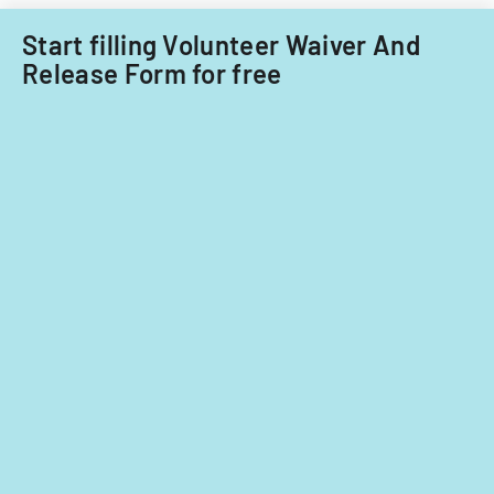
Start filling Volunteer Waiver And
Release Form for free