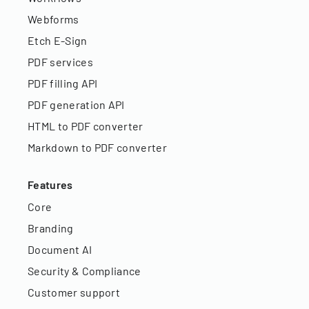
Webforms
Etch E-Sign
PDF services
PDF filling API
PDF generation API
HTML to PDF converter
Markdown to PDF converter
Features
Core
Branding
Document AI
Security & Compliance
Customer support