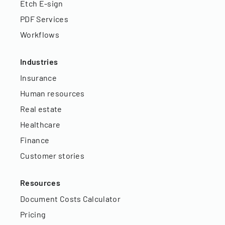
Etch E-sign
PDF Services
Workflows
Industries
Insurance
Human resources
Real estate
Healthcare
Finance
Customer stories
Resources
Document Costs Calculator
Pricing