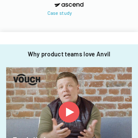
Case study
Why product teams love Anvil