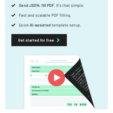
Send JSON, fill PDF
. It's that simple.
Fast and scalable PDF filling.
Quick
AI-assisted
template setup.
Get started for free