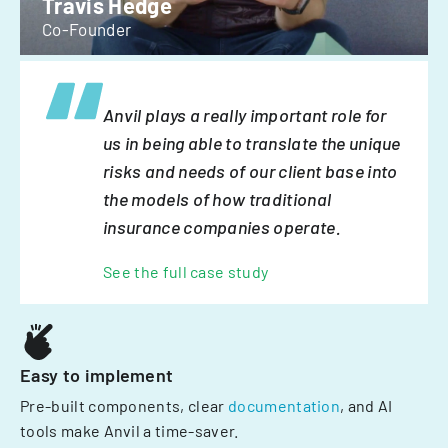
Travis Hedge
Co-Founder
Anvil plays a really important role for
us in being able to translate the unique
risks and needs of our client base into
the models of how traditional
insurance companies operate.
See the full case study
Easy to implement
Pre-built components, clear
documentation
, and AI
tools make Anvil a time-saver.