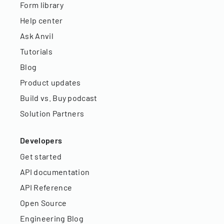
Form library
Help center
Ask Anvil
Tutorials
Blog
Product updates
Build vs. Buy podcast
Solution Partners
Developers
Get started
API documentation
API Reference
Open Source
Engineering Blog