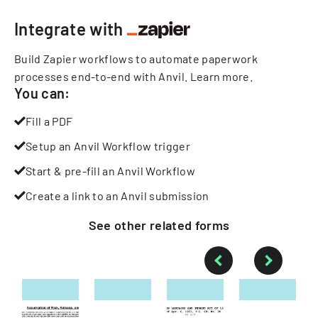
Integrate with
Build Zapier workflows to automate paperwork
processes end-to-end with Anvil.
Learn more
.
You can:
Fill a PDF
Setup an Anvil Workflow trigger
Start & pre-fill an Anvil Workflow
Create a link to an Anvil submission
See other
related
forms