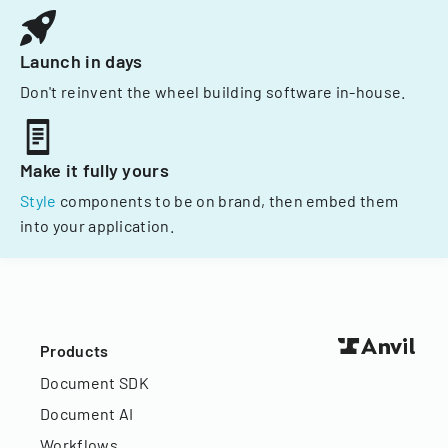
Launch in days
Don't reinvent the wheel building software in-house.
Make it fully yours
Style
components to be on brand, then embed them
into your application.
Products
Document SDK
Document AI
Workflows