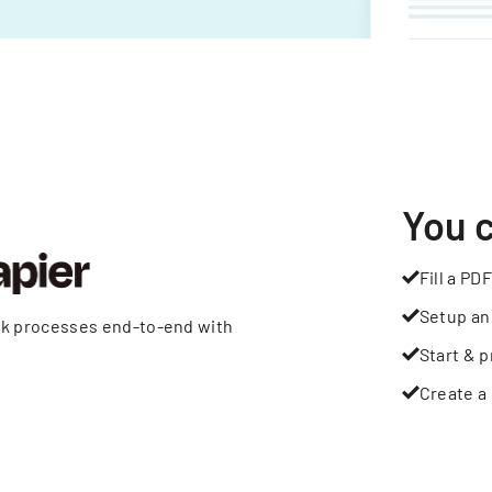
You 
Fill a PDF
Setup an
rk processes end-to-end with
Start & p
Create a 