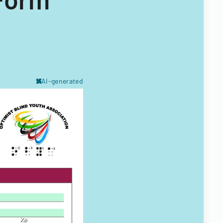
AI-generated