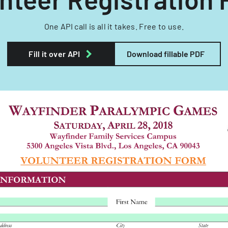
One API call is all it takes. Free to use.
Fill it over API
Download fillable PDF