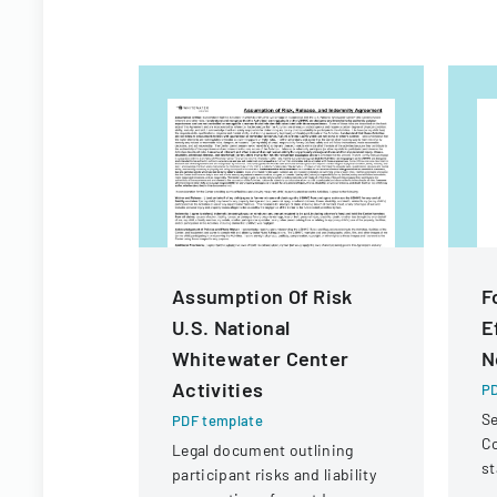
Assumption Of Risk
F
U.S. National
E
Whitewater Center
N
Activities
PD
Se
PDF template
C
Legal document outlining
st
participant risks and liability
In