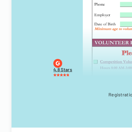
4.8 Stars
Registrati