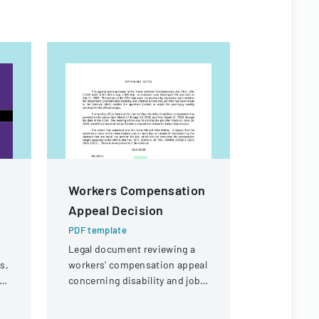
Workers Compensation
Medical 
Appeal Decision
Respons
Accomm
PDF template
Request
Legal document reviewing a
s,
workers' compensation appeal
PDF templa
concerning disability and job
A medical f
t
offer eligibility for a security
determine 
guard with a knee injury.