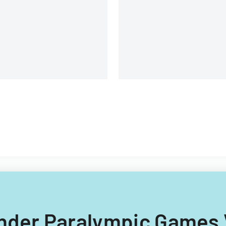
University.
ock Option and Incentive
an
finder Paralympic Games