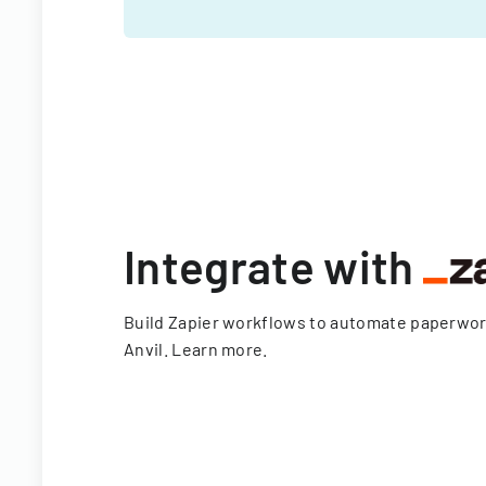
Integrate with
Build Zapier workflows to automate paperwo
Anvil.
Learn more
.