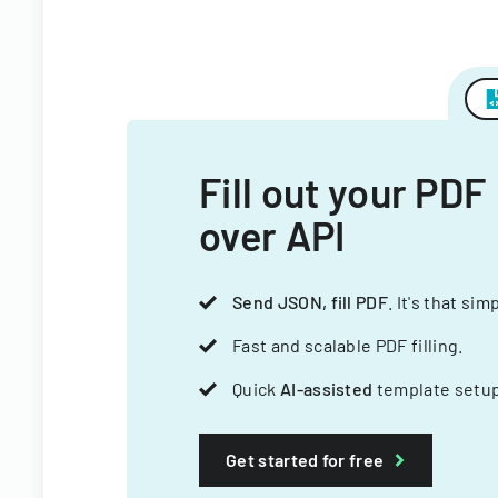
Fill out your PDF
over API
Send JSON, fill PDF
. It's that sim
Fast and scalable PDF filling.
Quick
AI-assisted
template setup
Get started for free