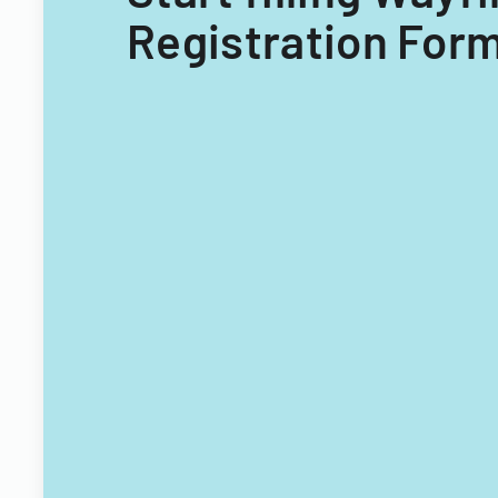
Registration Form