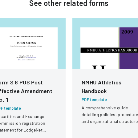
See other
related
forms
orm S 8 POS Post
NMHU Athletics
ffective Amendment
Handbook
o. 1
PDF template
A comprehensive guide
F template
detailing policies, procedure
curities and Exchange
and organizational structure
ommission registration
for the athletic department a
atement for LodgeNet
New Mexico Highlands
teractive Corporation's 2003