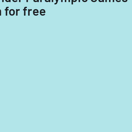
 for free