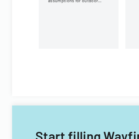
assumptions for outdoor
St
activities at the U.S. National
Pl
Whitewater Center.
Start filling Way