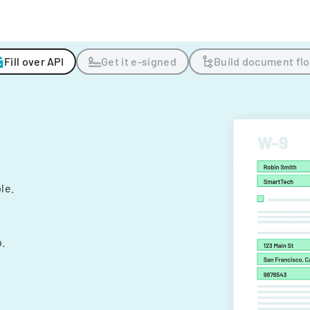
Fill over API
Get it e-signed
Build document fl
ple.
.