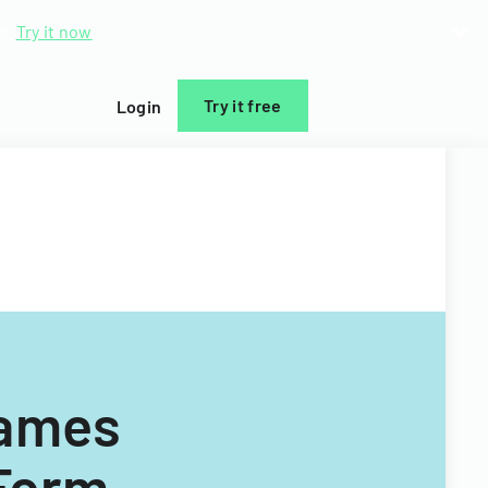
d.
Try it now
Try it free
Login
Games
 Form