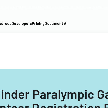
DF into an API-fillable template in seconds. No signup require
ources
Developers
Pricing
Document AI
inder Paralympic 
nteer Registration