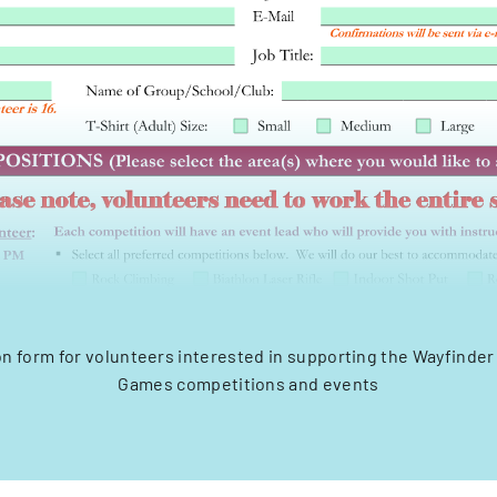
on form for volunteers interested in supporting the Wayfinder
Games competitions and events