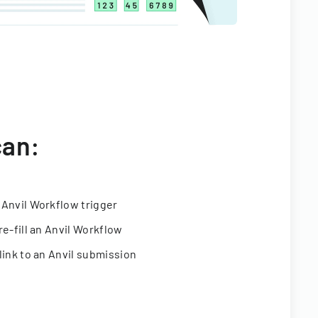
can:
 Anvil Workflow trigger
re-fill an Anvil Workflow
link to an Anvil submission