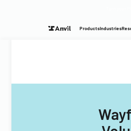
Turn your P
Products
Industries
Res
Wayf
Volu