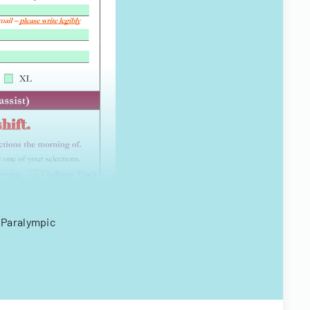
 Paralympic