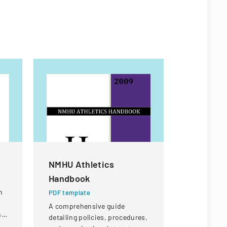
NMHU Athletics
Workers
Handbook
Appeal D
n
PDF template
PDF templa
A comprehensive guide
Legal docu
ng
detailing policies, procedures,
workers' c