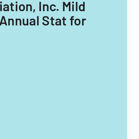
ation, Inc. Mild
Annual Stat for