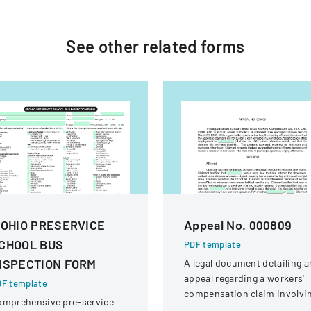
See other
related
forms
 OHIO PRESERVICE
Appeal No. 000809
CHOOL BUS
PDF template
NSPECTION FORM
A legal document detailing a
appeal regarding a workers'
F template
compensation claim involvi
omprehensive pre-service
a knee injury