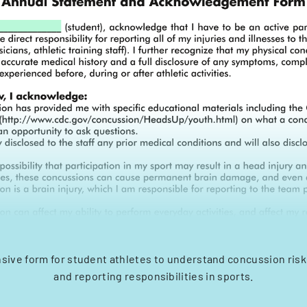
ive form for student athletes to understand concussion ris
and reporting responsibilities in sports.