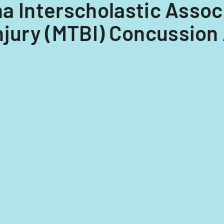
ona Interscholastic Associ
njury (MTBI) Concussion 