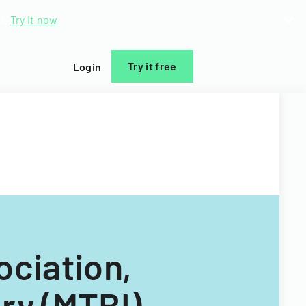
d.
Try it now
Try it free
Login
ociation,
ury (MTBI)