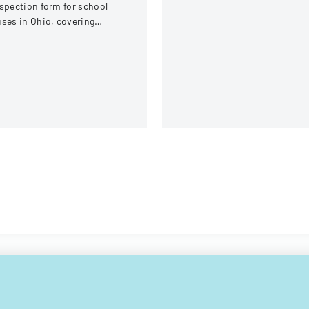
spection form for school
ses in Ohio, covering
hicle systems, safety
uipment, and operational
omponents.