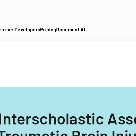
DF into an API-fillable template in seconds. No signup require
ources
Developers
Pricing
Document AI
Interscholastic Ass
 Traumatic Brain Inj