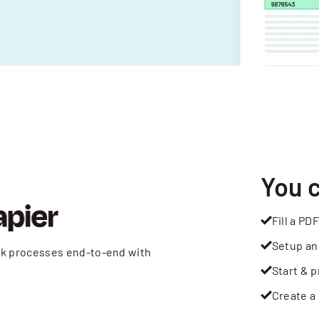
You 
Fill a PDF
Setup an
rk processes end-to-end with
Start & p
Create a 