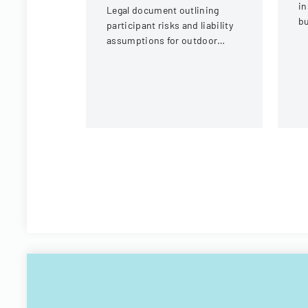
in
Legal document outlining
bu
participant risks and liability
ve
assumptions for outdoor
eq
activities at the U.S. National
c
Whitewater Center.