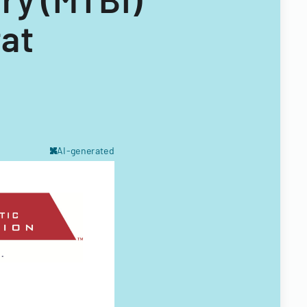
at
AI-generated