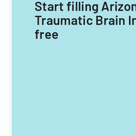
Start filling Ariz
Traumatic Brain I
free