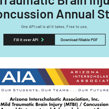
oncussion Annual St
One API call is all it takes. Free to use.
Fill it over API
Download fillable PDF