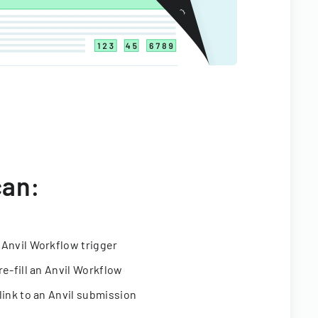
can:
 Anvil Workflow trigger
re-fill an Anvil Workflow
link to an Anvil submission