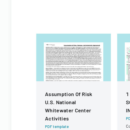
Assumption Of Risk
1
U.S. National
S
Whitewater Center
I
Activities
PD
C
PDF template