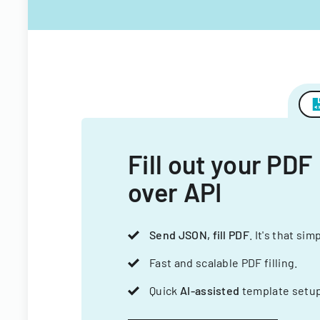
Fill out your PDF
over API
Send JSON, fill PDF
. It's that sim
Fast and scalable PDF filling.
Quick
AI-assisted
template setup