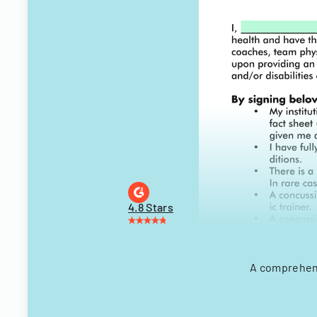
4.8 Stars
A comprehens