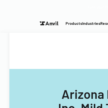
Turn your P
Products
Industries
Res
Arizona 
Inc. Mild