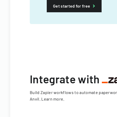
Get started for free
Integrate with
Build Zapier workflows to automate paperwo
Anvil.
Learn more
.