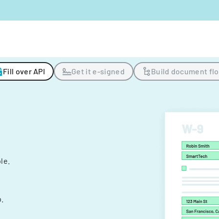
Fill over API
Get it e-signed
Build document fl
ple.
.