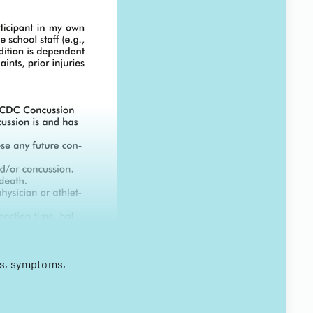
ks, symptoms,