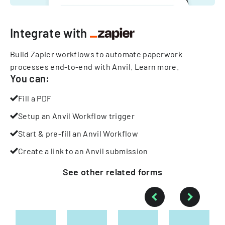
Integrate with
Build Zapier workflows to automate paperwork
processes end-to-end with Anvil.
Learn more
.
You can:
Fill a PDF
Setup an Anvil Workflow trigger
Start & pre-fill an Anvil Workflow
Create a link to an Anvil submission
See other
related
forms