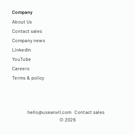
Company
About Us
Contact sales
Company news
LinkedIn
YouTube
Careers
Terms & policy
hello@useanvil.com
Contact sales
©
2026