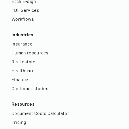
Etch E-sign
PDF Services
Workflows
Industries
Insurance
Human resources
Real estate
Healthcare
Finance
Customer stories
Resources
Document Costs Calculator
Pricing