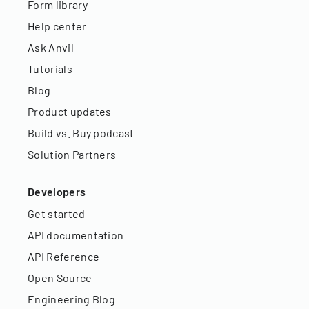
Form library
Help center
Ask Anvil
Tutorials
Blog
Product updates
Build vs. Buy podcast
Solution Partners
Developers
Get started
API documentation
API Reference
Open Source
Engineering Blog