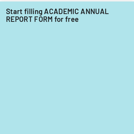
Start filling ACADEMIC ANNUAL
REPORT FORM for free