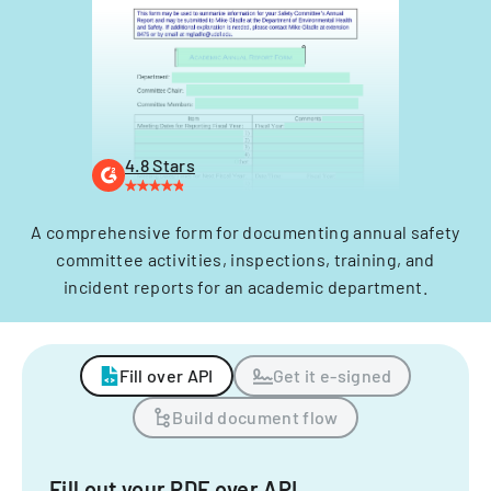
4.8 Stars
A comprehensive form for documenting annual safety
committee activities, inspections, training, and
incident reports for an academic department.
Fill over API
Get it e-signed
Build document flow
Fill out your PDF over API