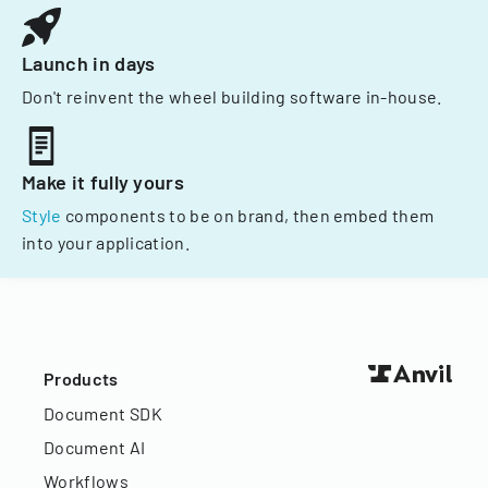
Launch in days
Don't reinvent the wheel building software in-house.
Make it fully yours
Style
components to be on brand, then embed them
into your application.
Products
Document SDK
Document AI
Workflows