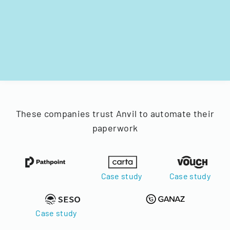
These companies trust Anvil to automate their
paperwork
Case study
Case study
Case study