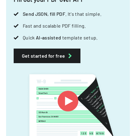
Send JSON, fill PDF
. It's that simple.
Fast and scalable PDF filling.
Quick
AI-assisted
template setup.
Get started for free