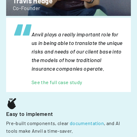
Travis Hedge
Co-Founder
Anvil plays a really important role for
us in being able to translate the unique
risks and needs of our client base into
the models of how traditional
insurance companies operate.
See the full case study
Easy to implement
Pre-built components, clear
documentation
, and AI
tools make Anvil a time-saver.