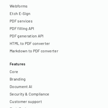
Webforms
Etch E-Sign
PDF services
PDF filling API
PDF generation API
HTML to PDF converter
Markdown to PDF converter
Features
Core
Branding
Document AI
Security & Compliance
Customer support