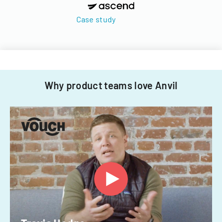
Case study
Why product teams love Anvil