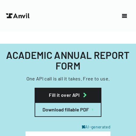
ACADEMIC ANNUAL REPORT
FORM
One API call is all it takes. Free to use.
Fill it over API
Download fillable PDF
AI-generated