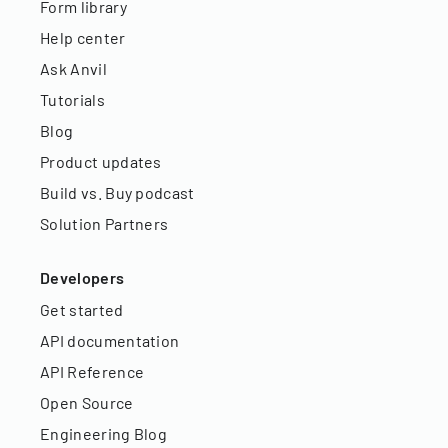
Form library
Help center
Ask Anvil
Tutorials
Blog
Product updates
Build vs. Buy podcast
Solution Partners
Developers
Get started
API documentation
API Reference
Open Source
Engineering Blog