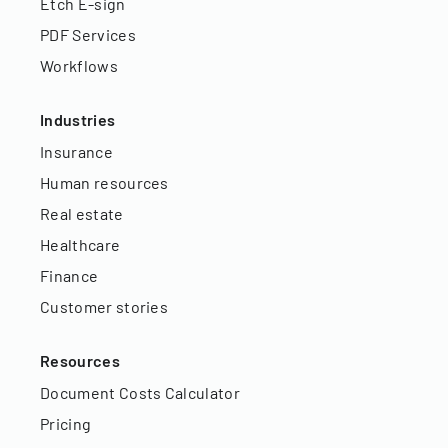
Etch E-sign
PDF Services
Workflows
Industries
Insurance
Human resources
Real estate
Healthcare
Finance
Customer stories
Resources
Document Costs Calculator
Pricing