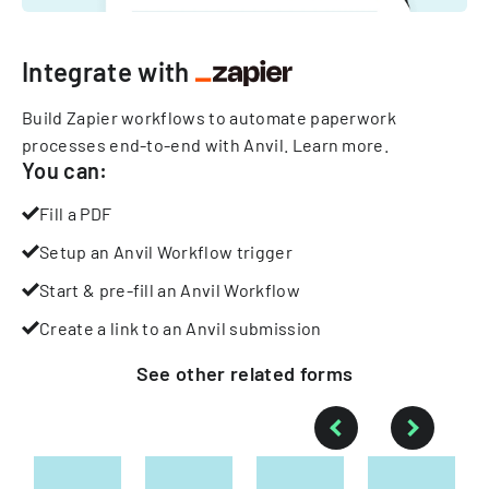
Integrate with
Build Zapier workflows to automate paperwork
processes end-to-end with Anvil.
Learn more
.
You can:
Fill a PDF
Setup an Anvil Workflow trigger
Start & pre-fill an Anvil Workflow
Create a link to an Anvil submission
See other
related
forms