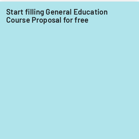
Acquisitions
Start filling General Education
Office.
Course Proposal for free