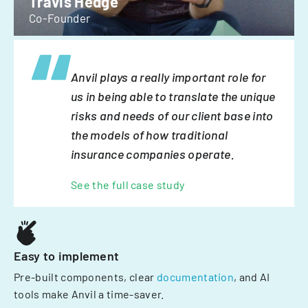
Travis Hedge
Co-Founder
Anvil plays a really important role for
us in being able to translate the unique
risks and needs of our client base into
the models of how traditional
insurance companies operate.
See the full case study
Easy to implement
Pre-built components, clear
documentation
, and AI
tools make Anvil a time-saver.