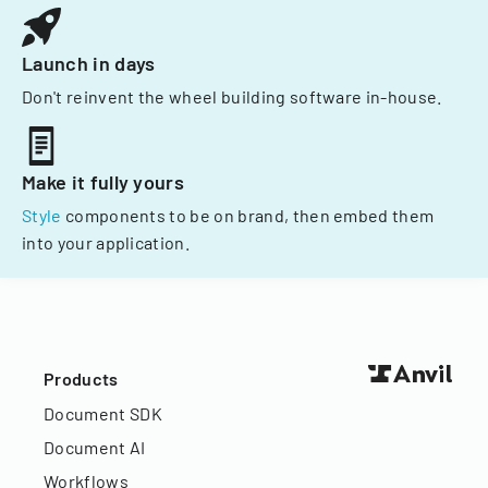
Launch in days
Don't reinvent the wheel building software in-house.
Make it fully yours
Style
components to be on brand, then embed them
into your application.
Products
Document SDK
Document AI
Workflows