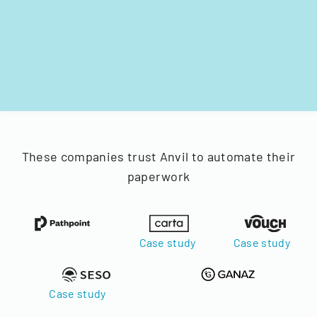
These companies trust Anvil to automate their
paperwork
Case study
Case study
Case study