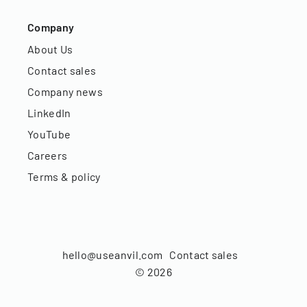
Company
About Us
Contact sales
Company news
LinkedIn
YouTube
Careers
Terms & policy
hello@useanvil.com
Contact sales
©
2026