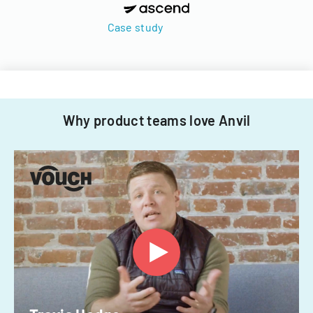
Case study
Why product teams love Anvil