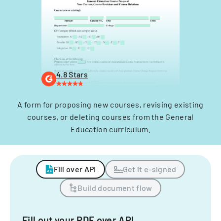
4.8 Stars
A form for proposing new courses, revising existing
courses, or deleting courses from the General
Education curriculum.
Fill over API
Get it e-signed
Build document flow
Fill out your PDF over API