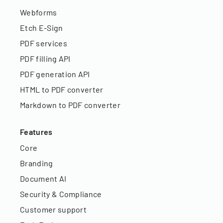
Webforms
Etch E-Sign
PDF services
PDF filling API
PDF generation API
HTML to PDF converter
Markdown to PDF converter
Features
Core
Branding
Document AI
Security & Compliance
Customer support