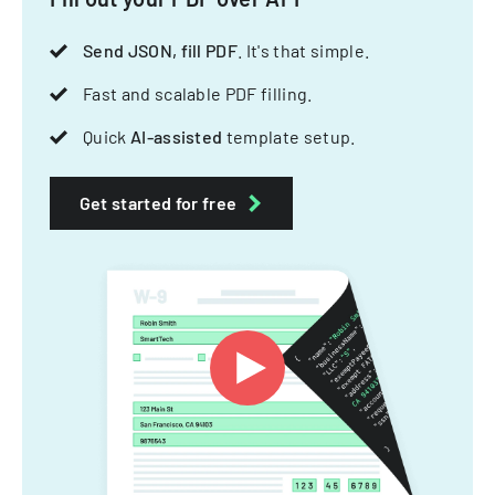
Send JSON, fill PDF
. It's that simple.
Fast and scalable PDF filling.
Quick
AI-assisted
template setup.
Get started for free