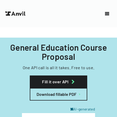
General Education Course
Proposal
One API call is all it takes. Free to use.
Fill it over API
Download fillable PDF
AI-generated