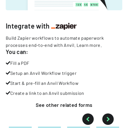
Integrate with
Build Zapier workflows to automate paperwork
processes end-to-end with Anvil.
Learn more
.
You can:
Fill a PDF
Setup an Anvil Workflow trigger
Start & pre-fill an Anvil Workflow
Create a link to an Anvil submission
See other
related
forms