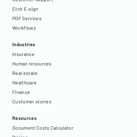
Etch E-sign
PDF Services
Workflows
Industries
Insurance
Human resources
Real estate
Healthcare
Finance
Customer stories
Resources
Document Costs Calculator