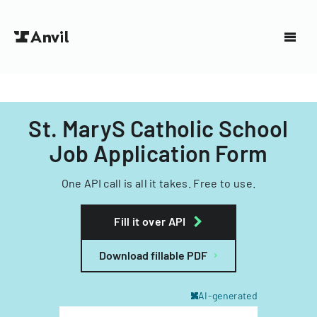
St. MaryS Catholic School
Job Application Form
One API call is all it takes. Free to use.
Fill it over API
Download fillable PDF
AI-generated