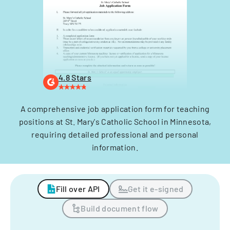
4.8 Stars
A comprehensive job application form for teaching
positions at St. Mary's Catholic School in Minnesota,
requiring detailed professional and personal
information.
Fill over API
Get it e-signed
Build document flow