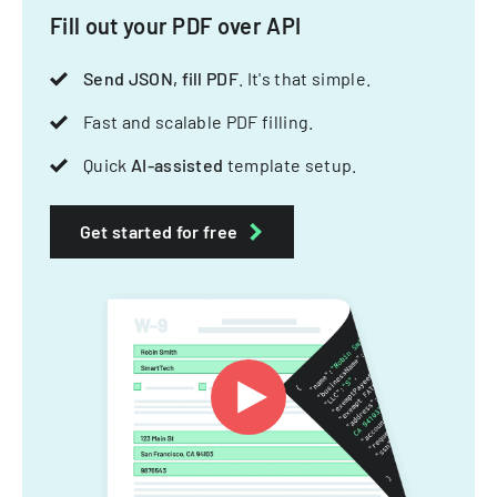
Fill out your PDF over API
Send JSON, fill PDF
. It's that simple.
Fast and scalable PDF filling.
Quick
AI-assisted
template setup.
Get started for free