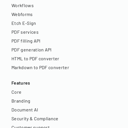
Workflows
Webforms
Etch E-Sign
PDF services
PDF filling API
PDF generation API
HTML to PDF converter
Markdown to PDF converter
Features
Core
Branding
Document AI
Security & Compliance
Customer support