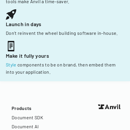
tools make Anvil a time-saver.
Launch in days
Don't reinvent the wheel building software in-house.
Make it fully yours
Style
components to be on brand, then embed them
into your application.
Products
Document SDK
Document AI