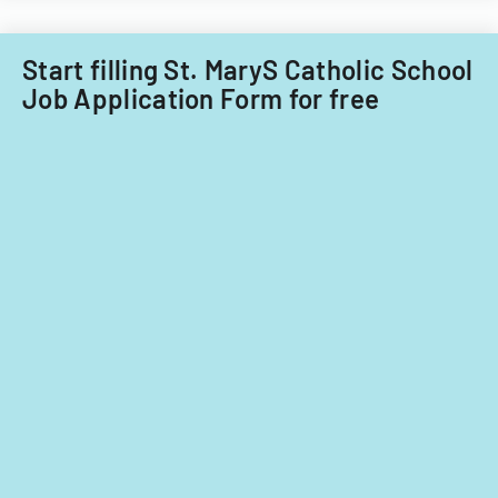
Start filling St. MaryS Catholic School
Job Application Form for free