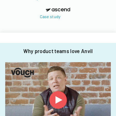
Case study
Why product teams love Anvil