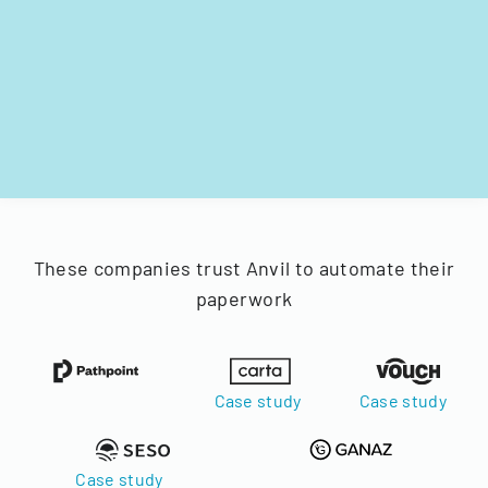
These companies trust Anvil to automate their
paperwork
Case study
Case study
Case study