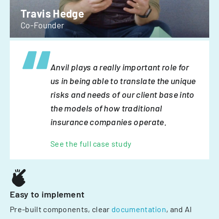
Travis Hedge
Co-Founder
Anvil plays a really important role for
us in being able to translate the unique
risks and needs of our client base into
the models of how traditional
insurance companies operate.
See the full case study
Easy to implement
Pre-built components, clear
documentation
, and AI