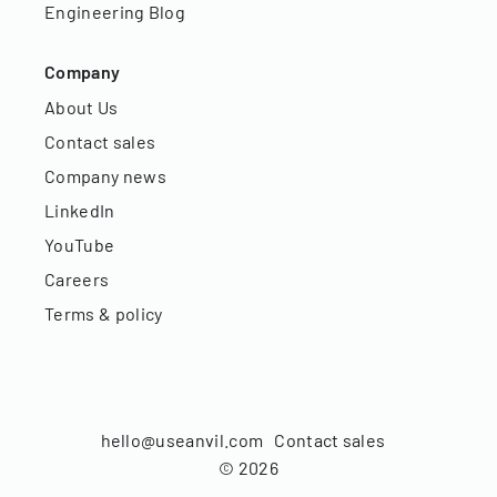
Engineering Blog
Company
About Us
Contact sales
Company news
LinkedIn
YouTube
Careers
Terms & policy
hello@useanvil.com
Contact sales
©
2026