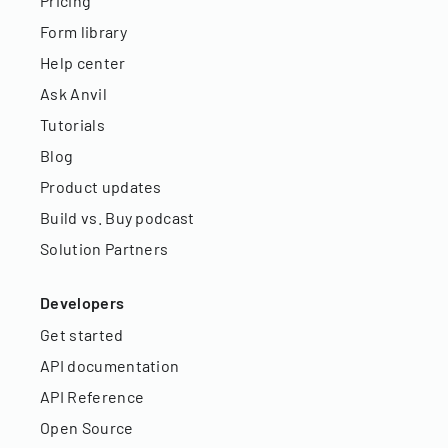
Pricing
Form library
Help center
Ask Anvil
Tutorials
Blog
Product updates
Build vs. Buy podcast
Solution Partners
Developers
Get started
API documentation
API Reference
Open Source