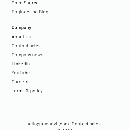
Open Source
Engineering Blog
Company
About Us
Contact sales
Company news
LinkedIn
YouTube
Careers
Terms & policy
hello@useanvil.com
Contact sales