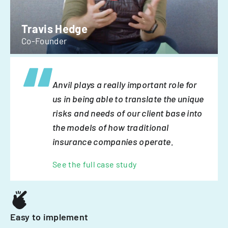
Travis Hedge
Co-Founder
Anvil plays a really important role for
us in being able to translate the unique
risks and needs of our client base into
the models of how traditional
insurance companies operate.
See the full case study
Easy to implement