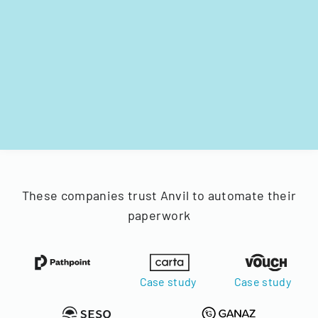
These companies trust Anvil to automate their
paperwork
Case study
Case study