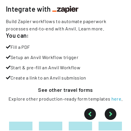
Integrate with
Build Zapier workflows to automate paperwork
processes end-to-end with Anvil.
Learn more
.
You can:
Fill a PDF
Setup an Anvil Workflow trigger
Start & pre-fill an Anvil Workflow
Create a link to an Anvil submission
See other
travel
forms
Explore other production-ready form templates
here
.