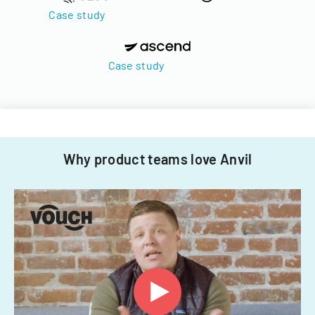
Case study
Case study
Why product teams love Anvil