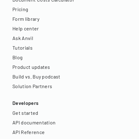
Pricing
Form library
Help center
Ask Anvil
Tutorials
Blog
Product updates
Build vs. Buy podcast
Solution Partners
Developers
Get started
API documentation
API Reference