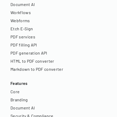
Document AI
Workflows
Webforms
Etch E-Sign
PDF services
PDF filling API
PDF generation API
HTML to PDF converter
Markdown to PDF converter
Features
Core
Branding
Document AI
Security & Compliance