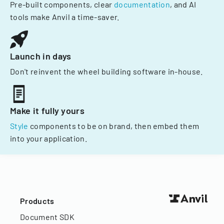
Pre-built components, clear
documentation
, and AI
tools make Anvil a time-saver.
Launch in days
Don't reinvent the wheel building software in-house.
Make it fully yours
Style
components to be on brand, then embed them
into your application.
Products
Document SDK