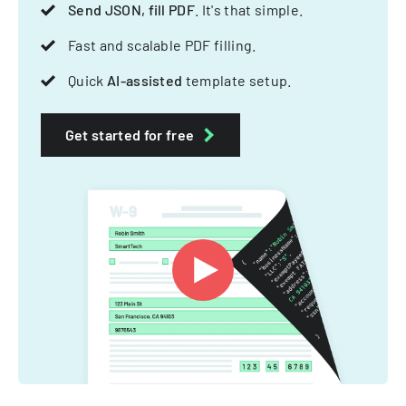
Send JSON, fill PDF
. It's that simple.
Fast and scalable PDF filling.
Quick
AI-assisted
template setup.
Get started for free