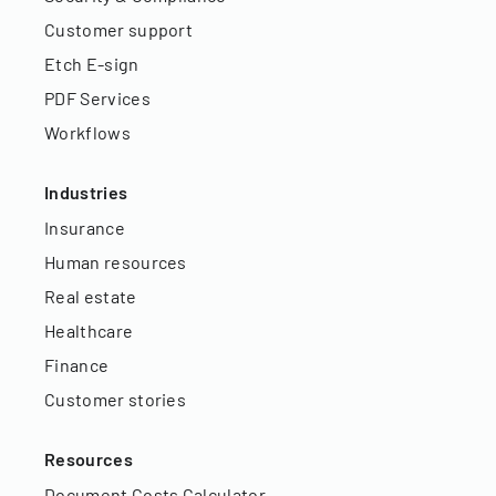
Customer support
Etch E-sign
PDF Services
Workflows
Industries
Insurance
Human resources
Real estate
Healthcare
Finance
Customer stories
Resources
Document Costs Calculator