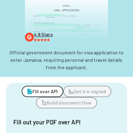
4.8 Stars
Official government document for visa application to
enter Jamaica, requiring personal and travel details
from the applicant.
Fill over API
Get it e-signed
Build document flow
Fill out your PDF over API