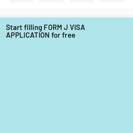
nationals.
Start filling FORM J VISA
APPLICATION for free