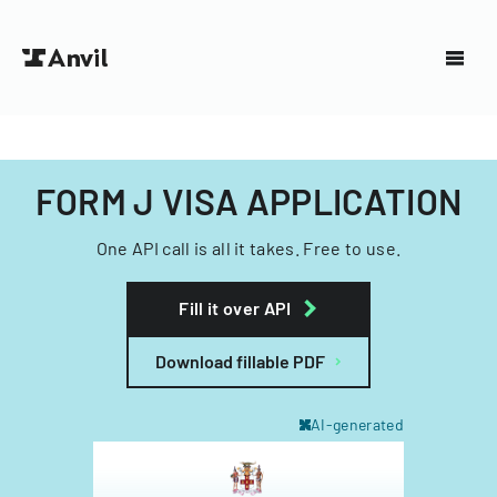
FORM J VISA APPLICATION
One API call is all it takes. Free to use.
Fill it over API
Download fillable PDF
AI-generated