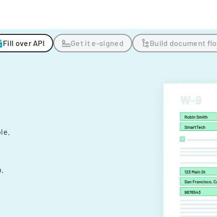
Fill over API
Get it e-signed
Build document fl
ple.
.