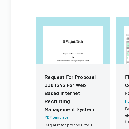
Request For Proposal
F
0001343 For Web
C
Based Internet
F
Recruiting
PD
Management System
Fo
el
PDF template
tr
Request for proposal for a
Em