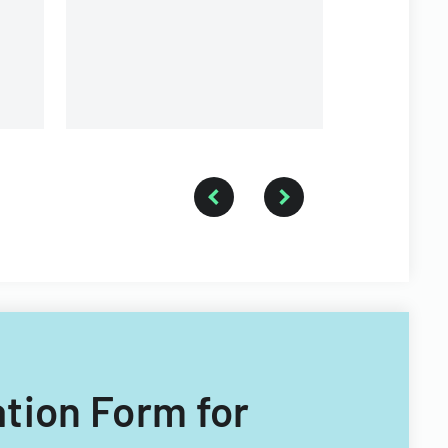
fellowship.
ation Form for