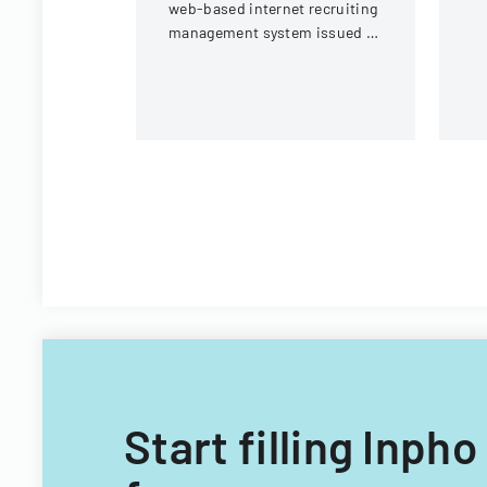
web-based internet recruiting
P
management system issued by
co
Virginia Tech's Information
Technology Acquisitions
Office.
Start filling Inp