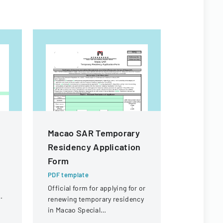
Macao SAR Temporary
Common 
Residency Application
Adolesce
Form
Applicat
PDF template
PDF templa
Official form for applying for or
Application
renewing temporary residency
form for me
in Macao Special
seeking Ch
Administrative Region (SAR)
Psychiatry 