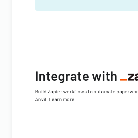
Integrate with
Build Zapier workflows to automate paperwo
Anvil.
Learn more
.