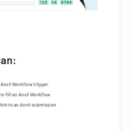
can:
 Anvil Workflow trigger
re-fill an Anvil Workflow
link to an Anvil submission