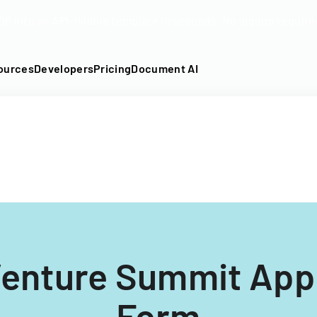
DF into an API-fillable template in seconds. No signup require
ources
Developers
Pricing
Document AI
Venture Summit Appl
Form