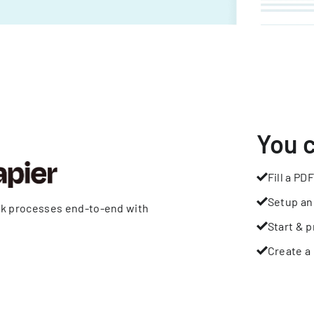
You 
Fill a PDF
Setup an
rk processes end-to-end with
Start & p
Create a 