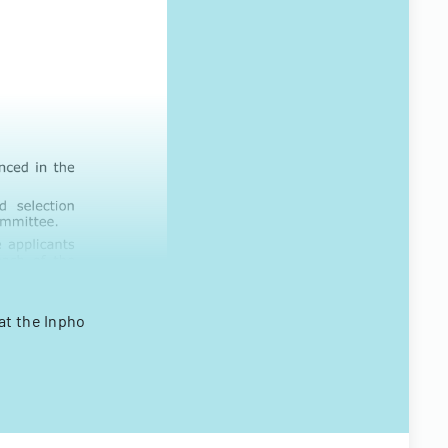
at the Inpho