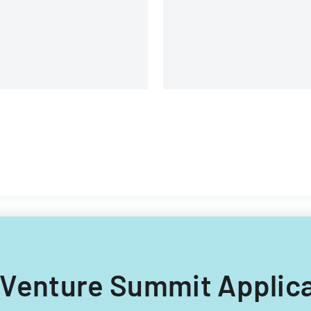
structure.
rogram premium
ntributions.
ho Venture Summit Applic