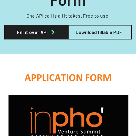
One API call is all it takes. Free to use.
Fill it over API
Download fillable PDF