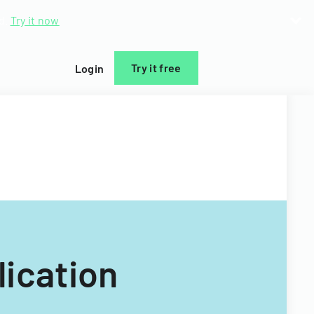
d.
Try it now
Try it free
Login
ication