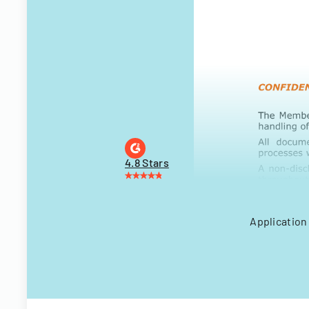
4.8 Stars
Application