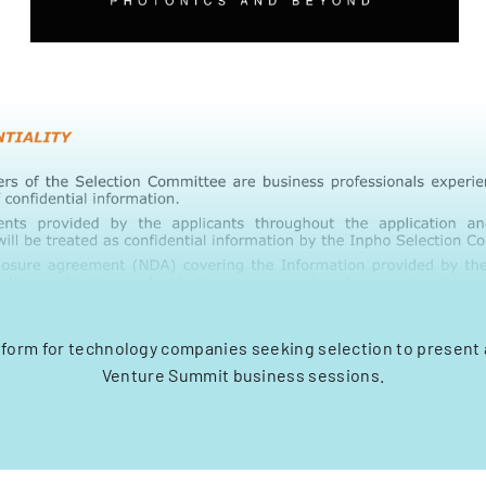
 form for technology companies seeking selection to present 
Venture Summit business sessions.