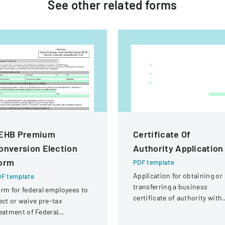
See other
related
forms
EHB Premium
Certificate Of
onversion Election
Authority Application
orm
PDF template
Application for obtaining or
F template
transferring a business
rm for federal employees to
certificate of authority with
ect or waive pre-tax
details about the company
eatment of Federal
and its organizational
ployees Health Benefits