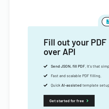
Fill out your PDF
over API
Send JSON, fill PDF
. It's that sim
Fast and scalable PDF filling.
Quick
AI-assisted
template setup
Get started for free