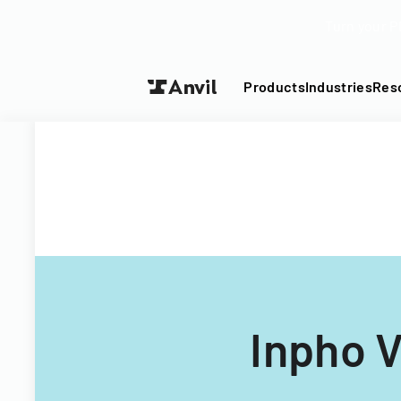
Turn your P
Products
Industries
Res
Inpho 