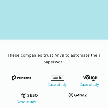
These companies trust Anvil to automate their
paperwork
Case study
Case study
Case study