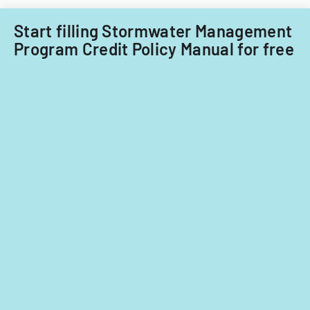
Start filling Stormwater Management
Program Credit Policy Manual for free