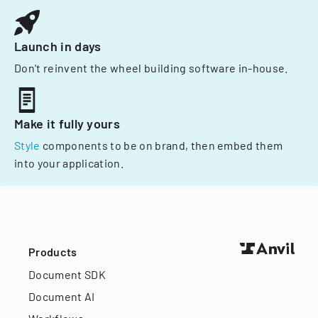
Launch in days
Don't reinvent the wheel building software in-house.
Make it fully yours
Style
components to be on brand, then embed them
into your application.
Products
Document SDK
Document AI