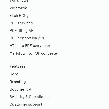
Workflows
Webforms
Etch E-Sign
PDF services
PDF filling API
PDF generation API
HTML to PDF converter
Markdown to PDF converter
Features
Core
Branding
Document AI
Security & Compliance
Customer support