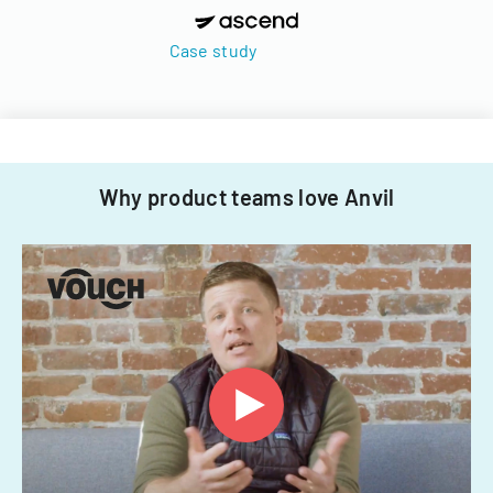
Case study
Why product teams love Anvil