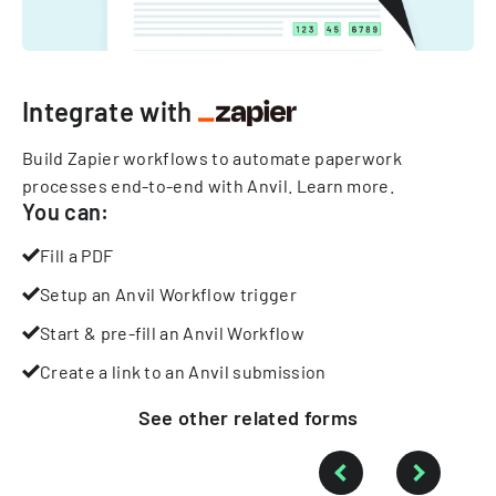
Integrate with
Build Zapier workflows to automate paperwork
processes end-to-end with Anvil.
Learn more
.
You can:
Fill a PDF
Setup an Anvil Workflow trigger
Start & pre-fill an Anvil Workflow
Create a link to an Anvil submission
See other
related
forms