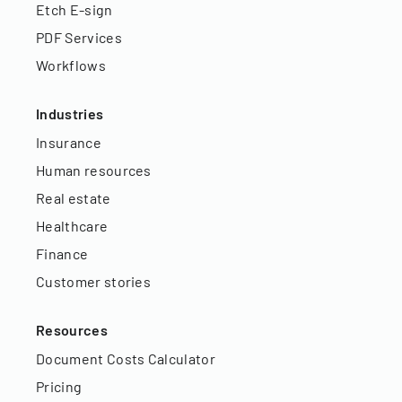
Etch E-sign
PDF Services
Workflows
Industries
Insurance
Human resources
Real estate
Healthcare
Finance
Customer stories
Resources
Document Costs Calculator
Pricing