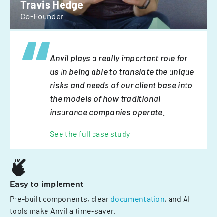
Travis Hedge
Co-Founder
Anvil plays a really important role for
us in being able to translate the unique
risks and needs of our client base into
the models of how traditional
insurance companies operate.
See the full case study
Easy to implement
Pre-built components, clear
documentation
, and AI
tools make Anvil a time-saver.