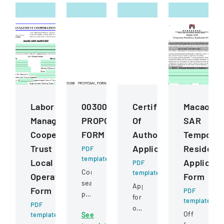
Labor
00300
Certificate
Macao
Management
PROPOSAL
Of
SAR
Cooperation
FORM
Authority
Temporar
Trust
Application
Residenc
PDF
template
Local
Applicati
PDF
Competitive
template
Operating
Form
sealed
Application
Form
PDF
proposal
for
template
PDF
for
obtaining
Official
template
See
construction
or