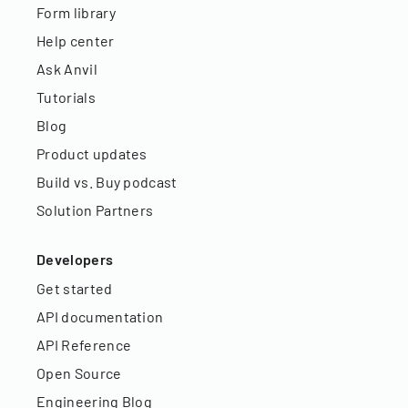
Form library
Help center
Ask Anvil
Tutorials
Blog
Product updates
Build vs. Buy podcast
Solution Partners
Developers
Get started
API documentation
API Reference
Open Source
Engineering Blog