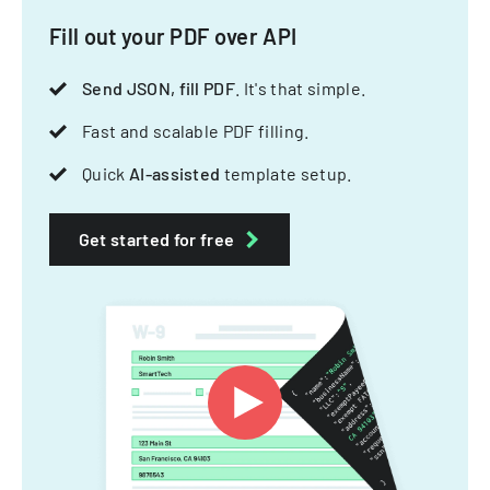
Fill out your PDF over API
Send JSON, fill PDF
. It's that simple.
Fast and scalable PDF filling.
Quick
AI-assisted
template setup.
Get started for free