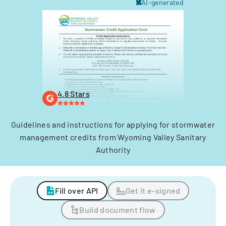
AI-generated
4.8 Stars
Guidelines and instructions for applying for stormwater
management credits from Wyoming Valley Sanitary
Authority
Fill over API
Get it e-signed
Build document flow