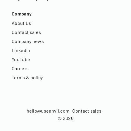
Company
About Us
Contact sales
Company news
LinkedIn
YouTube
Careers
Terms & policy
hello@useanvil.com
Contact sales
©
2026