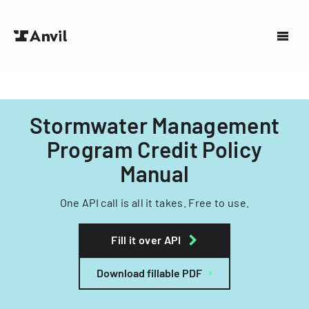
Stormwater Management
Program Credit Policy
Manual
One API call is all it takes. Free to use.
Fill it over API
Download fillable PDF