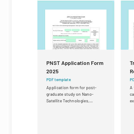
PNST Application Form
T
2025
R
PDF template
PD
Application form for post-
A 
graduate study on Nano-
ca
Satellite Technologies,
ex
offering master's and doctoral
at
fellowships through the
co
UN/Japan program.