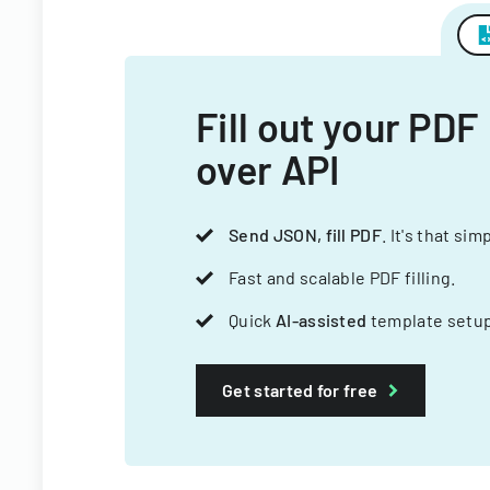
Fill out your PDF
over API
Send JSON, fill PDF
. It's that sim
Fast and scalable PDF filling.
Quick
AI-assisted
template setup
Get started for free