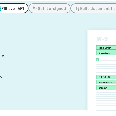
Fill over API
Get it e-signed
Build document fl
ple.
.