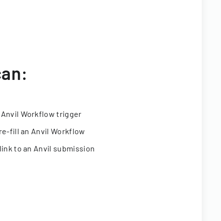
can:
 Anvil Workflow trigger
re-fill an Anvil Workflow
link to an Anvil submission