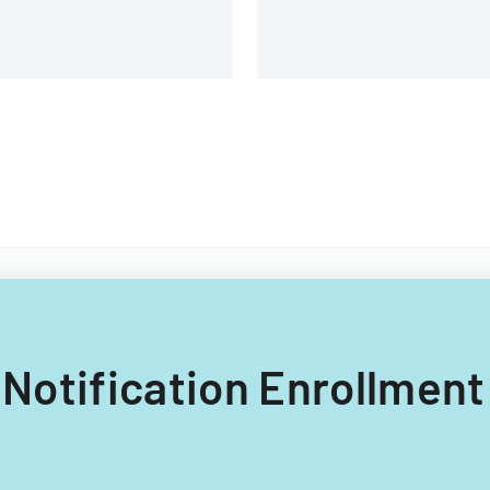
E Notification Enrollmen