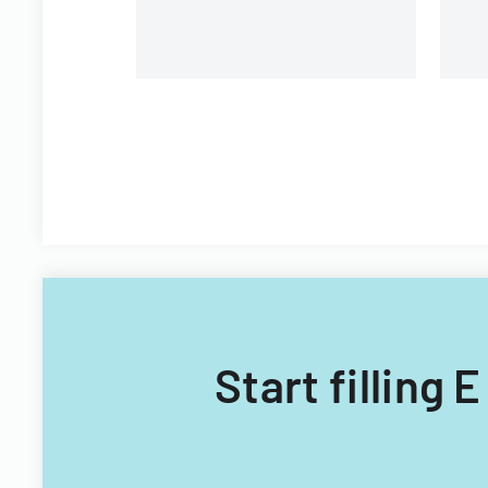
Start filling 