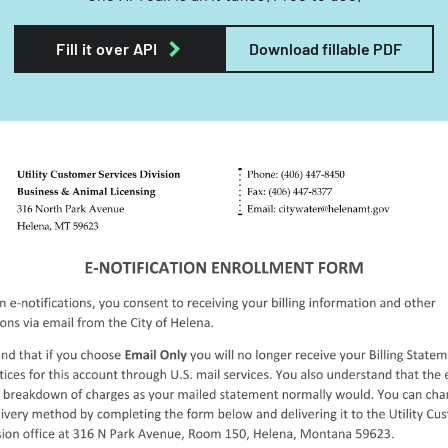
Fill it over API
Download fillable PDF