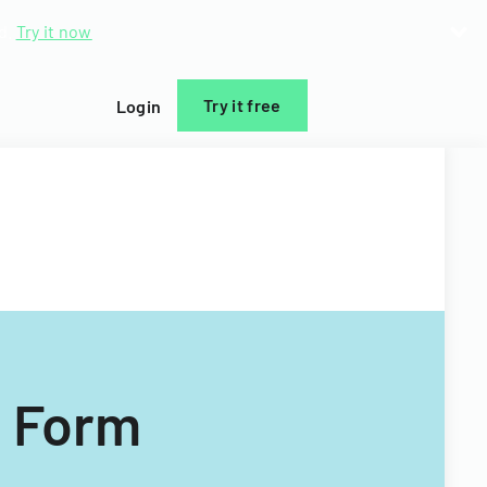
d.
Try it now
Try it free
Login
t Form