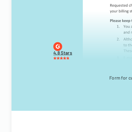
4.8 Stars
Form for c