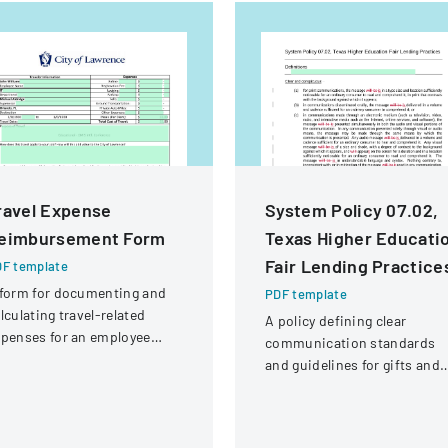
ravel Expense
System Policy 07.02,
eimbursement Form
Texas Higher Educati
Fair Lending Practice
F template
form for documenting and
PDF template
lculating travel-related
A policy defining clear
penses for an employee
communication standards
tending a professional
and guidelines for gifts and
nference.
interactions in higher
education lending practices.