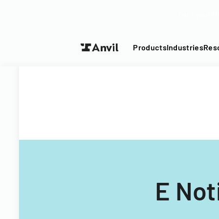
Turn your P
Products
Industries
Res
E Not