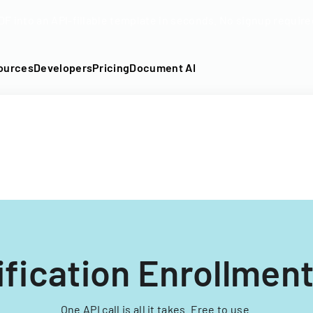
DF into an API-fillable template in seconds. No signup require
ources
Developers
Pricing
Document AI
ification Enrollmen
One API call is all it takes. Free to use.