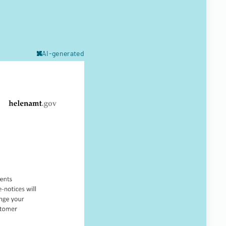
AI-generated