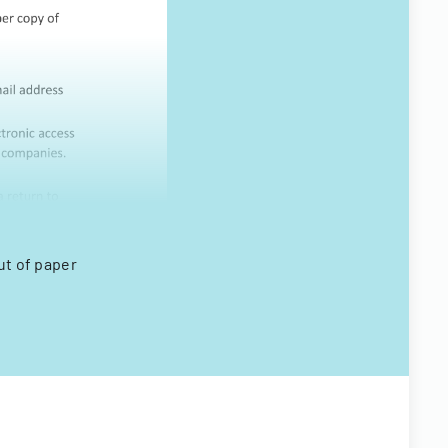
ut of paper