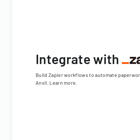
Integrate with
Build Zapier workflows to automate paperwo
Anvil.
Learn more
.