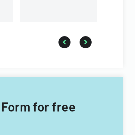
t Form for free