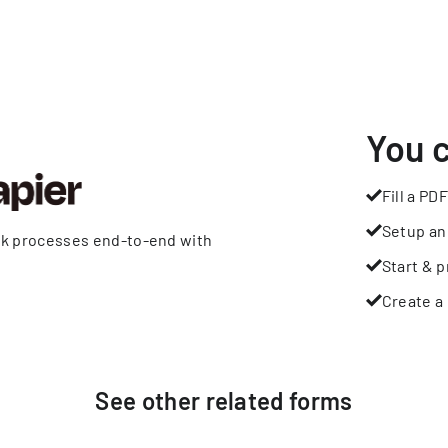
You 
Fill a PDF
Setup an
rk processes end-to-end with
Start & p
Create a 
See other
related
forms