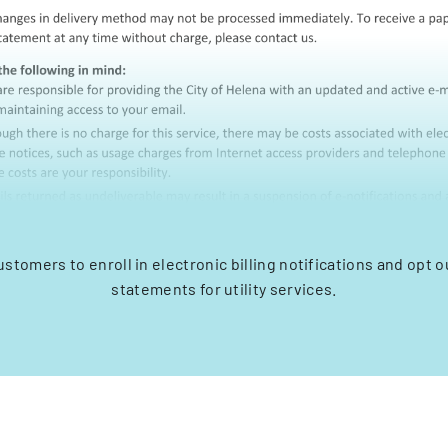
ustomers to enroll in electronic billing notifications and opt o
statements for utility services.