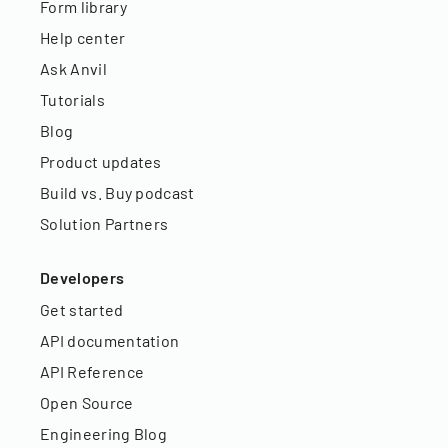
Form library
Help center
Ask Anvil
Tutorials
Blog
Product updates
Build vs. Buy podcast
Solution Partners
Developers
Get started
API documentation
API Reference
Open Source
Engineering Blog