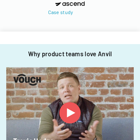
Case study
Why product teams love Anvil