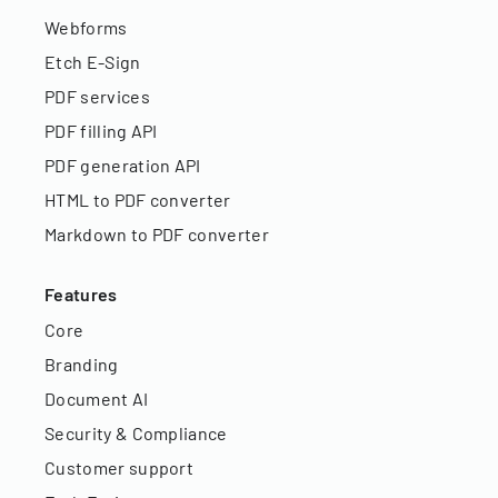
Webforms
Etch E-Sign
PDF services
PDF filling API
PDF generation API
HTML to PDF converter
Markdown to PDF converter
Features
Core
Branding
Document AI
Security & Compliance
Customer support