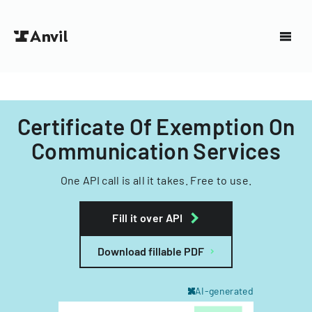
Certificate Of Exemption On
Communication Services
One API call is all it takes. Free to use.
Fill it over API
Download fillable PDF
AI-generated