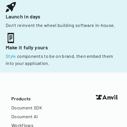
Launch in days
Don't reinvent the wheel building software in-house.
Make it fully yours
Style
components to be on brand, then embed them
into your application.
Products
Document SDK
Document AI
Workflows