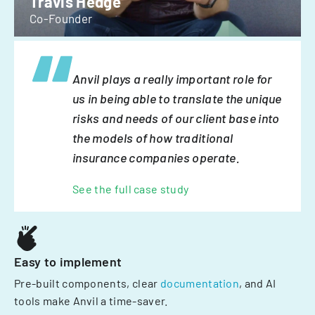
Travis Hedge
Co-Founder
Anvil plays a really important role for
us in being able to translate the unique
risks and needs of our client base into
the models of how traditional
insurance companies operate.
See the full case study
Easy to implement
Pre-built components, clear
documentation
, and AI
tools make Anvil a time-saver.