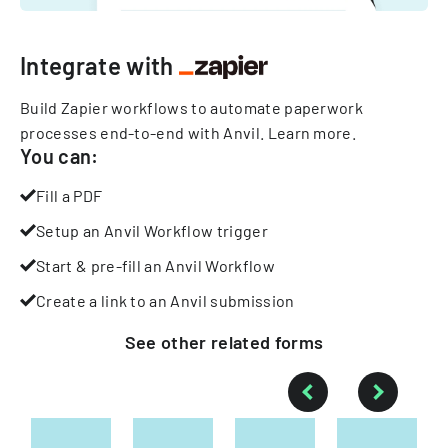
Integrate with
Build Zapier workflows to automate paperwork
processes end-to-end with Anvil.
Learn more
.
You can:
Fill a PDF
Setup an Anvil Workflow trigger
Start & pre-fill an Anvil Workflow
Create a link to an Anvil submission
See other
related
forms