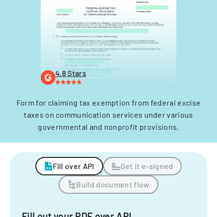
4.8 Stars
Form for claiming tax exemption from federal excise
taxes on communication services under various
governmental and nonprofit provisions.
Fill over API
Get it e-signed
Build document flow
Fill out your PDF over API