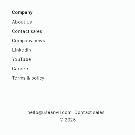
Company
About Us
Contact sales
Company news
LinkedIn
YouTube
Careers
Terms & policy
hello@useanvil.com
Contact sales
©
2026