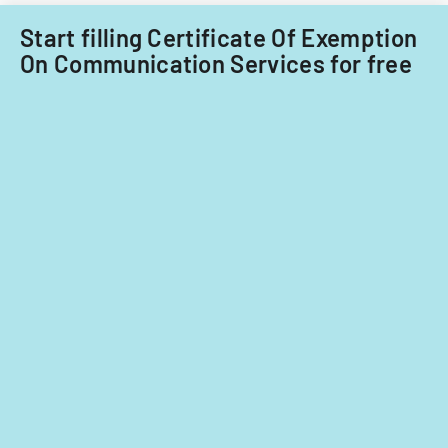
Start filling Certificate Of Exemption
On Communication Services for free