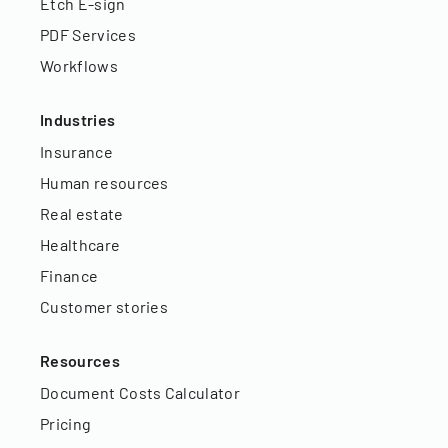
Etch E-sign
PDF Services
Workflows
Industries
Insurance
Human resources
Real estate
Healthcare
Finance
Customer stories
Resources
Document Costs Calculator
Pricing