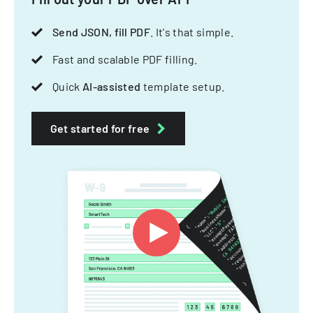
Send JSON, fill PDF
. It's that simple.
Fast and scalable PDF filling.
Quick
AI-assisted
template setup.
Get started for free