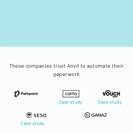
These companies trust Anvil to automate their
paperwork
Case study
Case study
Case study