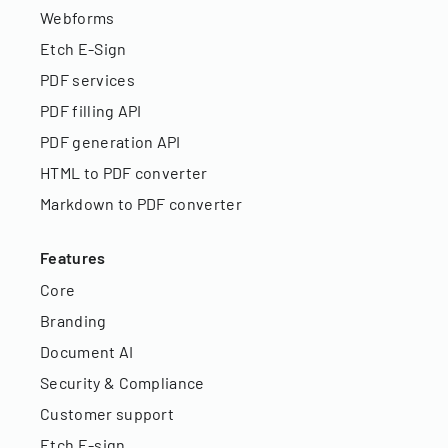
Webforms
Etch E-Sign
PDF services
PDF filling API
PDF generation API
HTML to PDF converter
Markdown to PDF converter
Features
Core
Branding
Document AI
Security & Compliance
Customer support
Etch E-sign