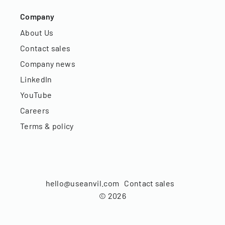
Company
About Us
Contact sales
Company news
LinkedIn
YouTube
Careers
Terms & policy
hello@useanvil.com
Contact sales
©
2026