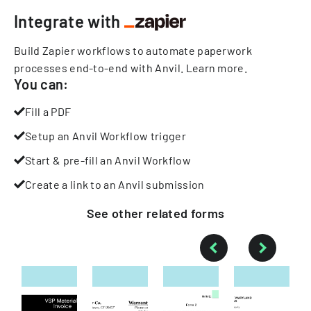
Integrate with
Build Zapier workflows to automate paperwork
processes end-to-end with Anvil.
Learn more
.
You can:
Fill a PDF
Setup an Anvil Workflow trigger
Start & pre-fill an Anvil Workflow
Create a link to an Anvil submission
See other
related
forms