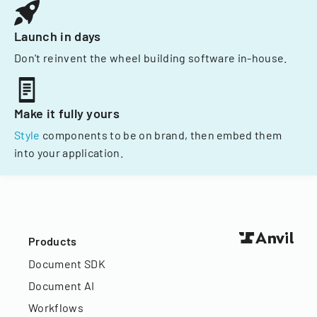
Launch in days
Don't reinvent the wheel building software in-house.
Make it fully yours
Style
components to be on brand, then embed them
into your application.
Products
Document SDK
Document AI
Workflows