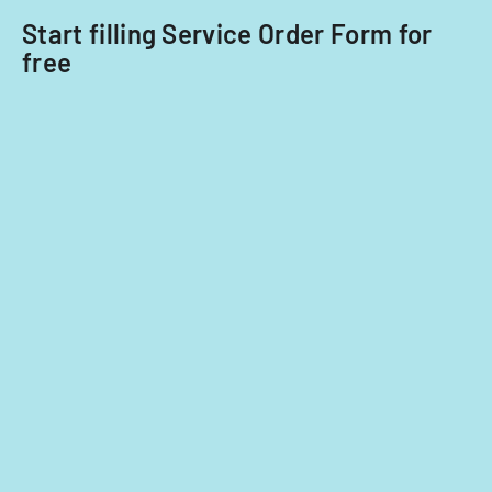
Start filling Service Order Form for
free