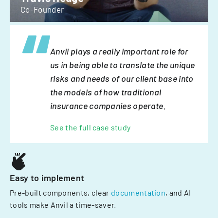
Co-Founder
Anvil plays a really important role for
us in being able to translate the unique
risks and needs of our client base into
the models of how traditional
insurance companies operate.
See the full case study
Easy to implement
Pre-built components, clear
documentation
, and AI
tools make Anvil a time-saver.