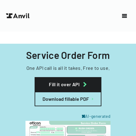
Service Order Form
One API call is all it takes. Free to use.
Fill it over API
Download fillable PDF
AI-generated