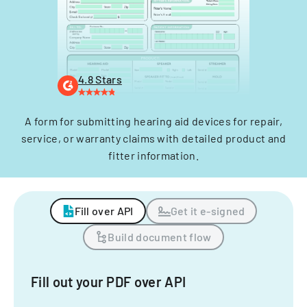
4.8 Stars
A form for submitting hearing aid devices for repair,
service, or warranty claims with detailed product and
fitter information.
Fill over API
Get it e-signed
Build document flow
Fill out your PDF over API