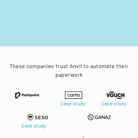
These companies trust Anvil to automate their
paperwork
Case study
Case study
Case study