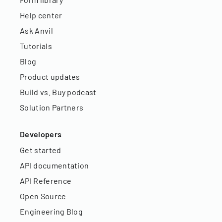
Help center
Ask Anvil
Tutorials
Blog
Product updates
Build vs. Buy podcast
Solution Partners
Developers
Get started
API documentation
API Reference
Open Source
Engineering Blog