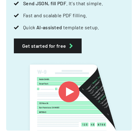
Send JSON, fill PDF
. It's that simple.
Fast and scalable PDF filling.
Quick
AI-assisted
template setup.
Get started for free