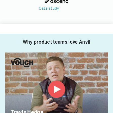
Case study
Why product teams love Anvil
Travis Hedge