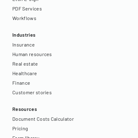
PDF Services
Workflows
Industries
Insurance
Human resources
Real estate
Healthcare
Finance
Customer stories
Resources
Document Costs Calculator
Pricing
Form library