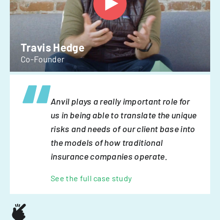
Travis Hedge
Co-Founder
Anvil plays a really important role for
us in being able to translate the unique
risks and needs of our client base into
the models of how traditional
insurance companies operate.
See the full case study