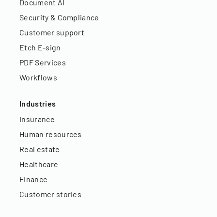
Document AI
Security & Compliance
Customer support
Etch E-sign
PDF Services
Workflows
Industries
Insurance
Human resources
Real estate
Healthcare
Finance
Customer stories