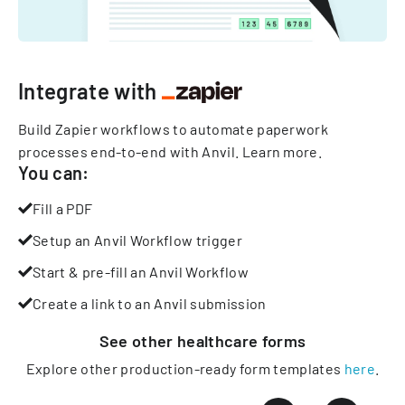
Integrate with
Build Zapier workflows to automate paperwork
processes end-to-end with Anvil.
Learn more
.
You can:
Fill a PDF
Setup an Anvil Workflow trigger
Start & pre-fill an Anvil Workflow
Create a link to an Anvil submission
See other
healthcare
forms
Explore other production-ready form templates
here
.