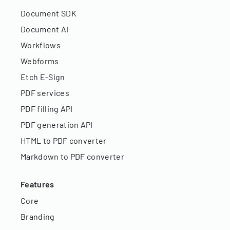
Document SDK
Document AI
Workflows
Webforms
Etch E-Sign
PDF services
PDF filling API
PDF generation API
HTML to PDF converter
Markdown to PDF converter
Features
Core
Branding