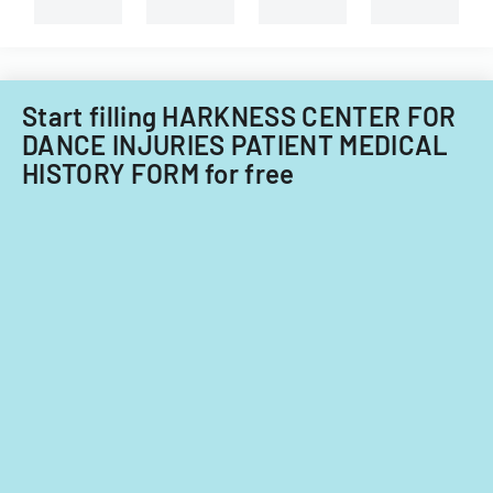
types
of
child
care
providers.
Start filling HARKNESS CENTER FOR
DANCE INJURIES PATIENT MEDICAL
HISTORY FORM for free