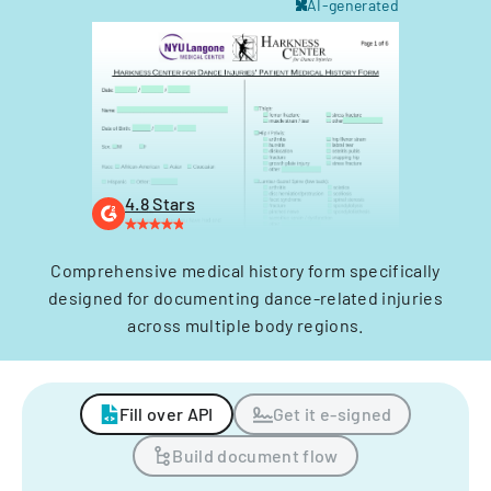
AI-generated
4.8 Stars
Comprehensive medical history form specifically
designed for documenting dance-related injuries
across multiple body regions.
Fill over API
Get it e-signed
Build document flow