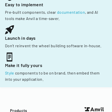
Easy to implement
Pre-built components, clear
documentation
, and AI
tools make Anvil a time-saver.
Launch in days
Don't reinvent the wheel building software in-house.
Make it fully yours
Style
components to be on brand, then embed them
into your application.
Products