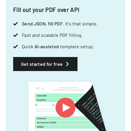
Fill out your PDF over API
Send JSON, fill PDF
. It's that simple.
Fast and scalable PDF filling.
Quick
AI-assisted
template setup.
Get started for free