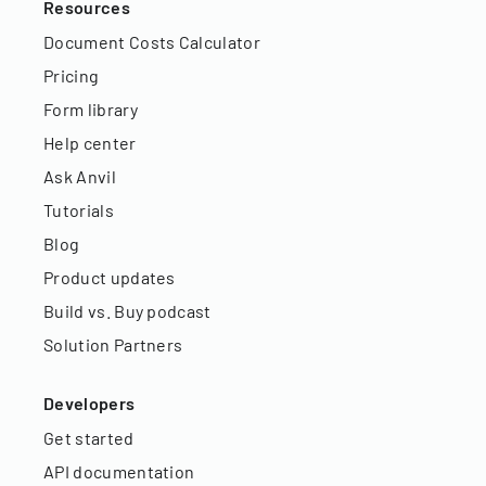
Resources
Document Costs Calculator
Pricing
Form library
Help center
Ask Anvil
Tutorials
Blog
Product updates
Build vs. Buy podcast
Solution Partners
Developers
Get started
API documentation