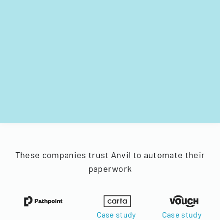
These companies trust Anvil to automate their
paperwork
Case study
Case study