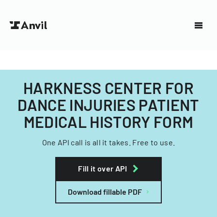
HARKNESS CENTER FOR
DANCE INJURIES PATIENT
MEDICAL HISTORY FORM
One API call is all it takes. Free to use.
Fill it over API
Download fillable PDF