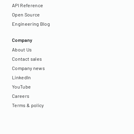
API Reference
Open Source
Engineering Blog
Company
About Us
Contact sales
Company news
LinkedIn
YouTube
Careers
Terms & policy