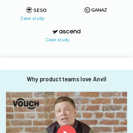
Case study
Case study
Why product teams love Anvil