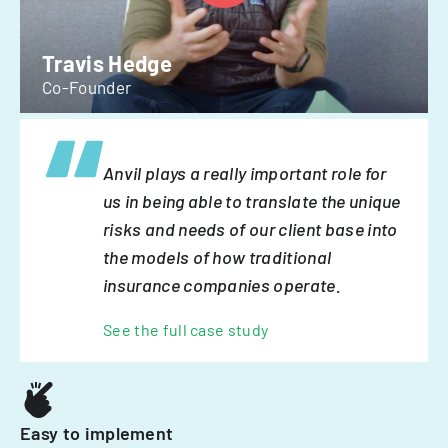
Travis Hedge
Co-Founder
Anvil plays a really important role for
us in being able to translate the unique
risks and needs of our client base into
the models of how traditional
insurance companies operate.
See the full case study
Easy to implement