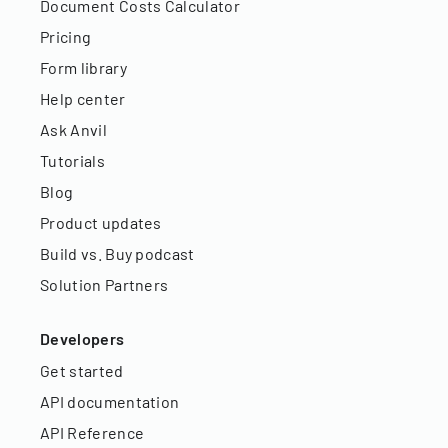
Document Costs Calculator
Pricing
Form library
Help center
Ask Anvil
Tutorials
Blog
Product updates
Build vs. Buy podcast
Solution Partners
Developers
Get started
API documentation
API Reference