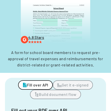
4.8 Stars
A form for school board members to request pre-
approval of travel expenses and reimbursements for
district-related or grant-related activities.
Fill over API
Get it e-signed
Build document flow
Fill out your PDF over API