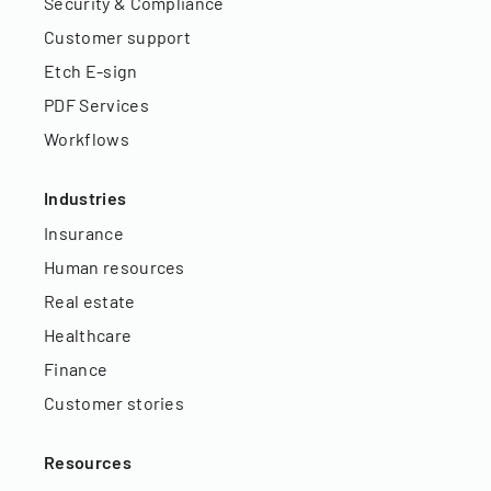
Security & Compliance
Customer support
Etch E-sign
PDF Services
Workflows
Industries
Insurance
Human resources
Real estate
Healthcare
Finance
Customer stories
Resources