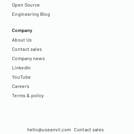
Open Source
Engineering Blog
Company
About Us
Contact sales
Company news
LinkedIn
YouTube
Careers
Terms & policy
hello@useanvil.com
Contact sales