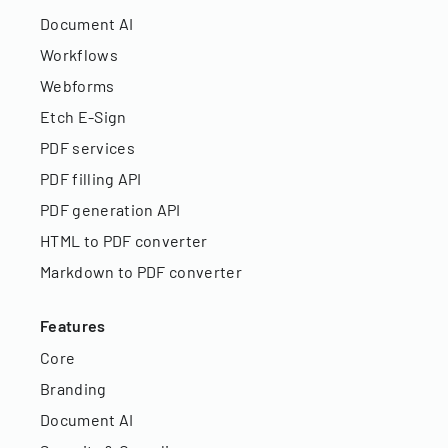
Document AI
Workflows
Webforms
Etch E-Sign
PDF services
PDF filling API
PDF generation API
HTML to PDF converter
Markdown to PDF converter
Features
Core
Branding
Document AI