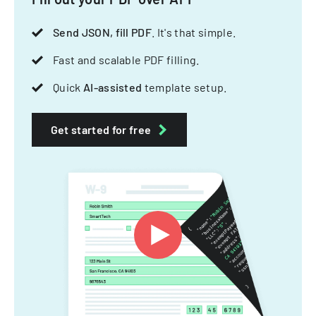
Send JSON, fill PDF
. It's that simple.
Fast and scalable PDF filling.
Quick
AI-assisted
template setup.
Get started for free