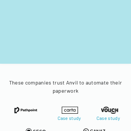
These companies trust Anvil to automate their
paperwork
Case study
Case study