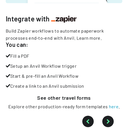
Integrate with
Build Zapier workflows to automate paperwork
processes end-to-end with Anvil.
Learn more
.
You can:
Fill a PDF
Setup an Anvil Workflow trigger
Start & pre-fill an Anvil Workflow
Create a link to an Anvil submission
See other
travel
forms
Explore other production-ready form templates
here
.