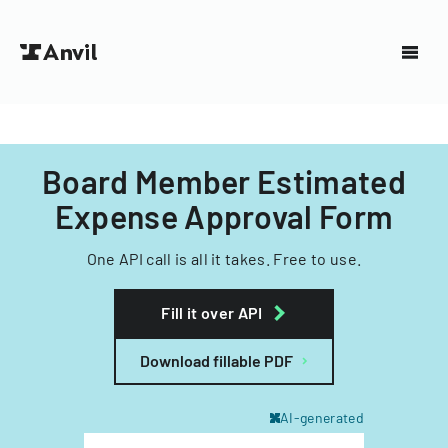
Board Member Estimated
Expense Approval Form
One API call is all it takes. Free to use.
Fill it over API
Download fillable PDF
AI-generated