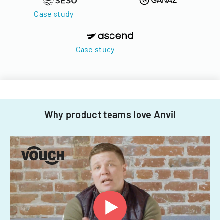
Case study
Case study
Why product teams love Anvil