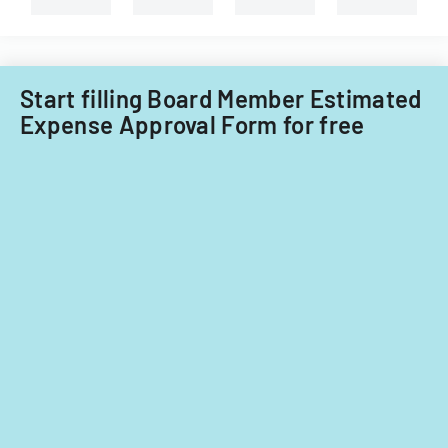
Filipino
nationals.
Start filling Board Member Estimated
Expense Approval Form for free