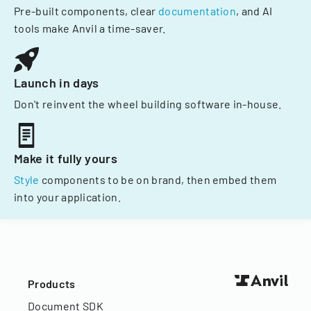
Pre-built components, clear
documentation
, and AI
tools make Anvil a time-saver.
Launch in days
Don't reinvent the wheel building software in-house.
Make it fully yours
Style
components to be on brand, then embed them
into your application.
Products
Document SDK