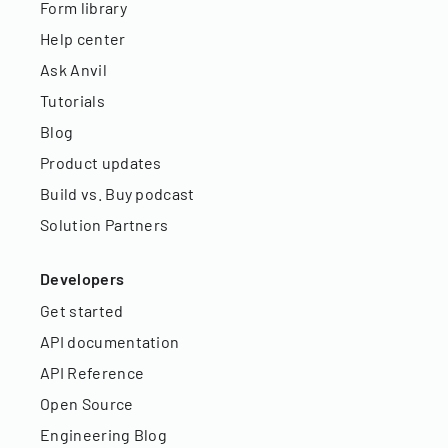
Form library
Help center
Ask Anvil
Tutorials
Blog
Product updates
Build vs. Buy podcast
Solution Partners
Developers
Get started
API documentation
API Reference
Open Source
Engineering Blog