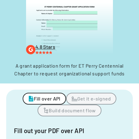
4.8 Stars
A grant application form for ET Perry Centennial
Chapter to request organizational support funds
Fill over API
Get it e-signed
Build document flow
Fill out your PDF over API