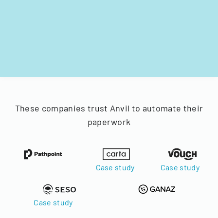
These companies trust Anvil to automate their
paperwork
Case study
Case study
Case study