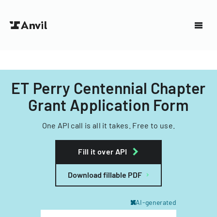
ET Perry Centennial Chapter
Grant Application Form
One API call is all it takes. Free to use.
Fill it over API
Download fillable PDF
AI-generated