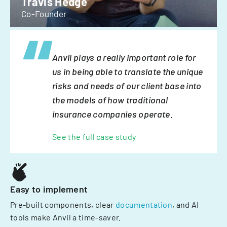
Travis Hedge
Co-Founder
Anvil plays a really important role for
us in being able to translate the unique
risks and needs of our client base into
the models of how traditional
insurance companies operate.
See the full case study
Easy to implement
Pre-built components, clear
documentation
, and AI
tools make Anvil a time-saver.