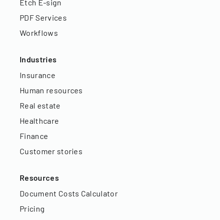
Etch E-sign
PDF Services
Workflows
Industries
Insurance
Human resources
Real estate
Healthcare
Finance
Customer stories
Resources
Document Costs Calculator
Pricing