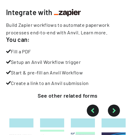
Integrate with
Build Zapier workflows to automate paperwork
processes end-to-end with Anvil.
Learn more
.
You can:
Fill a PDF
Setup an Anvil Workflow trigger
Start & pre-fill an Anvil Workflow
Create a link to an Anvil submission
See other
related
forms