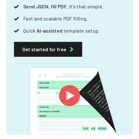
Send JSON, fill PDF
. It's that simple.
Fast and scalable PDF filling.
Quick
AI-assisted
template setup.
Get started for free