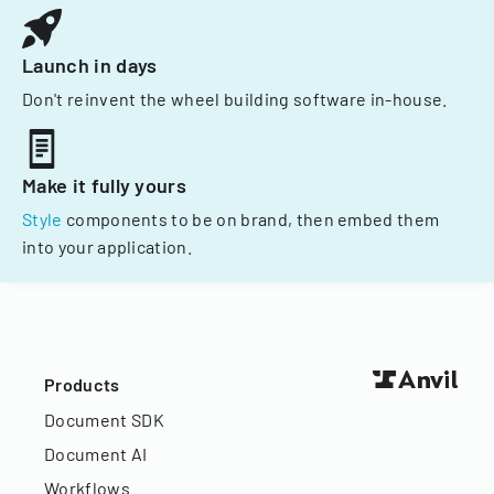
Launch in days
Don't reinvent the wheel building software in-house.
Make it fully yours
Style
components to be on brand, then embed them
into your application.
Products
Document SDK
Document AI
Workflows