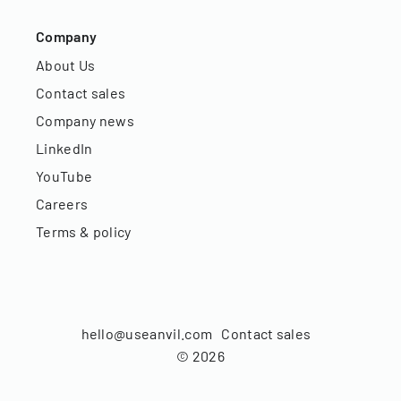
Company
About Us
Contact sales
Company news
LinkedIn
YouTube
Careers
Terms & policy
hello@useanvil.com
Contact sales
©
2026