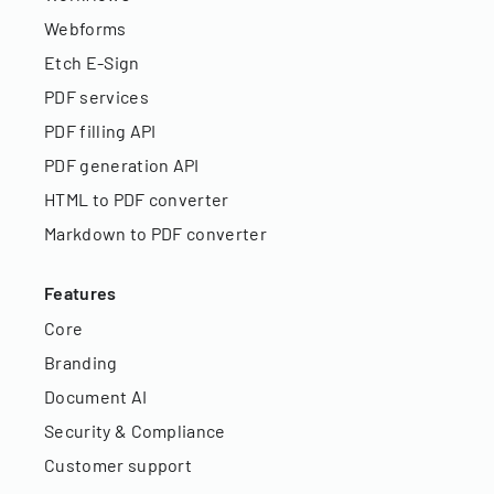
Webforms
Etch E-Sign
PDF services
PDF filling API
PDF generation API
HTML to PDF converter
Markdown to PDF converter
Features
Core
Branding
Document AI
Security & Compliance
Customer support