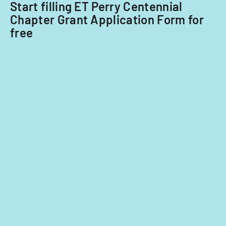
Start filling ET Perry Centennial
2014
Chapter Grant Application Form for
and
free
2015.