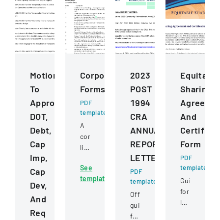
Motions
Corporation
2023
Equitable
To
Forms
POST
Sharing
Approve
1994
Agreeme
PDF
template
DOT,
CRA
And
A
Debt,
ANNUAL
Certifica
comprehensive
Cap
REPORT
Form
listing
Imp,
LETTER
of
PDF
See
template
official
Cap
PDF
template
nonprofit
Guide
template
Dev,
corporation
for
Official
And
forms
law
guidance
Req
used
enforcemen
for