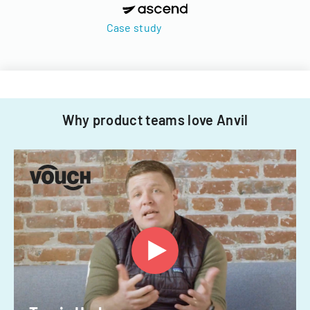
Case study
Why product teams love Anvil