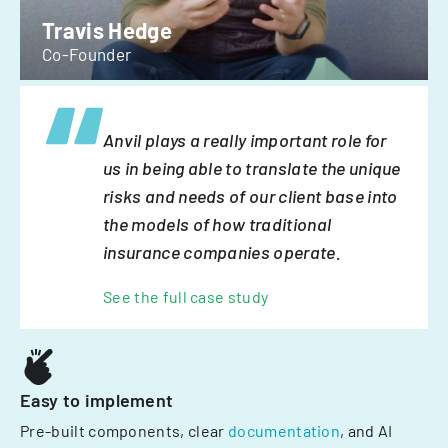
Travis Hedge
Co-Founder
Anvil plays a really important role for
us in being able to translate the unique
risks and needs of our client base into
the models of how traditional
insurance companies operate.
See the full case study
Easy to implement
Pre-built components, clear
documentation
, and AI