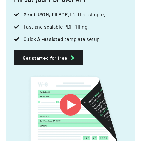
Send JSON, fill PDF
. It's that simple.
Fast and scalable PDF filling.
Quick
AI-assisted
template setup.
Get started for free