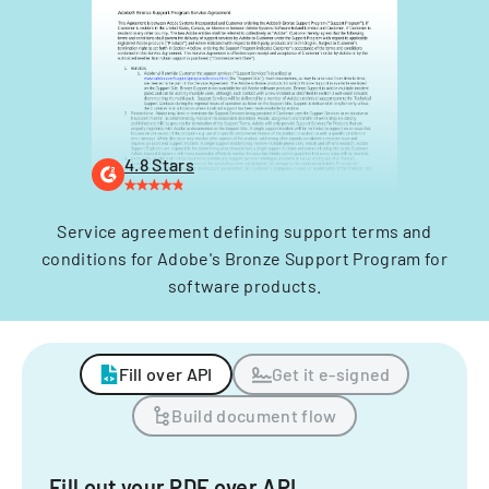
4.8 Stars
Service agreement defining support terms and
conditions for Adobe's Bronze Support Program for
software products.
Fill over API
Get it e-signed
Build document flow
Fill out your PDF over API