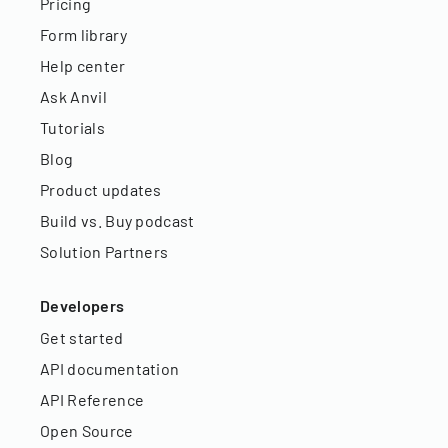
Pricing
Form library
Help center
Ask Anvil
Tutorials
Blog
Product updates
Build vs. Buy podcast
Solution Partners
Developers
Get started
API documentation
API Reference
Open Source