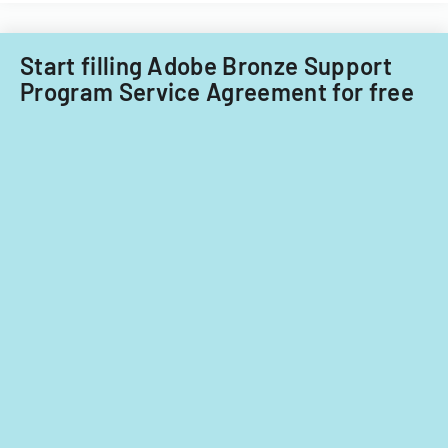
on
significant
contributions.
Start filling Adobe Bronze Support
Program Service Agreement for free