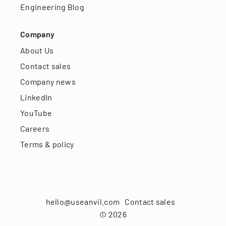
Engineering Blog
Company
About Us
Contact sales
Company news
LinkedIn
YouTube
Careers
Terms & policy
hello@useanvil.com
Contact sales
©
2026