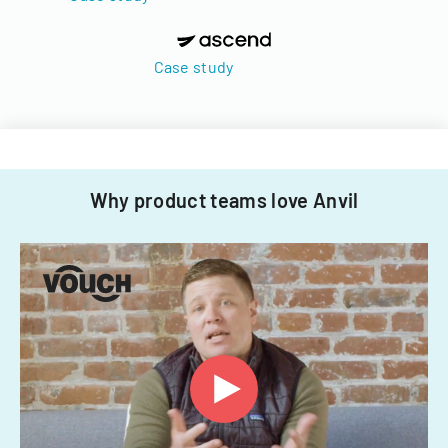
Case study
Why product teams love Anvil