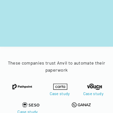
These companies trust Anvil to automate their
paperwork
Case study
Case study
Case study