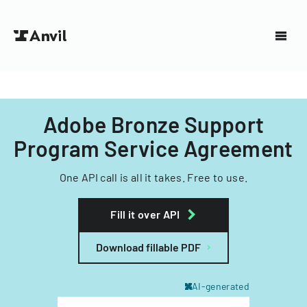
Adobe Bronze Support
Program Service Agreement
One API call is all it takes. Free to use.
Fill it over API
Download fillable PDF
AI-generated