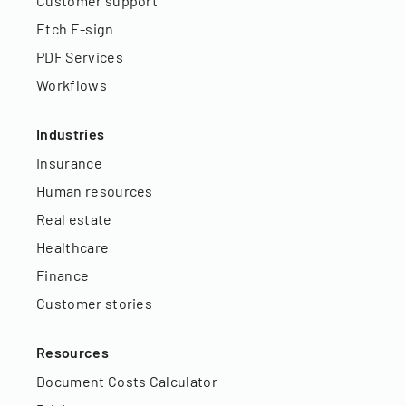
Customer support
Etch E-sign
PDF Services
Workflows
Industries
Insurance
Human resources
Real estate
Healthcare
Finance
Customer stories
Resources
Document Costs Calculator