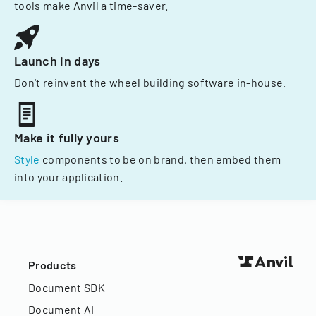
tools make Anvil a time-saver.
Launch in days
Don't reinvent the wheel building software in-house.
Make it fully yours
Style
components to be on brand, then embed them
into your application.
Products
Document SDK
Document AI