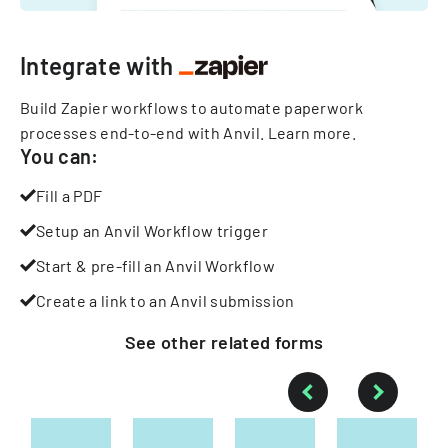
Integrate with
Build Zapier workflows to automate paperwork
processes end-to-end with Anvil.
Learn more
.
You can:
Fill a PDF
Setup an Anvil Workflow trigger
Start & pre-fill an Anvil Workflow
Create a link to an Anvil submission
See other
related
forms