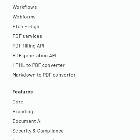
Workflows
Webforms
Etch E-Sign
PDF services
PDF filling API
PDF generation API
HTML to PDF converter
Markdown to PDF converter
Features
Core
Branding
Document AI
Security & Compliance