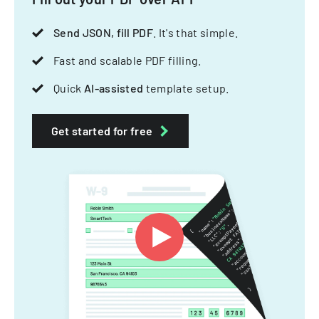
Send JSON, fill PDF
. It's that simple.
Fast and scalable PDF filling.
Quick
AI-assisted
template setup.
Get started for free