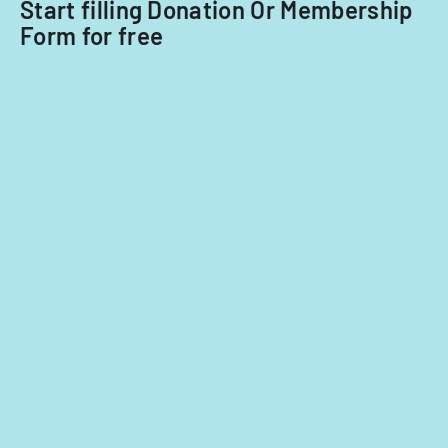
Start filling Donation Or Membership
Form for free