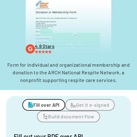
4.8 Stars
Form for individual and organizational membership and
donation to the ARCH National Respite Network, a
nonprofit supporting respite care services.
Fill over API
Get it e-signed
Build document flow
Fill out your PDF over API