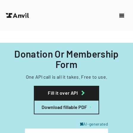
Donation Or Membership
Form
One API call is all it takes. Free to use.
Fill it over API
Download fillable PDF
AI-generated