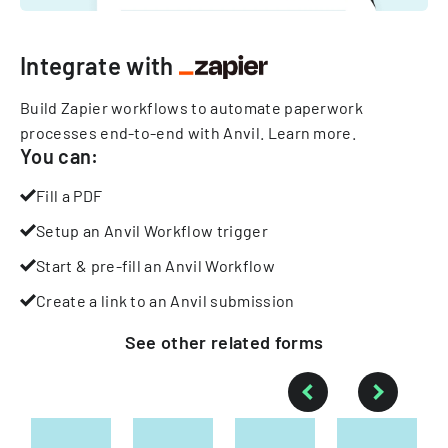
Integrate with
Build Zapier workflows to automate paperwork
processes end-to-end with Anvil.
Learn more
.
You can:
Fill a PDF
Setup an Anvil Workflow trigger
Start & pre-fill an Anvil Workflow
Create a link to an Anvil submission
See other
related
forms