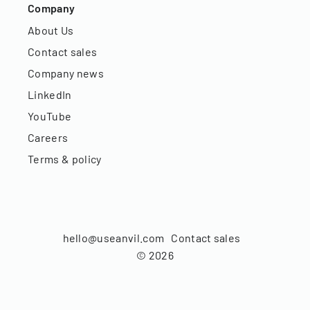
Company
About Us
Contact sales
Company news
LinkedIn
YouTube
Careers
Terms & policy
hello@useanvil.com
Contact sales
©
2026