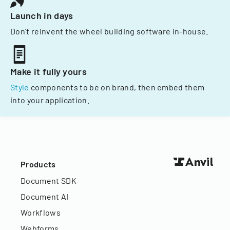
Launch in days
Don't reinvent the wheel building software in-house.
Make it fully yours
Style
components to be on brand, then embed them
into your application.
Products
Document SDK
Document AI
Workflows
Webforms