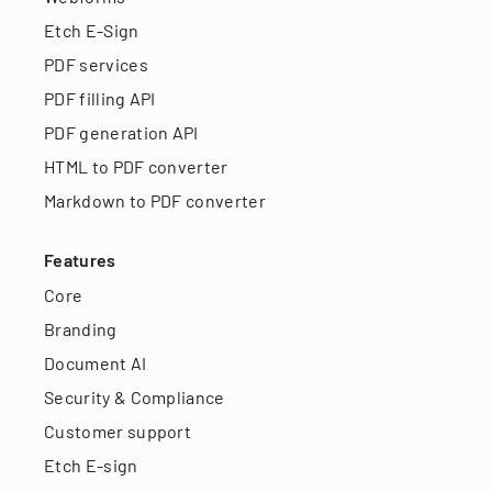
Etch E-Sign
PDF services
PDF filling API
PDF generation API
HTML to PDF converter
Markdown to PDF converter
Features
Core
Branding
Document AI
Security & Compliance
Customer support
Etch E-sign