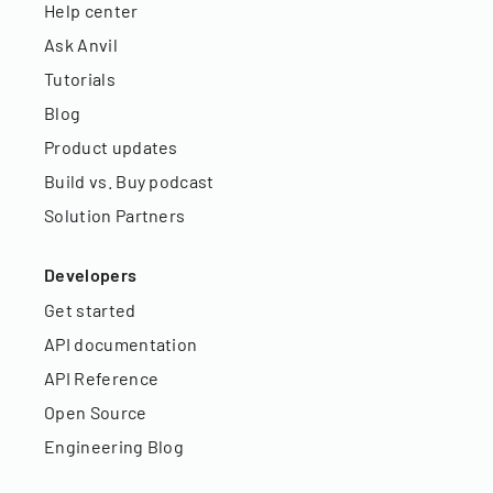
Help center
Ask Anvil
Tutorials
Blog
Product updates
Build vs. Buy podcast
Solution Partners
Developers
Get started
API documentation
API Reference
Open Source
Engineering Blog