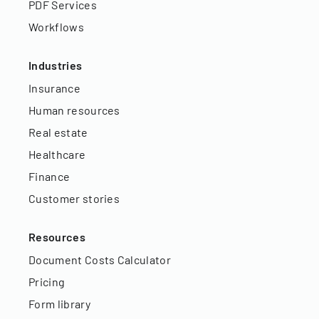
PDF Services
Workflows
Industries
Insurance
Human resources
Real estate
Healthcare
Finance
Customer stories
Resources
Document Costs Calculator
Pricing
Form library