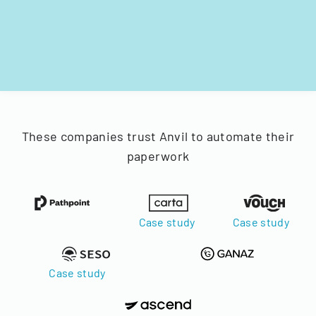
These companies trust Anvil to automate their
paperwork
Case study
Case study
Case study