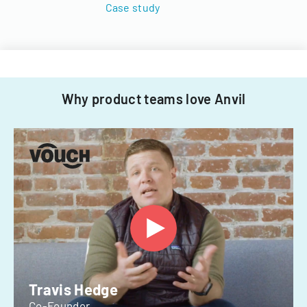
Case study
Why product teams love Anvil
Travis Hedge
Co-Founder