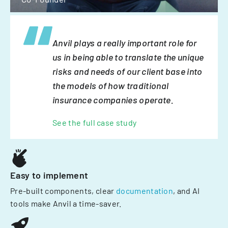
Anvil plays a really important role for
us in being able to translate the unique
risks and needs of our client base into
the models of how traditional
insurance companies operate.
See the full case study
Easy to implement
Pre-built components, clear
documentation
, and AI
tools make Anvil a time-saver.