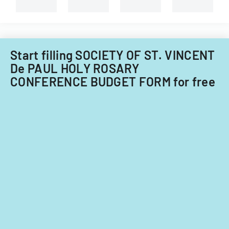
capital
improvements
for
fiscal
years
Start filling SOCIETY OF ST. VINCENT
2014
De PAUL HOLY ROSARY
and
CONFERENCE BUDGET FORM for free
2015.