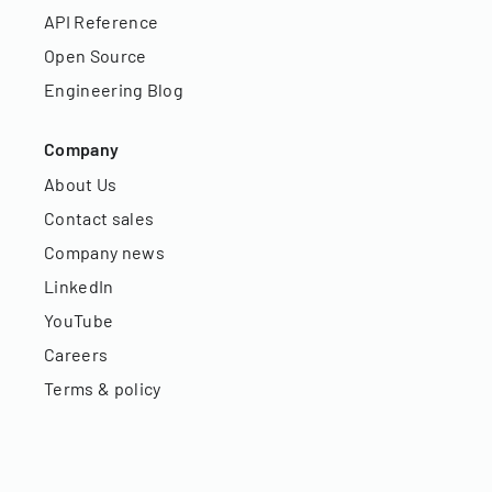
API Reference
Open Source
Engineering Blog
Company
About Us
Contact sales
Company news
LinkedIn
YouTube
Careers
Terms & policy