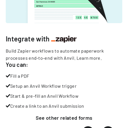
Integrate with
Build Zapier workflows to automate paperwork
processes end-to-end with Anvil.
Learn more
.
You can:
Fill a PDF
Setup an Anvil Workflow trigger
Start & pre-fill an Anvil Workflow
Create a link to an Anvil submission
See other
related
forms