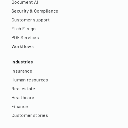
Document AI
Security & Compliance
Customer support
Etch E-sign
PDF Services
Workflows
Industries
Insurance
Human resources
Real estate
Healthcare
Finance
Customer stories