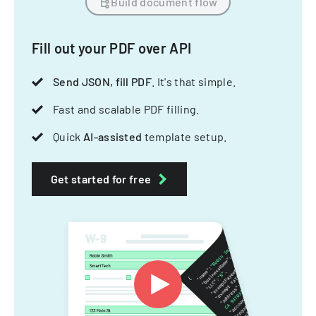
Build document flow
Fill out your PDF over API
Send JSON, fill PDF
. It's that simple.
Fast and scalable PDF filling.
Quick
AI-assisted
template setup.
Get started for free