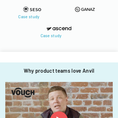
Case study
Case study
Why product teams love Anvil