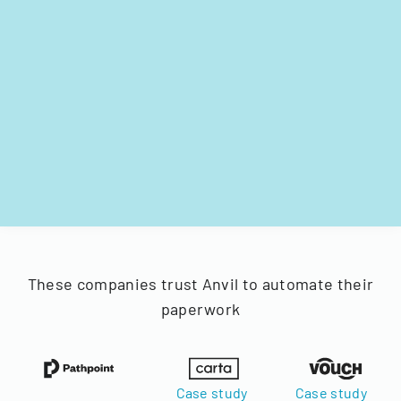
These companies trust Anvil to automate their
paperwork
Case study
Case study