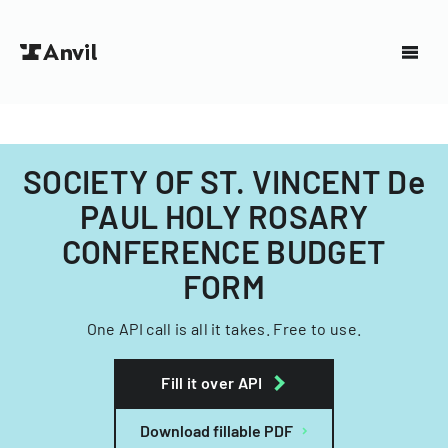
SOCIETY OF ST. VINCENT De
PAUL HOLY ROSARY
CONFERENCE BUDGET
FORM
One API call is all it takes. Free to use.
Fill it over API
Download fillable PDF