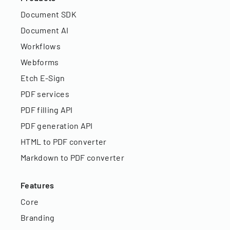
Document SDK
Document AI
Workflows
Webforms
Etch E-Sign
PDF services
PDF filling API
PDF generation API
HTML to PDF converter
Markdown to PDF converter
Features
Core
Branding