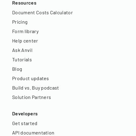
Resources
Document Costs Calculator
Pricing
Form library
Help center
Ask Anvil
Tutorials
Blog
Product updates
Build vs. Buy podcast
Solution Partners
Developers
Get started
API documentation