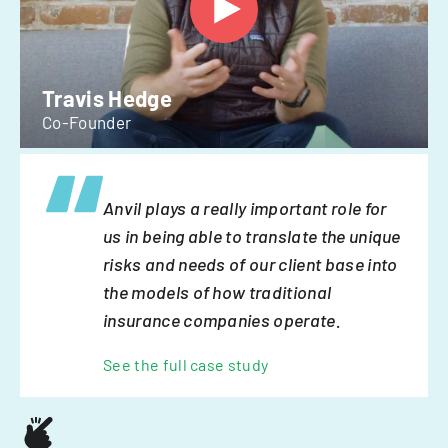
Travis Hedge
Co-Founder
Anvil plays a really important role for
us in being able to translate the unique
risks and needs of our client base into
the models of how traditional
insurance companies operate.
See the full case study