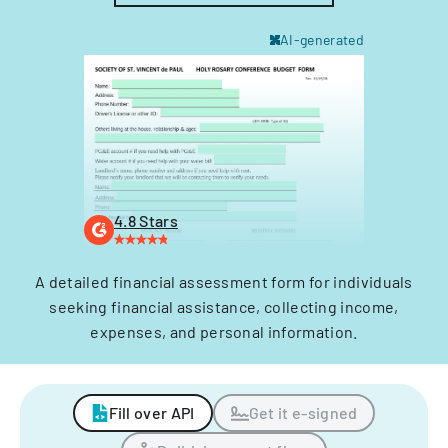
AI-generated
4.8 Stars
A detailed financial assessment form for individuals
seeking financial assistance, collecting income,
expenses, and personal information.
Fill over API
Get it e-signed