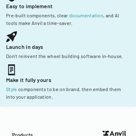
Easy to implement
Pre-built components, clear
documentation
, and AI
tools make Anvil a time-saver.
Launch in days
Don't reinvent the wheel building software in-house.
Make it fully yours
Style
components to be on brand, then embed them
into your application.
Products