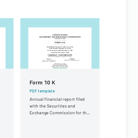
Form 10 K
SCHEDU
STATEM
PDF template
Annual financial report filed
PDF templa
g
with the Securities and
Official SEC
Exchange Commission for the
BlackRock 
fiscal year ended December
Corp's pro
31, 1999.
providing d
shareholde