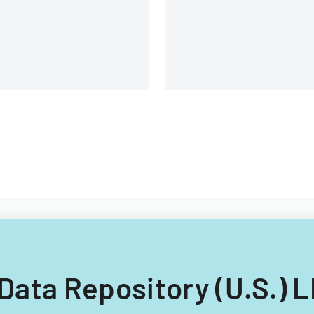
 Data Repository (U.S.) 