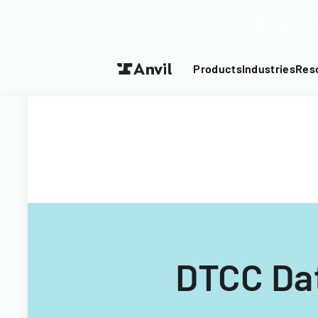
Turn your P
Products
Industries
Res
DTCC Dat