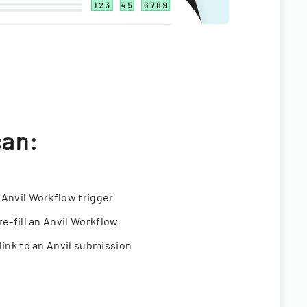
can:
 Anvil Workflow trigger
re-fill an Anvil Workflow
link to an Anvil submission