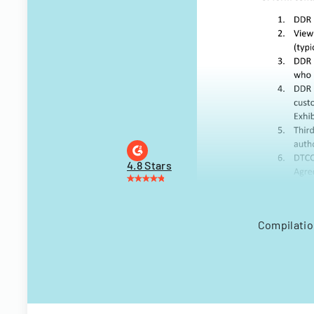
4.8 Stars
Compilatio