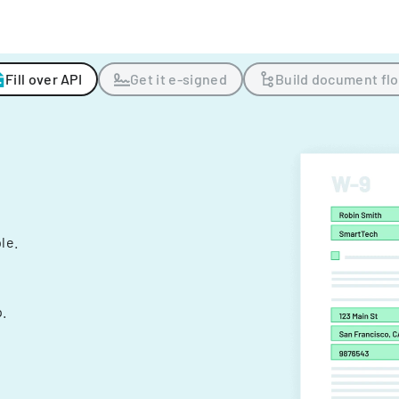
Fill over API
Get it e-signed
Build document fl
ple.
.