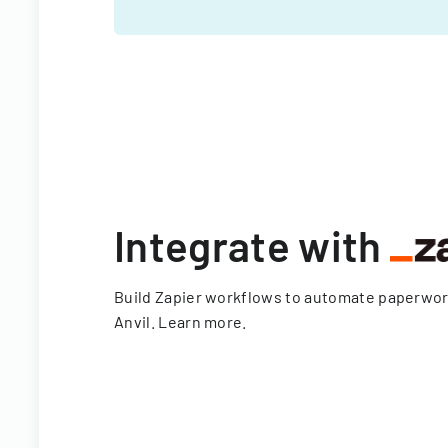
Integrate with
Build Zapier workflows to automate paperwo
Anvil.
Learn more
.