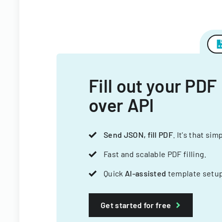
Fill out your PDF
over API
Send JSON, fill PDF
. It's that sim
Fast and scalable PDF filling.
Quick
AI-assisted
template setup
Get started for free