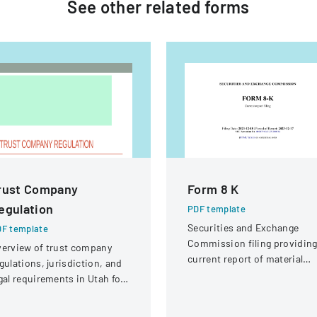
See other
related
forms
rust Company
Form 8 K
egulation
PDF template
Securities and Exchange
F template
Commission filing providin
erview of trust company
current report of material
gulations, jurisdiction, and
business events for Adobe
gal requirements in Utah for
Inc.
ate and national trust
stitutions.