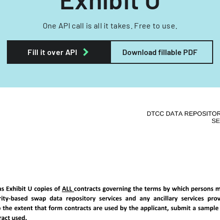
One API call is all it takes. Free to use.
Fill it over API
Download fillable PDF