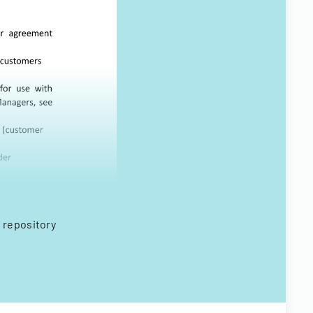
 repository