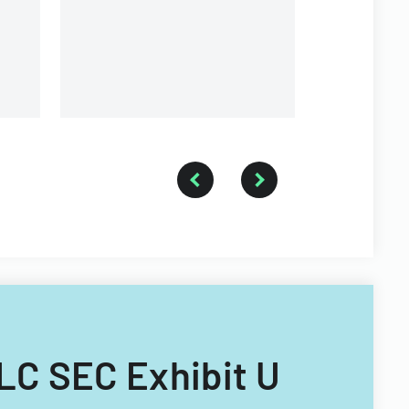
and voting
LLC SEC Exhibit U