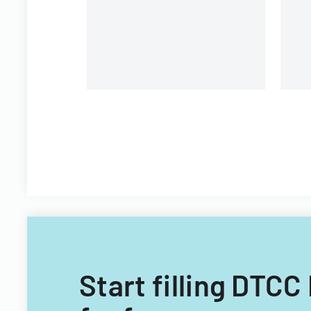
Start filling DTCC