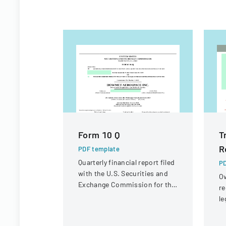
Form 10 Q
T
R
PDF template
Quarterly financial report filed
PD
with the U.S. Securities and
Ov
Exchange Commission for the
re
period ended June 30, 2023.
le
st
in