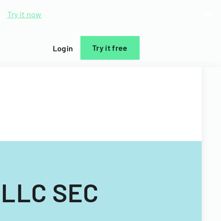
d.
Try it now
Try it free
Login
) LLC SEC