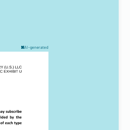
AI-generated