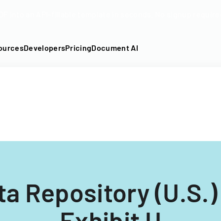
DF into an API-fillable template in seconds. No signup require
ources
Developers
Pricing
Document AI
a Repository (U.S.
Exhibit U