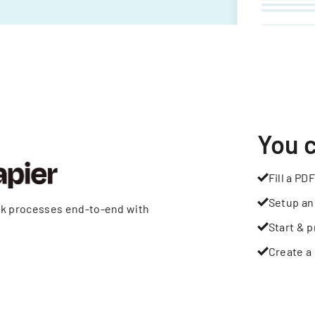
You 
Fill a PDF
Setup an
rk processes end-to-end with
Start & p
Create a 