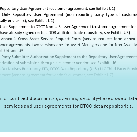
n of contract documents governing security-based swap data
services and user agreements for DTCC data repositories.