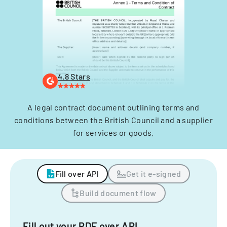
4.8 Stars
A legal contract document outlining terms and
conditions between the British Council and a supplier
for services or goods.
Fill over API
Get it e-signed
Build document flow
Fill out your PDF over API