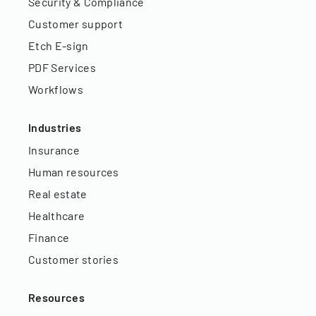
Security & Compliance
Customer support
Etch E-sign
PDF Services
Workflows
Industries
Insurance
Human resources
Real estate
Healthcare
Finance
Customer stories
Resources