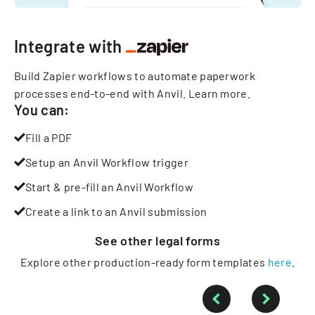
Integrate with
Build Zapier workflows to automate paperwork
processes end-to-end with Anvil.
Learn more
.
You can:
Fill a PDF
Setup an Anvil Workflow trigger
Start & pre-fill an Anvil Workflow
Create a link to an Anvil submission
See other
legal
forms
Explore other production-ready form templates
here
.