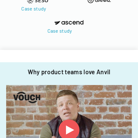
Case study
Case study
Why product teams love Anvil