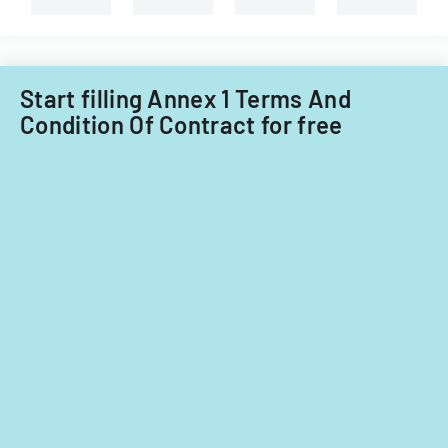
Start filling Annex 1 Terms And
Condition Of Contract for free