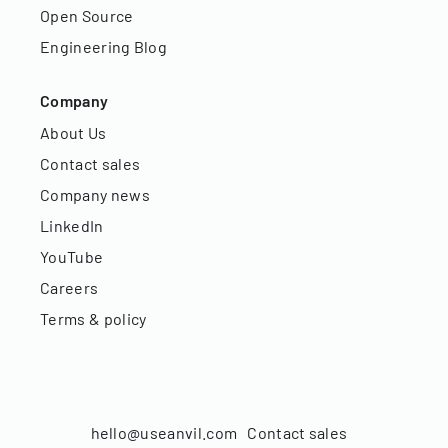
Open Source
Engineering Blog
Company
About Us
Contact sales
Company news
LinkedIn
YouTube
Careers
Terms & policy
hello@useanvil.com
Contact sales