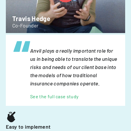
Travis Hedge
Co-Founder
Anvil plays a really important role for
us in being able to translate the unique
risks and needs of our client base into
the models of how traditional
insurance companies operate.
See the full case study
Easy to implement