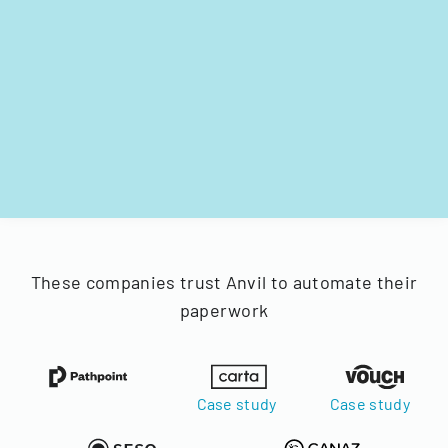
These companies trust Anvil to automate their
paperwork
Case study
Case study