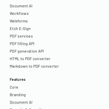
Document AI
Workflows
Webforms
Etch E-Sign
PDF services
PDF filling API
PDF generation API
HTML to PDF converter
Markdown to PDF converter
Features
Core
Branding
Document AI