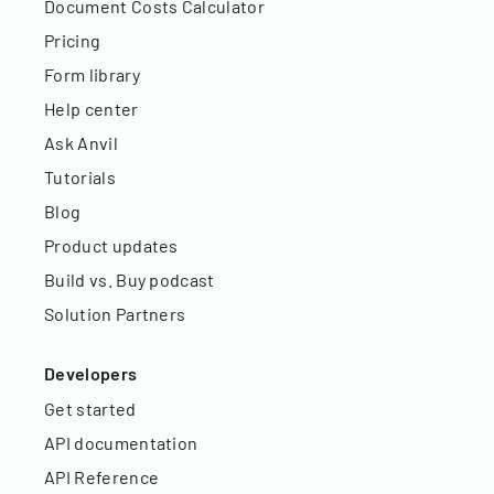
Document Costs Calculator
Pricing
Form library
Help center
Ask Anvil
Tutorials
Blog
Product updates
Build vs. Buy podcast
Solution Partners
Developers
Get started
API documentation
API Reference