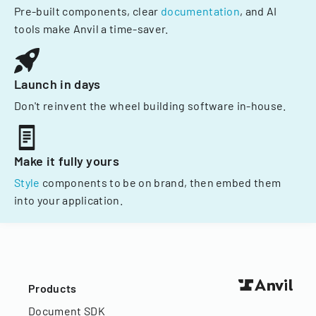
Pre-built components, clear
documentation
, and AI
tools make Anvil a time-saver.
Launch in days
Don't reinvent the wheel building software in-house.
Make it fully yours
Style
components to be on brand, then embed them
into your application.
Products
Document SDK