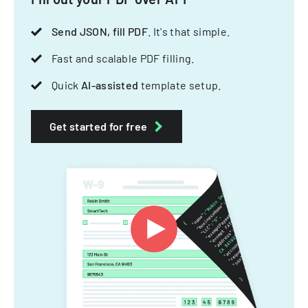
Send JSON, fill PDF
. It's that simple.
Fast and scalable PDF filling.
Quick
AI-assisted
template setup.
Get started for free