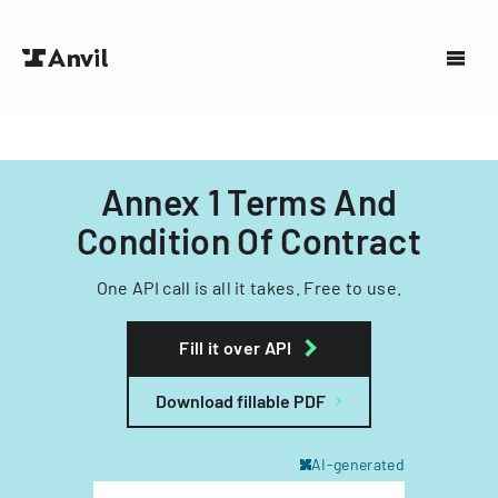
Annex 1 Terms And
Condition Of Contract
One API call is all it takes. Free to use.
Fill it over API
Download fillable PDF
AI-generated