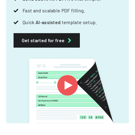
Fast and scalable PDF filling.
Quick
AI-assisted
template setup.
Get started for free