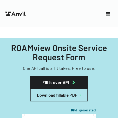
ROAMview Onsite Service
Request Form
One API call is all it takes. Free to use.
Fill it over API
Download fillable PDF
AI-generated