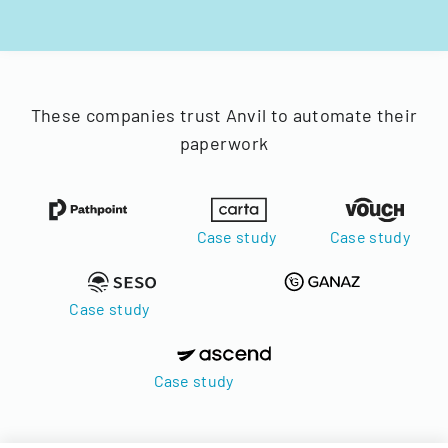
These companies trust Anvil to automate their
paperwork
Case study
Case study
Case study
Case study