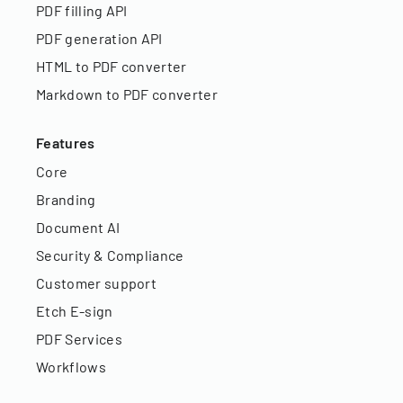
PDF filling API
PDF generation API
HTML to PDF converter
Markdown to PDF converter
Features
Core
Branding
Document AI
Security & Compliance
Customer support
Etch E-sign
PDF Services
Workflows