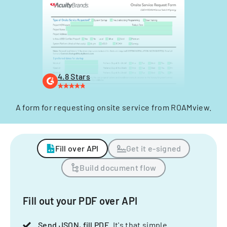
4.8 Stars
A form for requesting onsite service from ROAMview.
Fill over API
Get it e-signed
Build document flow
Fill out your PDF over API
Send JSON, fill PDF
. It's that simple.