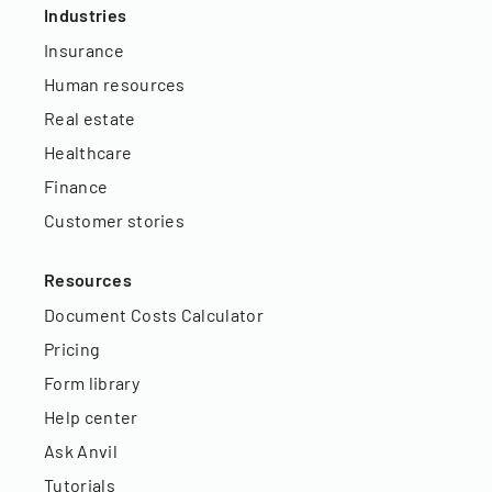
Industries
Insurance
Human resources
Real estate
Healthcare
Finance
Customer stories
Resources
Document Costs Calculator
Pricing
Form library
Help center
Ask Anvil
Tutorials