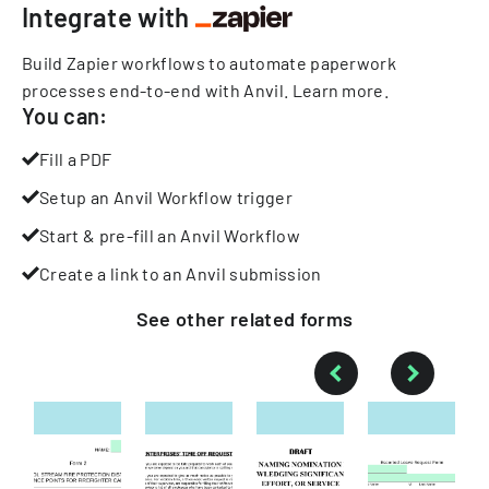
Integrate with
Build Zapier workflows to automate paperwork
processes end-to-end with Anvil.
Learn more
.
You can:
Fill a PDF
Setup an Anvil Workflow trigger
Start & pre-fill an Anvil Workflow
Create a link to an Anvil submission
See other
related
forms