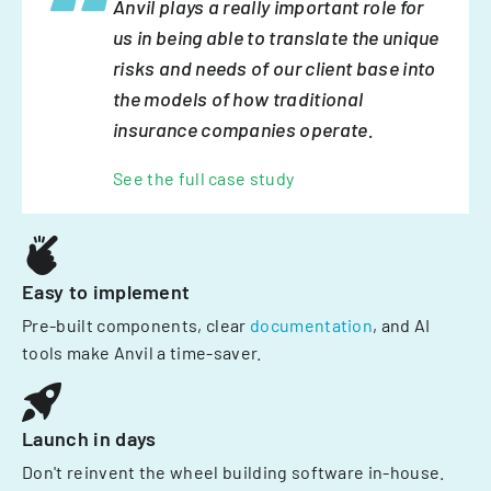
Anvil plays a really important role for
us in being able to translate the unique
risks and needs of our client base into
the models of how traditional
insurance companies operate.
See the full case study
Easy to implement
Pre-built components, clear
documentation
, and AI
tools make Anvil a time-saver.
Launch in days
Don't reinvent the wheel building software in-house.