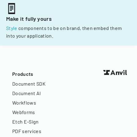
Make it fully yours
Style
components to be on brand, then embed them
into your application.
Products
Document SDK
Document AI
Workflows
Webforms
Etch E-Sign
PDF services