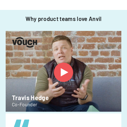
Why product teams love Anvil
Travis Hedge
Co-Founder