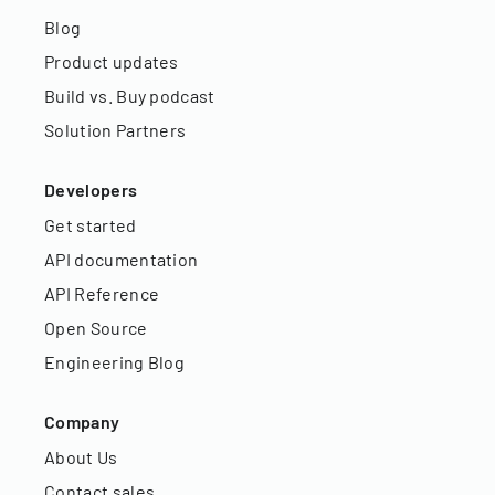
Blog
Product updates
Build vs. Buy podcast
Solution Partners
Developers
Get started
API documentation
API Reference
Open Source
Engineering Blog
Company
About Us
Contact sales