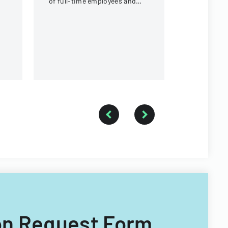
of full-time employees and
contractors across state
government executive
branches.
tion Request Form