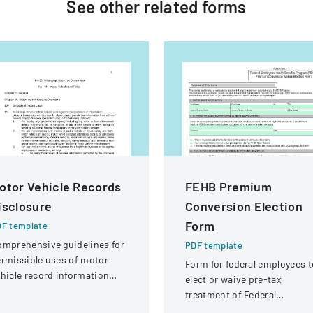
See other
related
forms
otor Vehicle Records
FEHB Premium
isclosure
Conversion Election
Form
F template
mprehensive guidelines for
PDF template
rmissible uses of motor
Form for federal employees t
hicle record information
elect or waive pre-tax
der federal statutes.
treatment of Federal
Employees Health Benefits