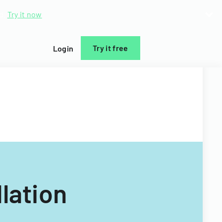
d.
Try it now
Try it free
Login
lation