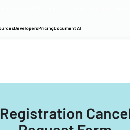
DF into an API-fillable template in seconds. No signup require
ources
Developers
Pricing
Document AI
 Registration Cancel
Request Form