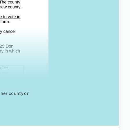
ther county or