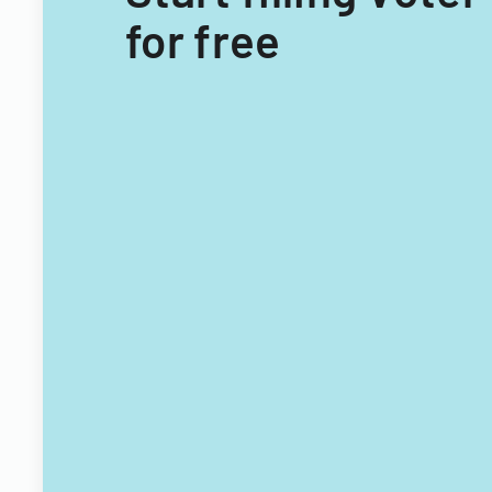
for free