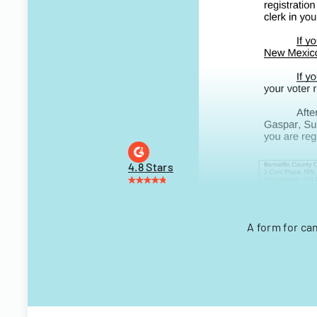
4.8 Stars
A form for ca