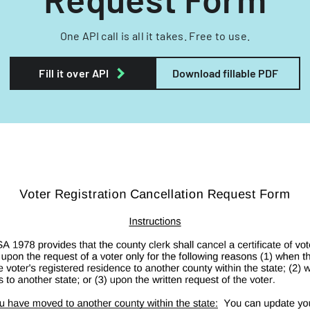
One API call is all it takes. Free to use.
Fill it over API
Download fillable PDF