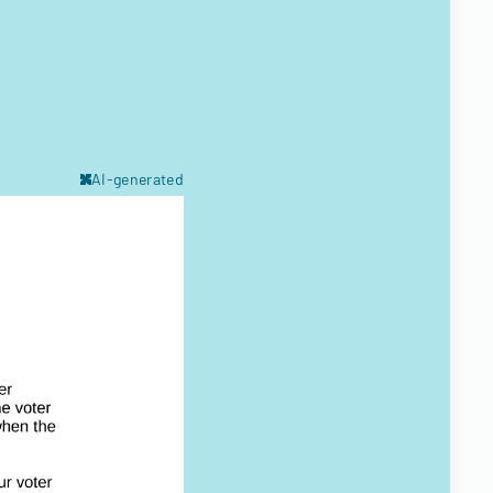
AI-generated