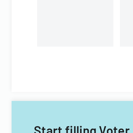
Stock Option and Incentive
Plan
Start filling Vot