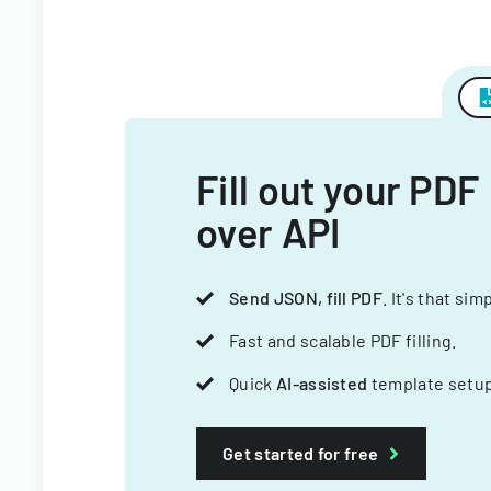
Fill out your PDF
over API
Send JSON, fill PDF
. It's that sim
Fast and scalable PDF filling.
Quick
AI-assisted
template setup
Get started for free