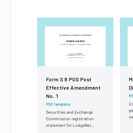
Form S 8 POS Post
M
Effective Amendment
D
No. 1
PD
Co
PDF template
pe
Securities and Exchange
ve
Commission registration
un
statement for LodgeNet
Interactive Corporation's 2003