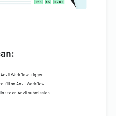
can:
 Anvil Workflow trigger
re-fill an Anvil Workflow
link to an Anvil submission