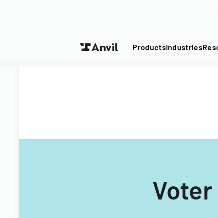
Turn your P
Products
Industries
Res
Voter