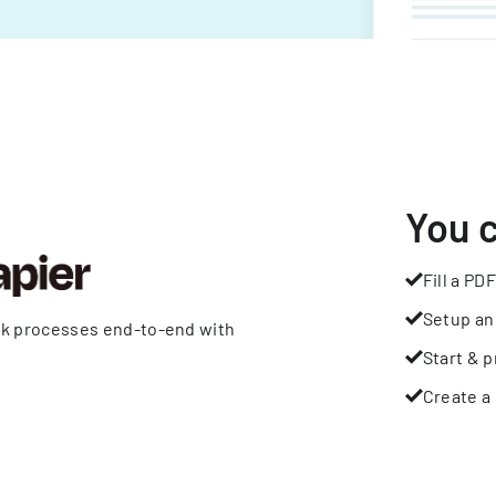
You 
Fill a PDF
Setup an
rk processes end-to-end with
Start & p
Create a 