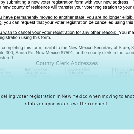
ncelling voter registration in New Mexico when moving to ano
state, or upon voter's written request.