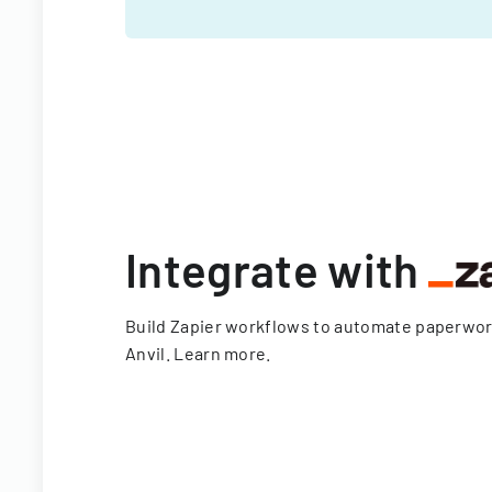
Integrate with
Build Zapier workflows to automate paperwo
Anvil.
Learn more
.