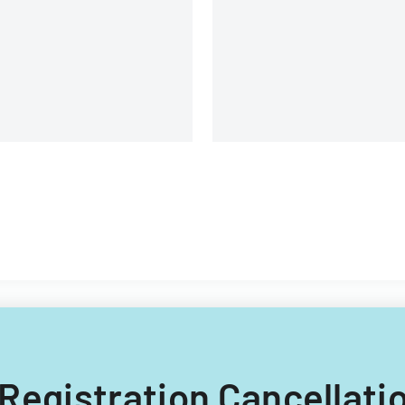
Program premium
contributions.
er Registration Cancella