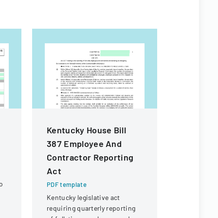
Kentucky House Bill
Macao S
387 Employee And
Residenc
Contractor Reporting
Form
Act
PDF templa
o
Official for
PDF template
renewing t
Kentucky legislative act
in Macao Sp
requiring quarterly reporting
Administra