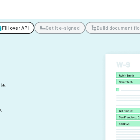
Fill over API
Get it e-signed
Build document fl
ple.
.