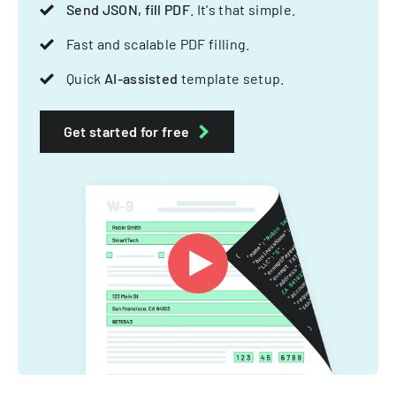
Send JSON, fill PDF
. It's that simple.
Fast and scalable PDF filling.
Quick
AI-assisted
template setup.
Get started for free