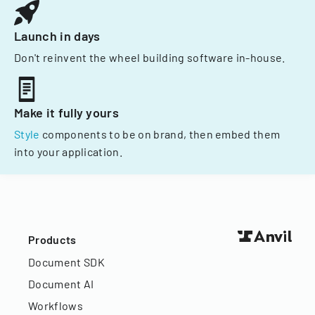
Launch in days
Don't reinvent the wheel building software in-house.
Make it fully yours
Style
components to be on brand, then embed them
into your application.
Products
Document SDK
Document AI
Workflows