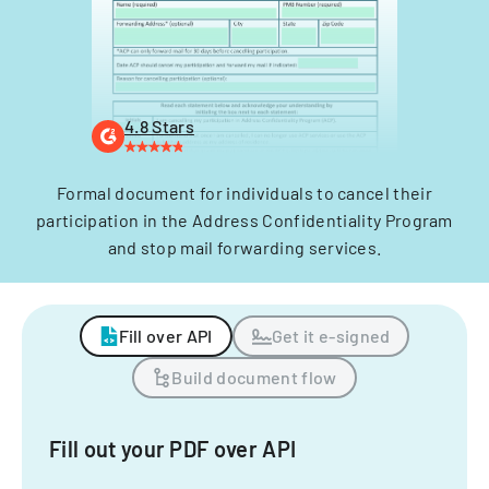
4.8 Stars
Formal document for individuals to cancel their
participation in the Address Confidentiality Program
and stop mail forwarding services.
Fill over API
Get it e-signed
Build document flow
Fill out your PDF over API