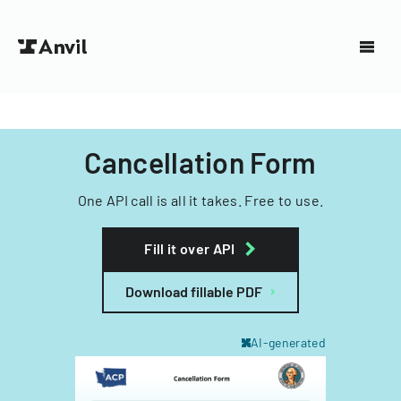
Cancellation Form
One API call is all it takes. Free to use.
Fill it over API
Download fillable PDF
AI-generated