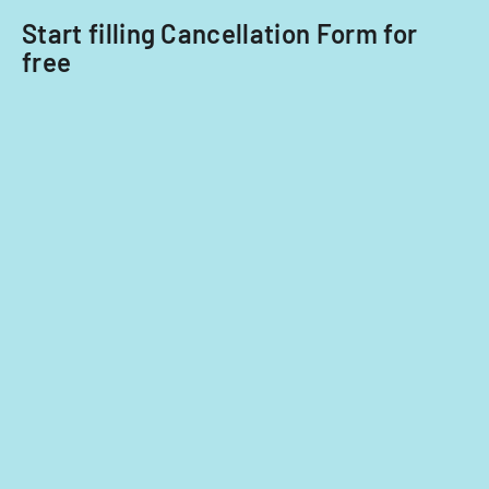
Start filling Cancellation Form for
free