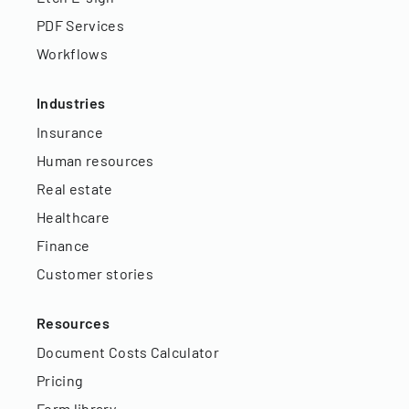
PDF Services
Workflows
Industries
Insurance
Human resources
Real estate
Healthcare
Finance
Customer stories
Resources
Document Costs Calculator
Pricing
Form library