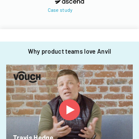
Case study
Why product teams love Anvil
Travis Hedge