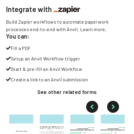
Integrate with
Build Zapier workflows to automate paperwork
processes end-to-end with Anvil.
Learn more
.
You can:
Fill a PDF
Setup an Anvil Workflow trigger
Start & pre-fill an Anvil Workflow
Create a link to an Anvil submission
See other
related
forms