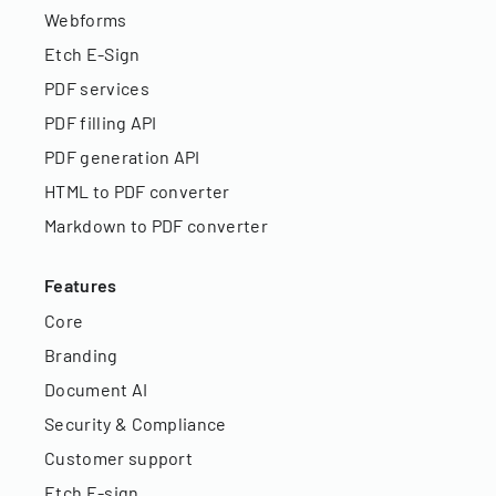
Webforms
Etch E-Sign
PDF services
PDF filling API
PDF generation API
HTML to PDF converter
Markdown to PDF converter
Features
Core
Branding
Document AI
Security & Compliance
Customer support
Etch E-sign