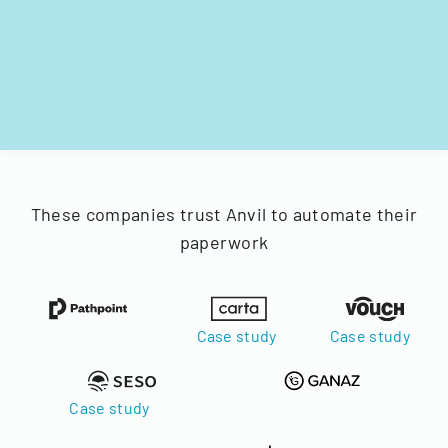
These companies trust Anvil to automate their
paperwork
Case study
Case study
Case study