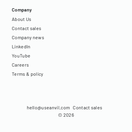
Company
About Us
Contact sales
Company news
LinkedIn
YouTube
Careers
Terms & policy
hello@useanvil.com
Contact sales
©
2026