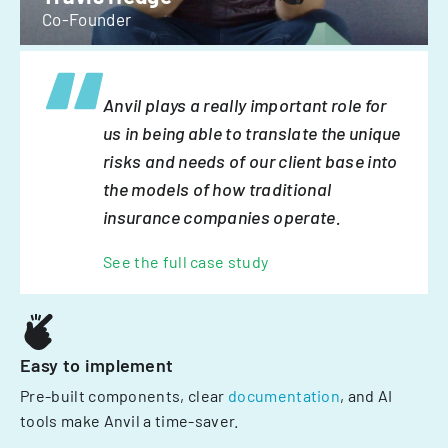
Co-Founder
Anvil plays a really important role for
us in being able to translate the unique
risks and needs of our client base into
the models of how traditional
insurance companies operate.
See the full case study
Easy to implement
Pre-built components, clear
documentation
, and AI
tools make Anvil a time-saver.