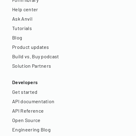
Help center
Ask Anvil
Tutorials
Blog
Product updates
Build vs. Buy podcast
Solution Partners
Developers
Get started
API documentation
API Reference
Open Source
Engineering Blog