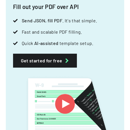
Fill out your PDF over API
Send JSON, fill PDF
. It's that simple.
Fast and scalable PDF filling.
Quick
AI-assisted
template setup.
Get started for free