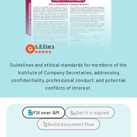
4.8 Stars
Guidelines and ethical standards for members of the
Institute of Company Secretaries, addressing
confidentiality, professional conduct, and potential
conflicts of interest.
Fill over API
Get it e-signed
Build document flow