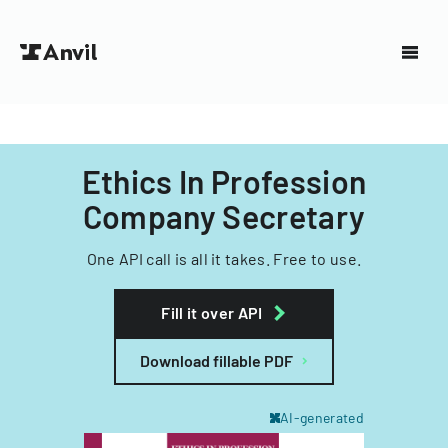
Ethics In Profession
Company Secretary
One API call is all it takes. Free to use.
Fill it over API
Download fillable PDF
AI-generated