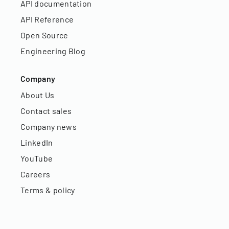
API documentation
API Reference
Open Source
Engineering Blog
Company
About Us
Contact sales
Company news
LinkedIn
YouTube
Careers
Terms & policy