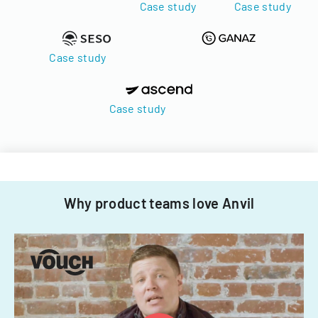
Case study
Case study
Case study
Case study
Why product teams love Anvil