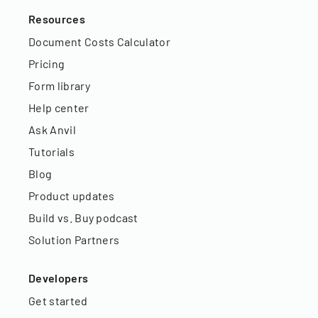
Resources
Document Costs Calculator
Pricing
Form library
Help center
Ask Anvil
Tutorials
Blog
Product updates
Build vs. Buy podcast
Solution Partners
Developers
Get started