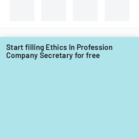
Start filling Ethics In Profession
Company Secretary for free