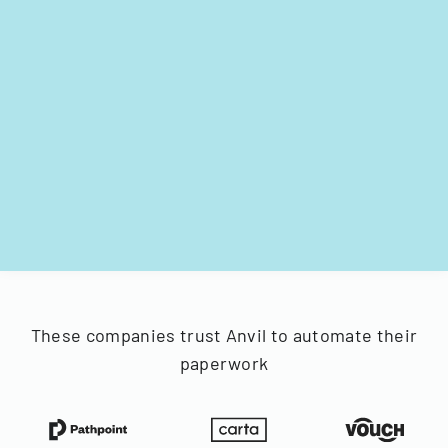
These companies trust Anvil to automate their
paperwork