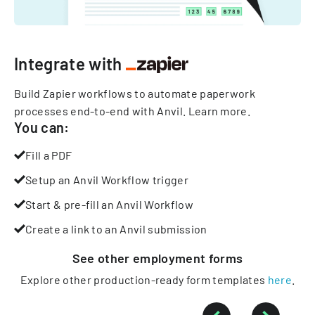
Integrate with
Build Zapier workflows to automate paperwork
processes end-to-end with Anvil.
Learn more
.
You can:
Fill a PDF
Setup an Anvil Workflow trigger
Start & pre-fill an Anvil Workflow
Create a link to an Anvil submission
See other
employment
forms
Explore other production-ready form templates
here
.