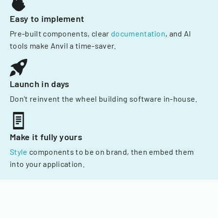
Easy to implement
Pre-built components, clear
documentation
, and AI
tools make Anvil a time-saver.
Launch in days
Don't reinvent the wheel building software in-house.
Make it fully yours
Style
components to be on brand, then embed them
into your application.