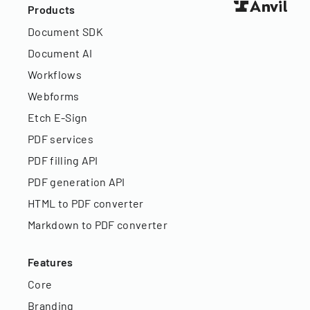
Products
Document SDK
Document AI
Workflows
Webforms
Etch E-Sign
PDF services
PDF filling API
PDF generation API
HTML to PDF converter
Markdown to PDF converter
Features
Core
Branding