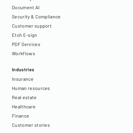
Document AI
Security & Compliance
Customer support
Etch E-sign
PDF Services
Workflows
Industries
Insurance
Human resources
Real estate
Healthcare
Finance
Customer stories