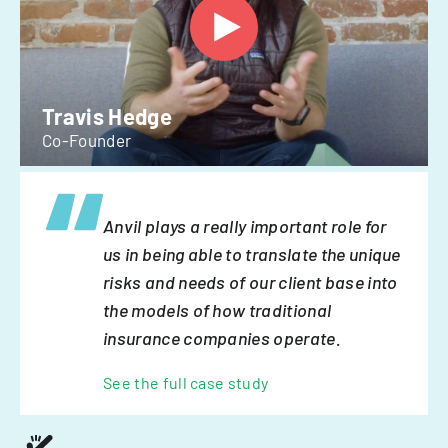
Travis Hedge
Co-Founder
Anvil plays a really important role for
us in being able to translate the unique
risks and needs of our client base into
the models of how traditional
insurance companies operate.
See the full case study