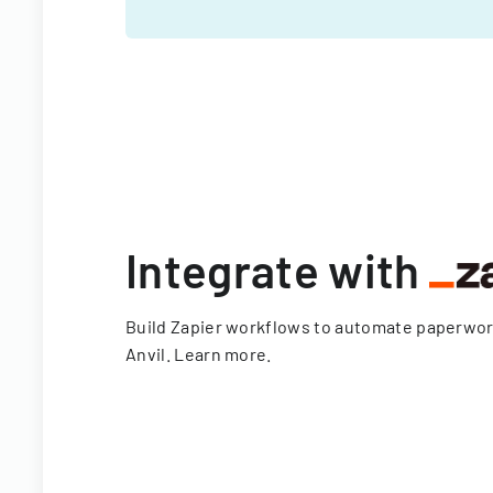
Integrate with
Build Zapier workflows to automate paperwo
Anvil.
Learn more
.