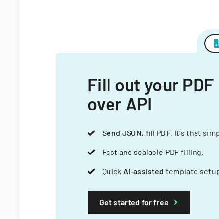
Fill out your PDF
over API
Send JSON, fill PDF
. It's that sim
Fast and scalable PDF filling.
Quick
AI-assisted
template setup
Get started for free