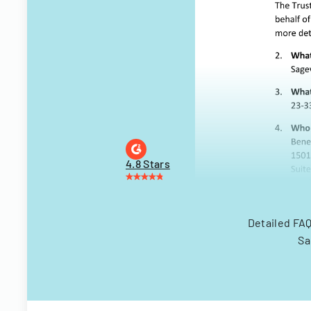
4.8 Stars
Detailed FAQ
Sa