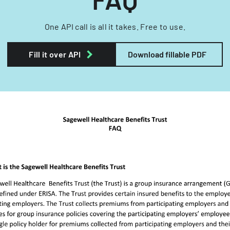
One API call is all it takes. Free to use.
Fill it over API
Download fillable PDF