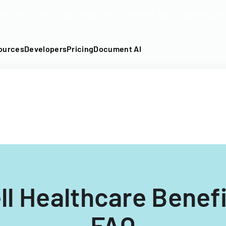
DF into an API-fillable template in seconds. No signup require
ources
Developers
Pricing
Document AI
l Healthcare Benefi
FAQ