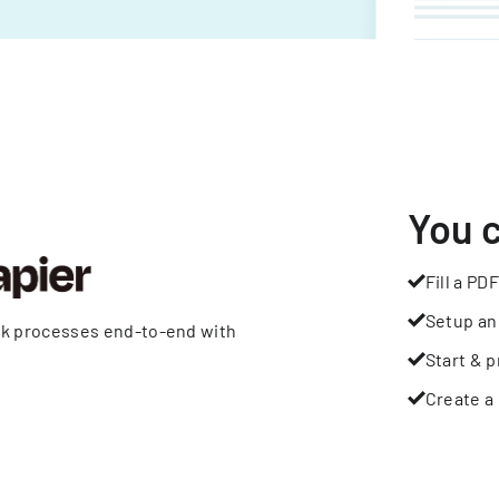
You 
Fill a PDF
Setup an
rk processes end-to-end with
Start & p
Create a 