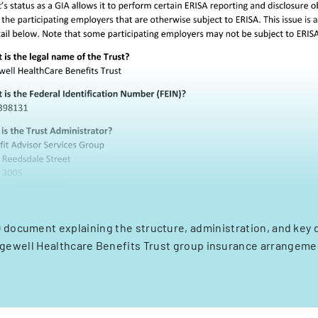
 document explaining the structure, administration, and key d
gewell Healthcare Benefits Trust group insurance arrangeme