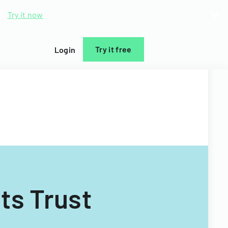
d.
Try it now
Try it free
Login
ts Trust