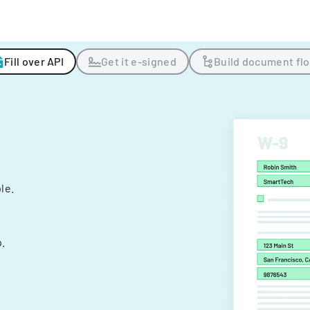
Fill over API
Get it e-signed
Build document fl
ple.
.