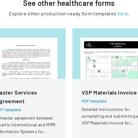
See other
healthcare
forms
Explore other production-ready form templates
here
.
aster Services
VSP Materials Invoice
greement
PDF template
Detailed instructions for
F template
completing and submitting 
 master agreement between
VSP Materials Invoice for
artis International and MMR
optical services and
formation Systems for
reimbursement.