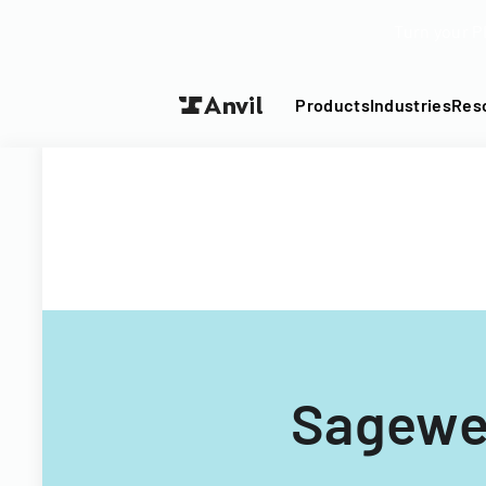
Turn your P
Products
Industries
Res
Sagewel