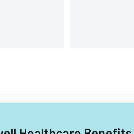
oviding electronic medical
cord storage services to
nsurance customers.
well Healthcare Benefits