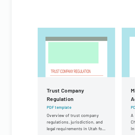
Trust Company
M
Regulation
A
PDF template
PD
Overview of trust company
A
regulations, jurisdiction, and
Ch
legal requirements in Utah for
In