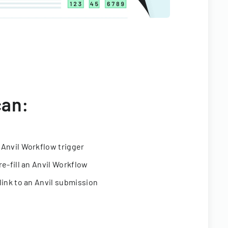
can:
 Anvil Workflow trigger
re-fill an Anvil Workflow
link to an Anvil submission