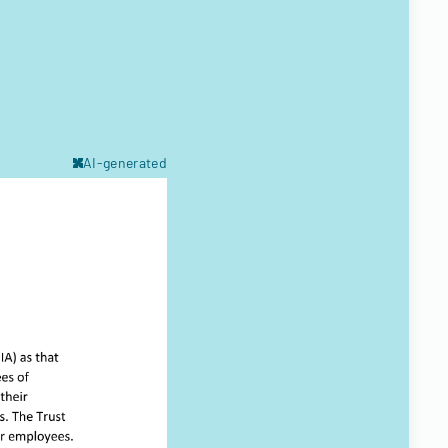
AI-generated