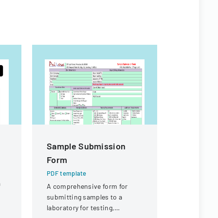
Sample Submission
Joint La
Form
Manage
Cooperat
PDF template
a
Applicat
A comprehensive form for
submitting samples to a
PDF templa
laboratory for testing,
Application