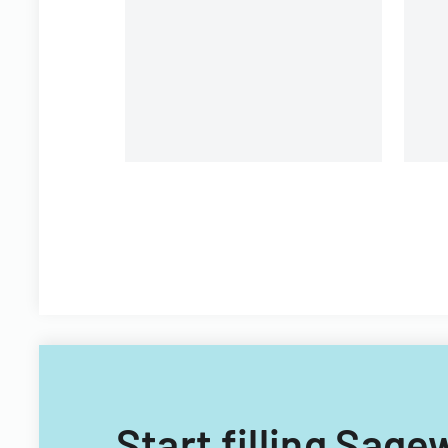
state and national trust
pr
institutions.
re
i
Start filling Sage