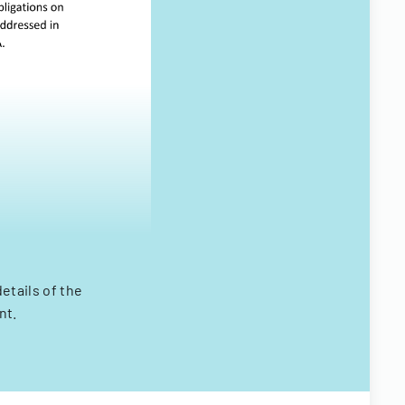
etails of the
nt.