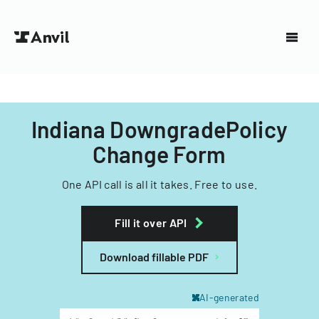
Indiana DowngradePolicy
Change Form
One API call is all it takes. Free to use.
Fill it over API
Download fillable PDF
AI-generated