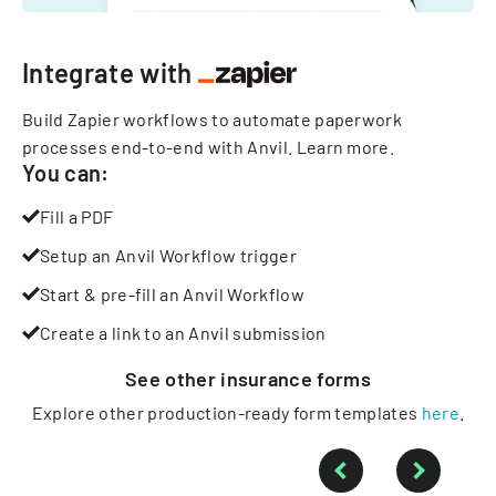
Integrate with
Build Zapier workflows to automate paperwork
processes end-to-end with Anvil.
Learn more
.
You can:
Fill a PDF
Setup an Anvil Workflow trigger
Start & pre-fill an Anvil Workflow
Create a link to an Anvil submission
See other
insurance
forms
Explore other production-ready form templates
here
.