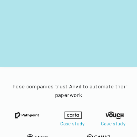
These companies trust Anvil to automate their
paperwork
Case study
Case study