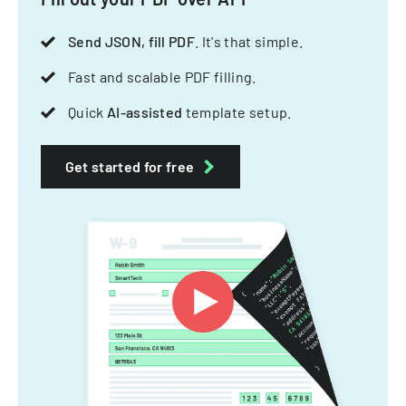
Send JSON, fill PDF
. It's that simple.
Fast and scalable PDF filling.
Quick
AI-assisted
template setup.
Get started for free