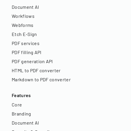
Document AI
Workflows
Webforms
Etch E-Sign
PDF services
PDF filling API
PDF generation API
HTML to PDF converter
Markdown to PDF converter
Features
Core
Branding
Document AI