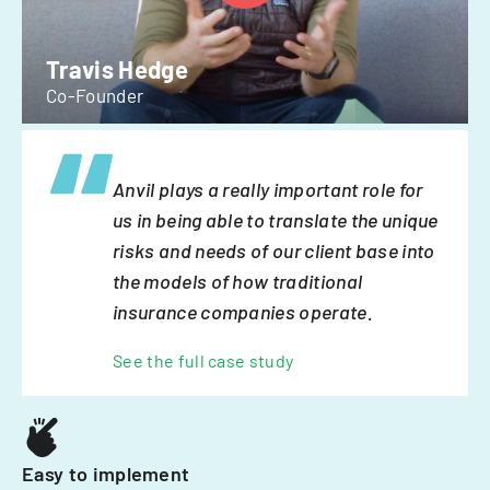
Travis Hedge
Co-Founder
Anvil plays a really important role for
us in being able to translate the unique
risks and needs of our client base into
the models of how traditional
insurance companies operate.
See the full case study
Easy to implement