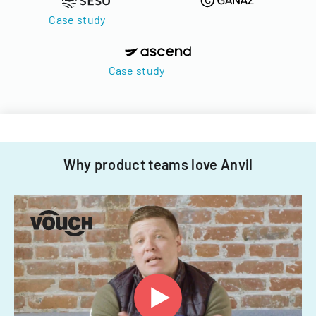
Case study
Case study
Why product teams love Anvil