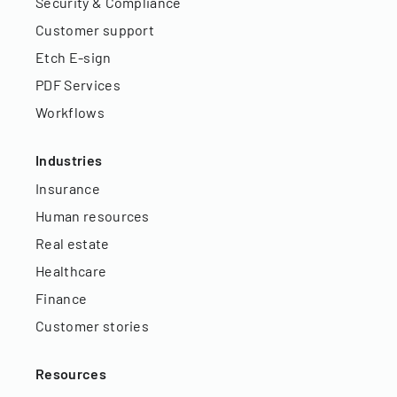
Security & Compliance
Customer support
Etch E-sign
PDF Services
Workflows
Industries
Insurance
Human resources
Real estate
Healthcare
Finance
Customer stories
Resources