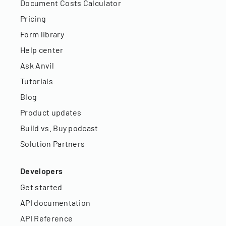
Document Costs Calculator
Pricing
Form library
Help center
Ask Anvil
Tutorials
Blog
Product updates
Build vs. Buy podcast
Solution Partners
Developers
Get started
API documentation
API Reference