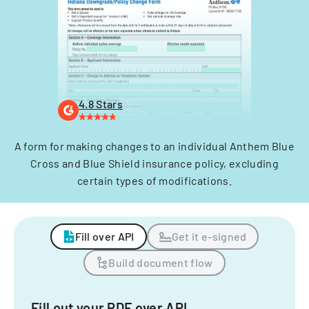
4.8 Stars
A form for making changes to an individual Anthem Blue
Cross and Blue Shield insurance policy, excluding
certain types of modifications.
Fill over API
Get it e-signed
Build document flow
Fill out your PDF over API