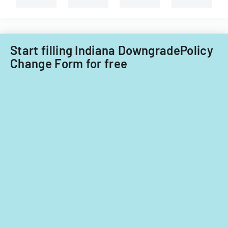
against
insurance
companies.
Start filling Indiana DowngradePolicy
Change Form for free