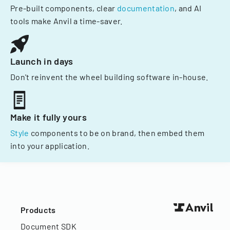
Pre-built components, clear
documentation
, and AI
tools make Anvil a time-saver.
Launch in days
Don't reinvent the wheel building software in-house.
Make it fully yours
Style
components to be on brand, then embed them
into your application.
Products
Document SDK