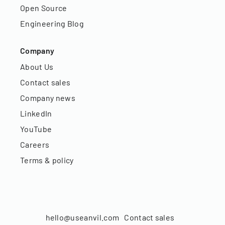
Open Source
Engineering Blog
Company
About Us
Contact sales
Company news
LinkedIn
YouTube
Careers
Terms & policy
hello@useanvil.com
Contact sales